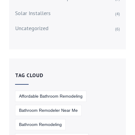
Solar Installers
(4)
Uncategorized
(6)
TAG CLOUD
Affordable Bathroom Remodeling
Bathroom Remodeler Near Me
Bathroom Remodeling