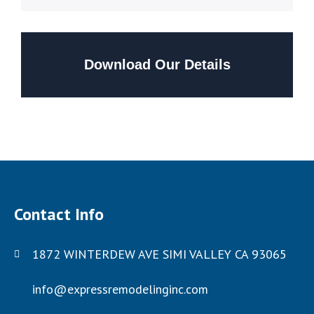
Download Our Details
Contact Info
1872 WINTERDEW AVE SIMI VALLEY CA 93065
info@expressremodelinginc.com