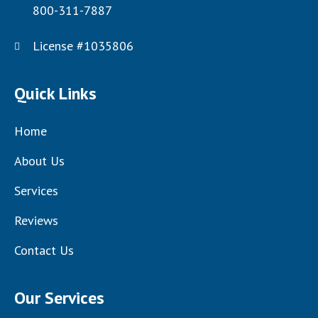
800-311-7887
License #1035806
Quick Links
Home
About Us
Services
Reviews
Contact Us
Our Services