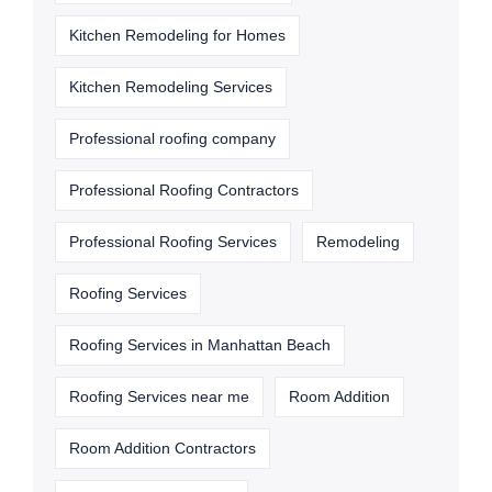
Kitchen Remodeling for Homes
Kitchen Remodeling Services
Professional roofing company
Professional Roofing Contractors
Professional Roofing Services
Remodeling
Roofing Services
Roofing Services in Manhattan Beach
Roofing Services near me
Room Addition
Room Addition Contractors