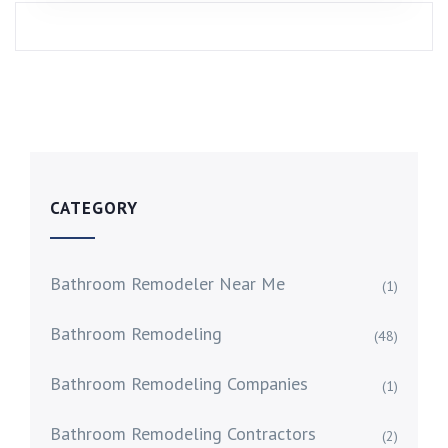
CATEGORY
Bathroom Remodeler Near Me
(1)
Bathroom Remodeling
(48)
Bathroom Remodeling Companies
(1)
Bathroom Remodeling Contractors
(2)