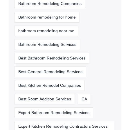
Bathroom Remodeling Companies
Bathroom remodeling for home
bathroom remodeling near me
Bathroom Remodeling Services
Best Bathroom Remodeling Services
Best General Remodeling Services
Best Kitchen Remodel Companies
Best Room Addition Services
CA
Expert Bathroom Remodeling Services
Expert Kitchen Remodeling Contractors Services