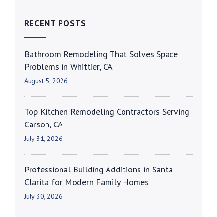
RECENT POSTS
Bathroom Remodeling That Solves Space
Problems in Whittier, CA
August 5, 2026
Top Kitchen Remodeling Contractors Serving
Carson, CA
July 31, 2026
Professional Building Additions in Santa
Clarita for Modern Family Homes
July 30, 2026