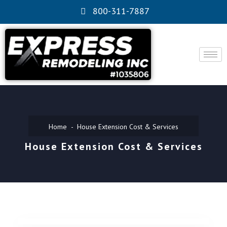
800-311-7887
Home
House Extension Cost & Services
House Extension Cost & Services