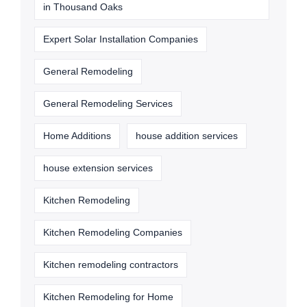
in Thousand Oaks
Expert Solar Installation Companies
General Remodeling
General Remodeling Services
Home Additions
house addition services
house extension services
Kitchen Remodeling
Kitchen Remodeling Companies
Kitchen remodeling contractors
Kitchen Remodeling for Home