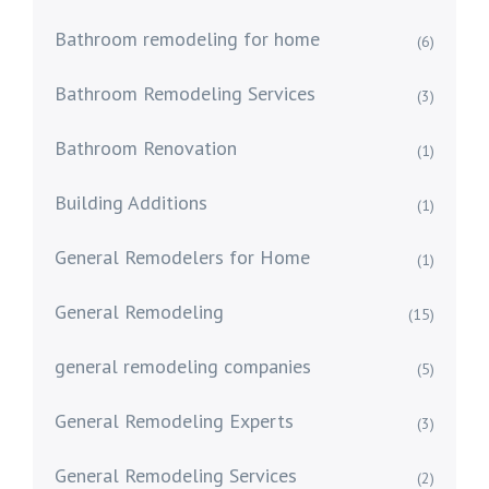
Bathroom remodeling for home
(6)
Bathroom Remodeling Services
(3)
Bathroom Renovation
(1)
Building Additions
(1)
General Remodelers for Home
(1)
General Remodeling
(15)
general remodeling companies
(5)
General Remodeling Experts
(3)
General Remodeling Services
(2)