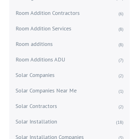
Room Addition Contractors
(6)
Room Addition Services
(8)
Room additions
(8)
Room Additions ADU
(7)
Solar Companies
(2)
Solar Companies Near Me
(1)
Solar Contractors
(2)
Solar Installation
(18)
Solar Installation Companies
(3)