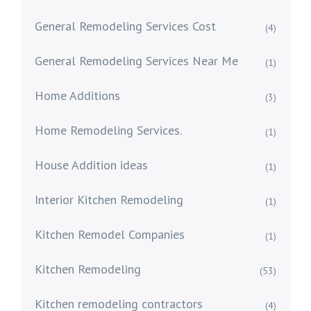
General Remodeling Services Cost
(4)
General Remodeling Services Near Me
(1)
Home Additions
(3)
Home Remodeling Services.
(1)
House Addition ideas
(1)
Interior Kitchen Remodeling
(1)
Kitchen Remodel Companies
(1)
Kitchen Remodeling
(53)
Kitchen remodeling contractors
(4)