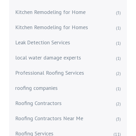
Kitchen Remodeling for Home
(3)
Kitchen Remodeling for Homes
(1)
Leak Detection Services
(1)
local water damage experts
(1)
Professional Roofing Services
(2)
roofing companies
(1)
Roofing Contractors
(2)
Roofing Contractors Near Me
(3)
Roofing Services
(11)