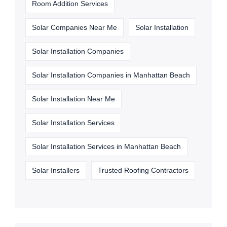
Room Addition Services
Solar Companies Near Me
Solar Installation
Solar Installation Companies
Solar Installation Companies in Manhattan Beach
Solar Installation Near Me
Solar Installation Services
Solar Installation Services in Manhattan Beach
Solar Installers
Trusted Roofing Contractors