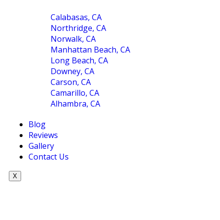
Calabasas, CA
Northridge, CA
Norwalk, CA
Manhattan Beach, CA
Long Beach, CA
Downey, CA
Carson, CA
Camarillo, CA
Alhambra, CA
Blog
Reviews
Gallery
Contact Us
X