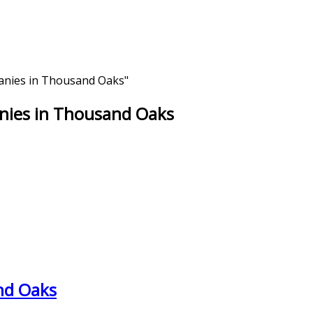
anies in Thousand Oaks"
nies in Thousand Oaks
nd Oaks