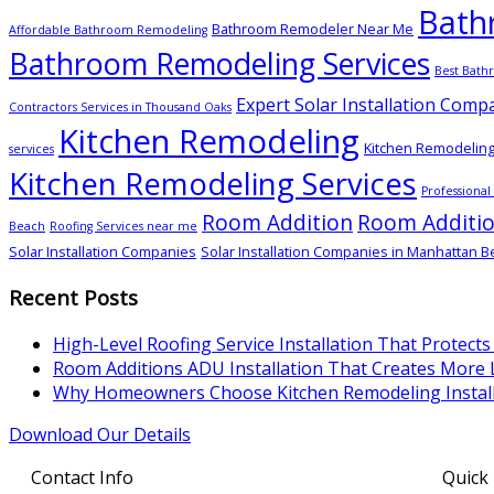
Bath
Bathroom Remodeler Near Me
Affordable Bathroom Remodeling
Bathroom Remodeling Services
Best Bath
Expert Solar Installation Comp
Contractors Services in Thousand Oaks
Kitchen Remodeling
Kitchen Remodelin
services
Kitchen Remodeling Services
Professiona
Room Addition
Room Additio
Beach
Roofing Services near me
Solar Installation Companies
Solar Installation Companies in Manhattan 
Recent Posts
High-Level Roofing Service Installation That Protects
Room Additions ADU Installation That Creates More L
Why Homeowners Choose Kitchen Remodeling Installat
Download Our Details
Contact Info
Quick