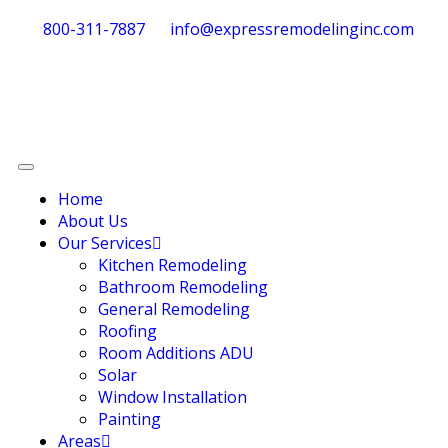
800-311-7887
info@expressremodelinginc.com
Home
About Us
Our Services
Kitchen Remodeling
Bathroom Remodeling
General Remodeling
Roofing
Room Additions ADU
Solar
Window Installation
Painting
Areas