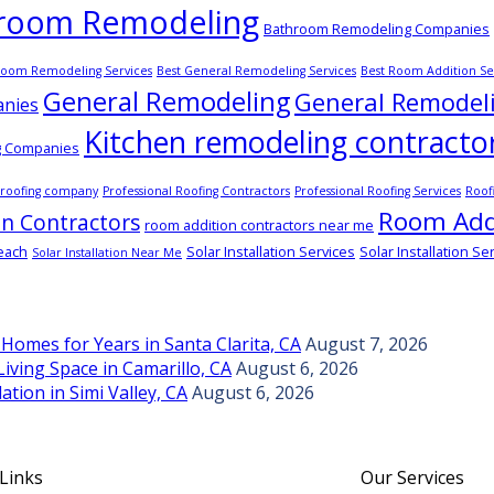
room Remodeling
Bathroom Remodeling Companies
room Remodeling Services
Best General Remodeling Services
Best Room Addition Se
General Remodeling
General Remodeli
anies
Kitchen remodeling contracto
g Companies
l roofing company
Professional Roofing Contractors
Professional Roofing Services
Roof
Room Addi
n Contractors
room addition contractors near me
Beach
Solar Installation Services
Solar Installation S
Solar Installation Near Me
 Homes for Years in Santa Clarita, CA
August 7, 2026
iving Space in Camarillo, CA
August 6, 2026
ion in Simi Valley, CA
August 6, 2026
 Links
Our Services