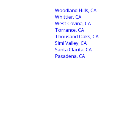
Woodland Hills, CA
Whittier, CA
West Covina, CA
Torrance, CA
Thousand Oaks, CA
Simi Valley, CA
Santa Clarita, CA
Pasadena, CA