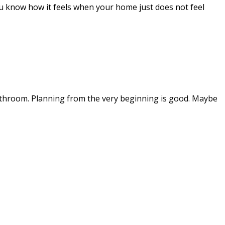
 know how it feels when your home just does not feel
athroom. Planning from the very beginning is good. Maybe