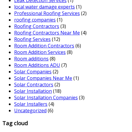
Leak Detection Services
(1)
local water damage experts
(1)
Professional Roofing Services
(2)
roofing companies
(1)
Roofing Contractors
(3)
Roofing Contractors Near Me
(4)
Roofing Services
(12)
Room Addition Contractors
(6)
Room Addition Services
(8)
Room additions
(8)
Room Additions ADU
(7)
Solar Companies
(2)
Solar Companies Near Me
(1)
Solar Contractors
(2)
Solar Installation
(18)
Solar Installation Companies
(3)
Solar Installers
(4)
Uncategorized
(6)
Tag cloud