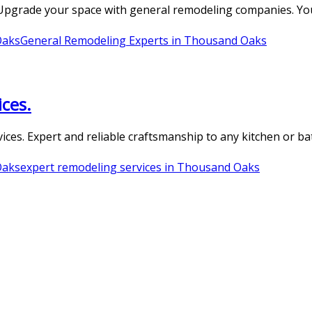
pgrade your space with general remodeling companies. You
Oaks
General Remodeling Experts in Thousand Oaks
ces.
ces. Expert and reliable craftsmanship to any kitchen or b
Oaks
expert remodeling services in Thousand Oaks