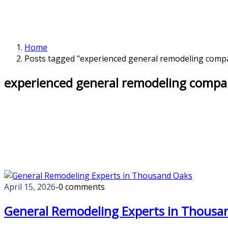
Home
Posts tagged "experienced general remodeling comp
experienced general remodeling compa
April 15, 2026
-
0 comments
General Remodeling Experts in Thousa