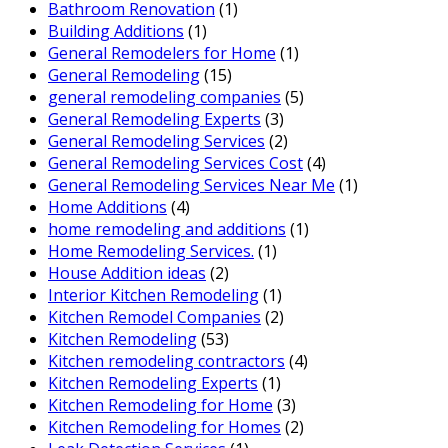
Bathroom Renovation
(1)
Building Additions
(1)
General Remodelers for Home
(1)
General Remodeling
(15)
general remodeling companies
(5)
General Remodeling Experts
(3)
General Remodeling Services
(2)
General Remodeling Services Cost
(4)
General Remodeling Services Near Me
(1)
Home Additions
(4)
home remodeling and additions
(1)
Home Remodeling Services.
(1)
House Addition ideas
(2)
Interior Kitchen Remodeling
(1)
Kitchen Remodel Companies
(2)
Kitchen Remodeling
(53)
Kitchen remodeling contractors
(4)
Kitchen Remodeling Experts
(1)
Kitchen Remodeling for Home
(3)
Kitchen Remodeling for Homes
(2)