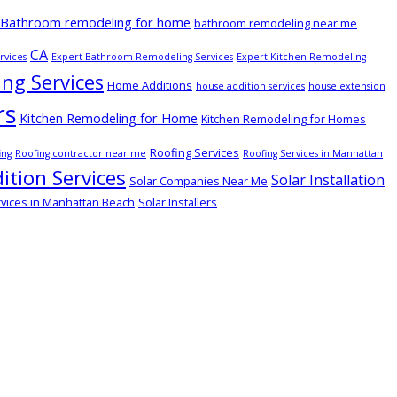
Bathroom remodeling for home
bathroom remodeling near me
CA
rvices
Expert Bathroom Remodeling Services
Expert Kitchen Remodeling
ng Services
Home Additions
house addition services
house extension
rs
Kitchen Remodeling for Home
Kitchen Remodeling for Homes
Roofing Services
ing
Roofing contractor near me
Roofing Services in Manhattan
tion Services
Solar Installation
Solar Companies Near Me
ervices in Manhattan Beach
Solar Installers