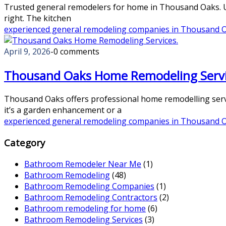
Trusted general remodelers for home in Thousand Oaks. U
right. The kitchen
experienced general remodeling companies in Thousand 
April 9, 2026
-
0 comments
Thousand Oaks Home Remodeling Servi
Thousand Oaks offers professional home remodelling servi
it’s a garden enhancement or a
experienced general remodeling companies in Thousand 
Category
Bathroom Remodeler Near Me
(1)
Bathroom Remodeling
(48)
Bathroom Remodeling Companies
(1)
Bathroom Remodeling Contractors
(2)
Bathroom remodeling for home
(6)
Bathroom Remodeling Services
(3)