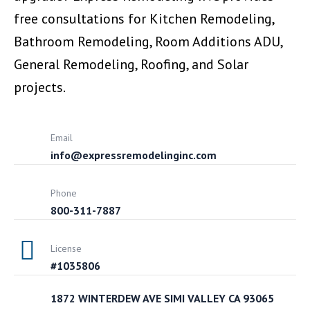
free consultations for Kitchen Remodeling,
Bathroom Remodeling, Room Additions ADU,
General Remodeling, Roofing, and Solar
projects.
Email
info@expressremodelinginc.com
Phone
800-311-7887
License
#1035806
1872 WINTERDEW AVE SIMI VALLEY CA 93065