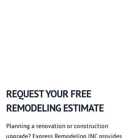
REQUEST YOUR FREE
REMODELING ESTIMATE
Planning a renovation or construction
upgrade? Express Remodeling INC provides