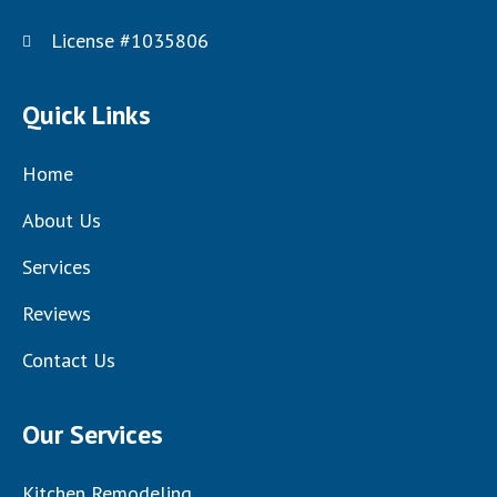
License #1035806
Quick Links
Home
About Us
Services
Reviews
Contact Us
Our Services
Kitchen Remodeling