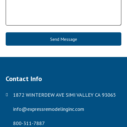
Send Message
Contact Info
1872 WINTERDEW AVE SIMI VALLEY CA 93065
info@expressremodelinginc.com
800-311-7887