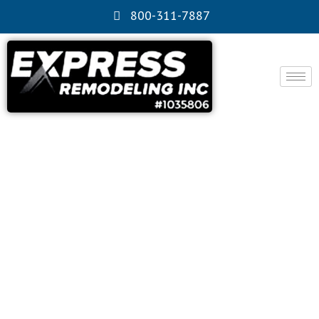
800-311-7887
Alhambra, CA