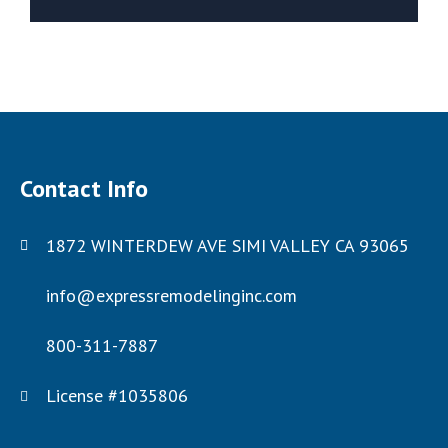
Contact Info
1872 WINTERDEW AVE SIMI VALLEY CA 93065
info@expressremodelinginc.com
800-311-7887
License #1035806