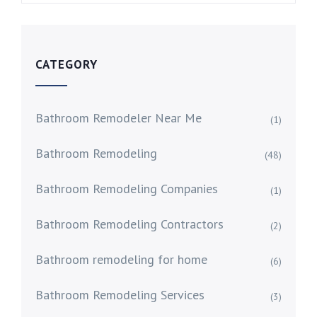
CATEGORY
Bathroom Remodeler Near Me
(1)
Bathroom Remodeling
(48)
Bathroom Remodeling Companies
(1)
Bathroom Remodeling Contractors
(2)
Bathroom remodeling for home
(6)
Bathroom Remodeling Services
(3)