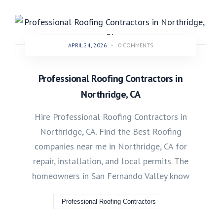
APRIL 24, 2026
-
0 COMMENTS
Professional Roofing Contractors in
Northridge, CA
Hire Professional Roofing Contractors in
Northridge, CA. Find the Best Roofing
companies near me in Northridge, CA for
repair, installation, and local permits. The
homeowners in San Fernando Valley know
Professional Roofing Contractors