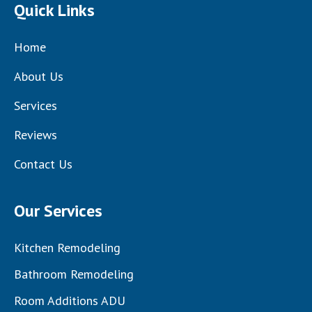
Quick Links
Home
About Us
Services
Reviews
Contact Us
Our Services
Kitchen Remodeling
Bathroom Remodeling
Room Additions ADU