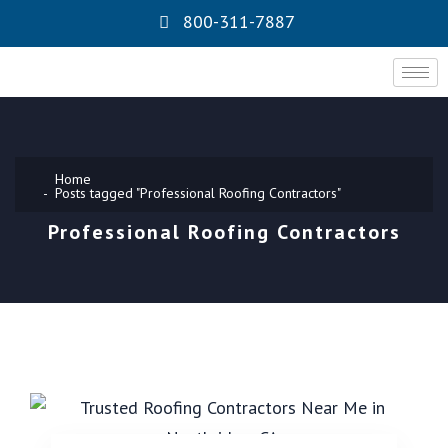
800-311-7887
Home
Posts tagged "Professional Roofing Contractors"
Professional Roofing Contractors