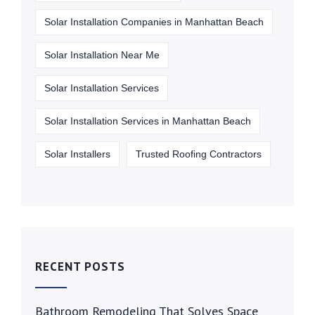
Solar Installation Companies in Manhattan Beach
Solar Installation Near Me
Solar Installation Services
Solar Installation Services in Manhattan Beach
Solar Installers
Trusted Roofing Contractors
RECENT POSTS
Bathroom Remodeling That Solves Space