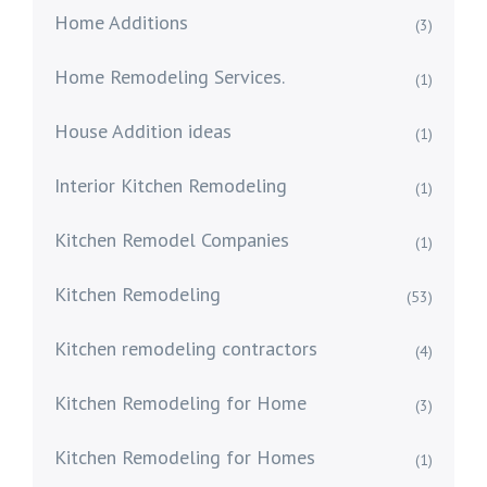
Home Additions
(3)
Home Remodeling Services.
(1)
House Addition ideas
(1)
Interior Kitchen Remodeling
(1)
Kitchen Remodel Companies
(1)
Kitchen Remodeling
(53)
Kitchen remodeling contractors
(4)
Kitchen Remodeling for Home
(3)
Kitchen Remodeling for Homes
(1)