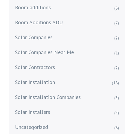
Room additions
(8)
Room Additions ADU
(7)
Solar Companies
(2)
Solar Companies Near Me
(1)
Solar Contractors
(2)
Solar Installation
(18)
Solar Installation Companies
(3)
Solar Installers
(4)
Uncategorized
(6)