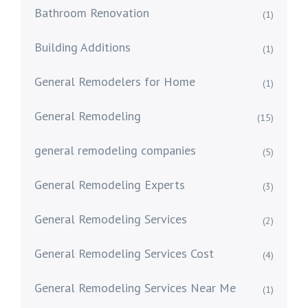
Bathroom Renovation
(1)
Building Additions
(1)
General Remodelers for Home
(1)
General Remodeling
(15)
general remodeling companies
(5)
General Remodeling Experts
(3)
General Remodeling Services
(2)
General Remodeling Services Cost
(4)
General Remodeling Services Near Me
(1)