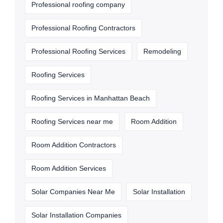
Professional roofing company
Professional Roofing Contractors
Professional Roofing Services
Remodeling
Roofing Services
Roofing Services in Manhattan Beach
Roofing Services near me
Room Addition
Room Addition Contractors
Room Addition Services
Solar Companies Near Me
Solar Installation
Solar Installation Companies