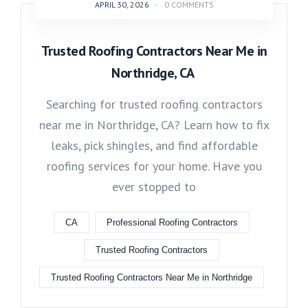
APRIL 30, 2026
-
0 COMMENTS
Trusted Roofing Contractors Near Me in
Northridge, CA
Searching for trusted roofing contractors
near me in Northridge, CA? Learn how to fix
leaks, pick shingles, and find affordable
roofing services for your home. Have you
ever stopped to
CA
Professional Roofing Contractors
Trusted Roofing Contractors
Trusted Roofing Contractors Near Me in Northridge