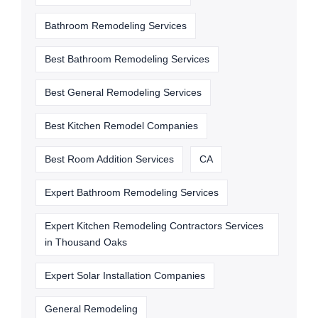
Bathroom Remodeling Services
Best Bathroom Remodeling Services
Best General Remodeling Services
Best Kitchen Remodel Companies
Best Room Addition Services
CA
Expert Bathroom Remodeling Services
Expert Kitchen Remodeling Contractors Services
in Thousand Oaks
Expert Solar Installation Companies
General Remodeling