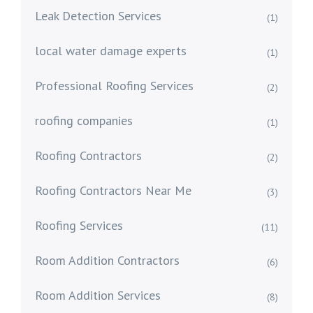
Leak Detection Services
(1)
local water damage experts
(1)
Professional Roofing Services
(2)
roofing companies
(1)
Roofing Contractors
(2)
Roofing Contractors Near Me
(3)
Roofing Services
(11)
Room Addition Contractors
(6)
Room Addition Services
(8)