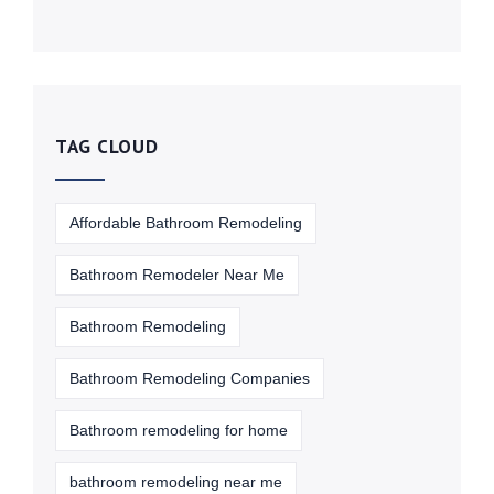
TAG CLOUD
Affordable Bathroom Remodeling
Bathroom Remodeler Near Me
Bathroom Remodeling
Bathroom Remodeling Companies
Bathroom remodeling for home
bathroom remodeling near me