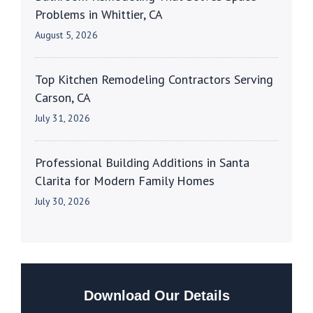
Problems in Whittier, CA
August 5, 2026
Top Kitchen Remodeling Contractors Serving
Carson, CA
July 31, 2026
Professional Building Additions in Santa
Clarita for Modern Family Homes
July 30, 2026
Download Our Details