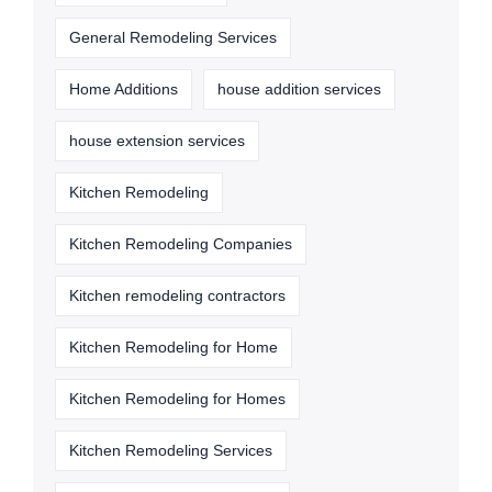
General Remodeling Services
Home Additions
house addition services
house extension services
Kitchen Remodeling
Kitchen Remodeling Companies
Kitchen remodeling contractors
Kitchen Remodeling for Home
Kitchen Remodeling for Homes
Kitchen Remodeling Services