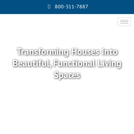
800-311-7887
Transforming Houses Into
Beautiful, Functional Living
Spaces
At Express Remodeling INC, we specialize in
professional
kitchen remodeling
, modern bathroom
remodeling, custom-built room additions ADU, full-
scale general remodeling, durable roofing, and energy-
efficient solar installations throughout Southern