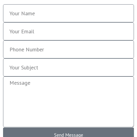
Send Message