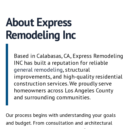
About Express
Remodeling Inc
Based in Calabasas, CA, Express Remodeling
INC has built a reputation for reliable
general remodeling
, structural
improvements, and high-quality residential
construction services. We proudly serve
homeowners across Los Angeles County
and surrounding communities.
Our process begins with understanding your goals
and budget. From consultation and architectural