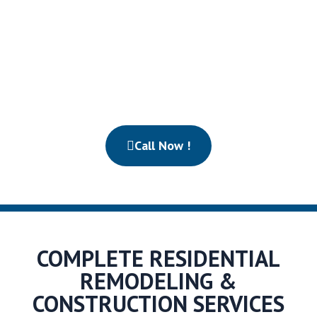
California. Our experienced construction team turns
outdated properties into stunning, high-performing
homes built for comfort, style, and long-term value.
From design planning to final inspection, we manage
every detail with precision and care.
Call Now !
COMPLETE RESIDENTIAL
REMODELING &
CONSTRUCTION SERVICES