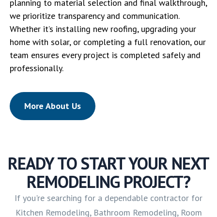
planning to material selection and final walkthrough,
we prioritize transparency and communication.
Whether it’s installing new roofing, upgrading your
home with solar, or completing a full renovation, our
team ensures every project is completed safely and
professionally.
More About Us
READY TO START YOUR NEXT
REMODELING PROJECT?
If you're searching for a dependable contractor for
Kitchen Remodeling, Bathroom Remodeling, Room