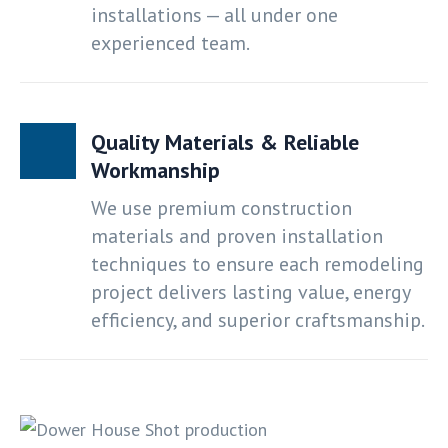
installations — all under one
experienced team.
Quality Materials & Reliable
Workmanship
We use premium construction
materials and proven installation
techniques to ensure each remodeling
project delivers lasting value, energy
efficiency, and superior craftsmanship.