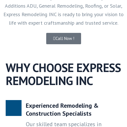
Additions ADU, General Remodeling, Roofing, or Solar,
Express Remodeling INC is ready to bring your vision to
life with expert craftsmanship and trusted service.
Call Now !
WHY CHOOSE EXPRESS
REMODELING INC
Experienced Remodeling &
Construction Specialists
Our skilled team specializes in