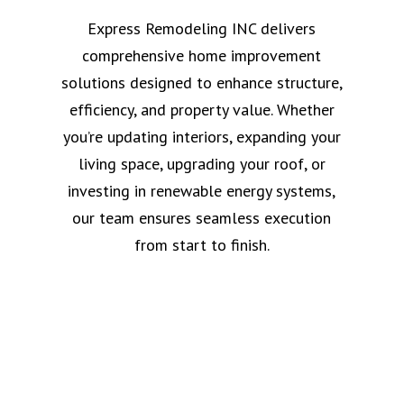
Express Remodeling INC delivers
comprehensive home improvement
solutions designed to enhance structure,
efficiency, and property value. Whether
you’re updating interiors, expanding your
living space, upgrading your roof, or
investing in renewable energy systems,
our team ensures seamless execution
from start to finish.