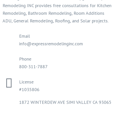
Remodeling INC provides free consultations for Kitchen
Remodeling, Bathroom Remodeling, Room Additions
ADU, General Remodeling, Roofing, and Solar projects.
Email
info@expressremodelinginc.com
Phone
800-311-7887
License
#1035806
1872 WINTERDEW AVE SIMI VALLEY CA 93065