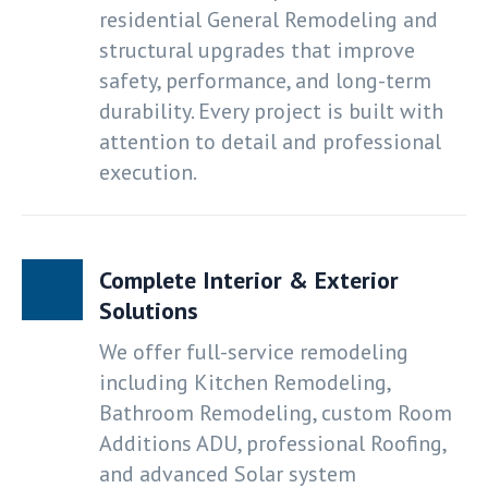
residential General Remodeling and
structural upgrades that improve
safety, performance, and long-term
durability. Every project is built with
attention to detail and professional
execution.
Complete Interior & Exterior
Solutions
We offer full-service remodeling
including Kitchen Remodeling,
Bathroom Remodeling, custom Room
Additions ADU, professional Roofing,
and advanced Solar system