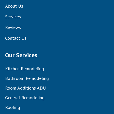
About Us
Services
Reviews
Contact Us
Our Services
Kitchen Remodeling
Bathroom Remodeling
Room Additions ADU
General Remodeling
Roofing