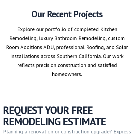
Our Recent Projects
Explore our portfolio of completed Kitchen
Remodeling, luxury Bathroom Remodeling, custom
Room Additions ADU, professional Roofing, and Solar
installations across Southern California. Our work
reflects precision construction and satisfied
homeowners.
REQUEST YOUR FREE
REMODELING ESTIMATE
Planning a renovation or construction upgrade? Express