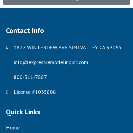
Contact Info
1872 WINTERDEW AVE SIMI VALLEY CA 93065
info@expressremodelinginc.com
800-311-7887
License #1035806
Quick Links
Home