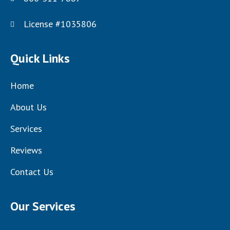
License #1035806
Quick Links
Home
About Us
Services
Reviews
Contact Us
Our Services