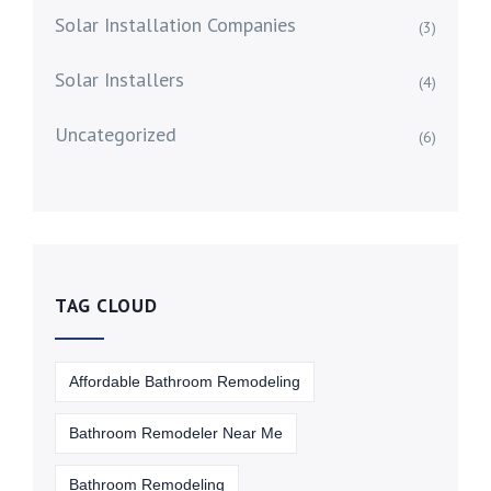
Solar Installation Companies
(3)
Solar Installers
(4)
Uncategorized
(6)
TAG CLOUD
Affordable Bathroom Remodeling
Bathroom Remodeler Near Me
Bathroom Remodeling