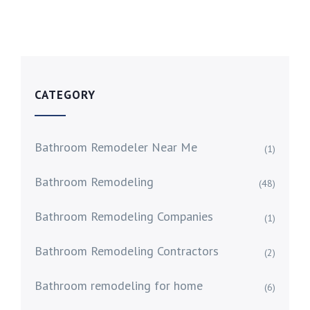
CATEGORY
Bathroom Remodeler Near Me
(1)
Bathroom Remodeling
(48)
Bathroom Remodeling Companies
(1)
Bathroom Remodeling Contractors
(2)
Bathroom remodeling for home
(6)