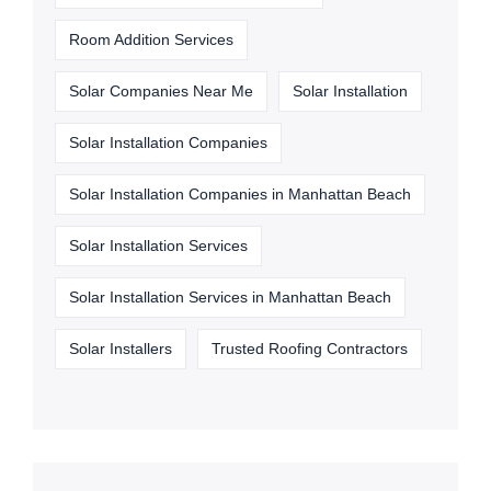
Room Addition Services
Solar Companies Near Me
Solar Installation
Solar Installation Companies
Solar Installation Companies in Manhattan Beach
Solar Installation Services
Solar Installation Services in Manhattan Beach
Solar Installers
Trusted Roofing Contractors