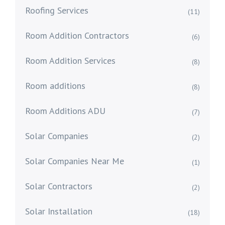
Roofing Services
(11)
Room Addition Contractors
(6)
Room Addition Services
(8)
Room additions
(8)
Room Additions ADU
(7)
Solar Companies
(2)
Solar Companies Near Me
(1)
Solar Contractors
(2)
Solar Installation
(18)