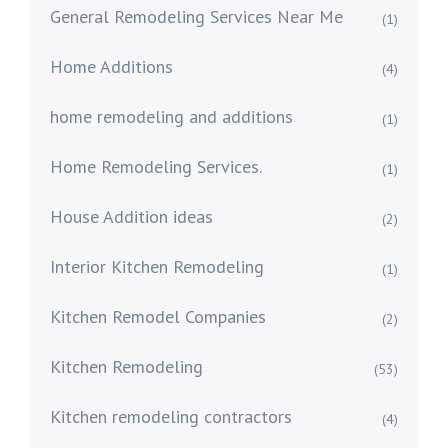
General Remodeling Services Near Me
(1)
Home Additions
(4)
home remodeling and additions
(1)
Home Remodeling Services.
(1)
House Addition ideas
(2)
Interior Kitchen Remodeling
(1)
Kitchen Remodel Companies
(2)
Kitchen Remodeling
(53)
Kitchen remodeling contractors
(4)