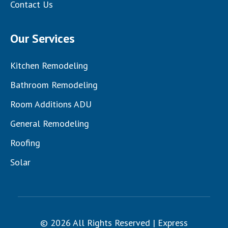
Contact Us
Our Services
Kitchen Remodeling
Bathroom Remodeling
Room Additions ADU
General Remodeling
Roofing
Solar
© 2026 All Rights Reserved | Express