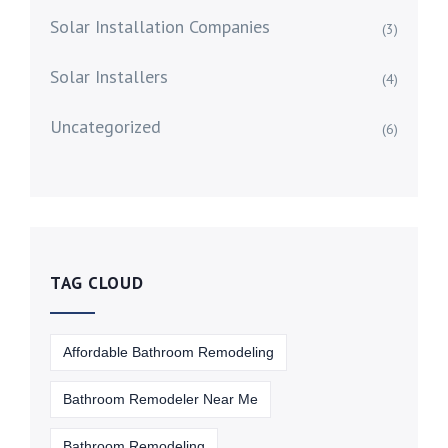
Solar Installation Companies
(3)
Solar Installers
(4)
Uncategorized
(6)
TAG CLOUD
Affordable Bathroom Remodeling
Bathroom Remodeler Near Me
Bathroom Remodeling