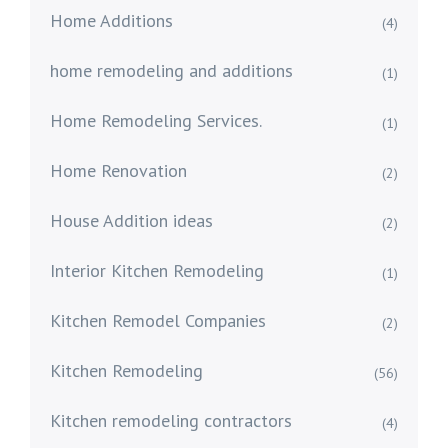
Home Additions
(4)
home remodeling and additions
(1)
Home Remodeling Services.
(1)
Home Renovation
(2)
House Addition ideas
(2)
Interior Kitchen Remodeling
(1)
Kitchen Remodel Companies
(2)
Kitchen Remodeling
(56)
Kitchen remodeling contractors
(4)