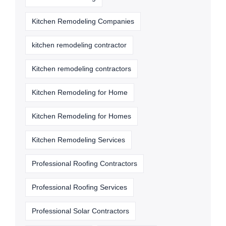
Kitchen Remodeling Companies
kitchen remodeling contractor
Kitchen remodeling contractors
Kitchen Remodeling for Home
Kitchen Remodeling for Homes
Kitchen Remodeling Services
Professional Roofing Contractors
Professional Roofing Services
Professional Solar Contractors