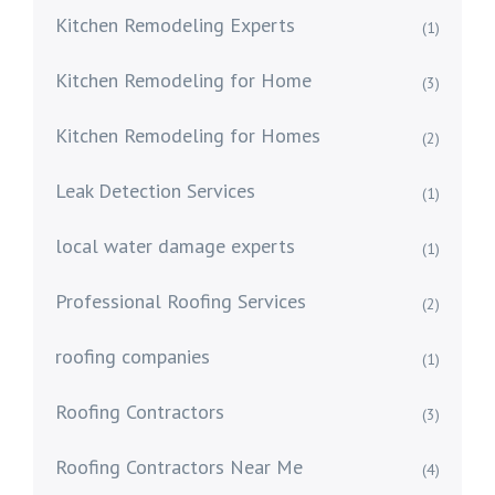
Kitchen Remodeling Experts
(1)
Kitchen Remodeling for Home
(3)
Kitchen Remodeling for Homes
(2)
Leak Detection Services
(1)
local water damage experts
(1)
Professional Roofing Services
(2)
roofing companies
(1)
Roofing Contractors
(3)
Roofing Contractors Near Me
(4)