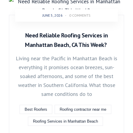
JUNE 5, 2026
-
0 COMMENTS
Need Reliable Roofing Services in
Manhattan Beach, CA This Week?
Living near the Pacific in Manhattan Beach is
everything it promises ocean breezes, sun-
soaked afternoons, and some of the best
weather in Southern California. What those
same conditions do to
Best Roofers
Roofing contractor near me
Roofing Services in Manhattan Beach