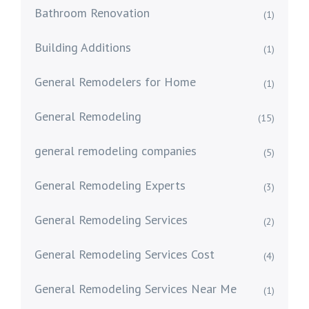
Bathroom Renovation
(1)
Building Additions
(1)
General Remodelers for Home
(1)
General Remodeling
(15)
general remodeling companies
(5)
General Remodeling Experts
(3)
General Remodeling Services
(2)
General Remodeling Services Cost
(4)
General Remodeling Services Near Me
(1)