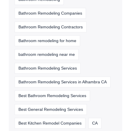
Bathroom Remodeling Companies
Bathroom Remodeling Contractors
Bathroom remodeling for home
bathroom remodeling near me
Bathroom Remodeling Services
Bathroom Remodeling Services in Alhambra CA
Best Bathroom Remodeling Services
Best General Remodeling Services
Best Kitchen Remodel Companies
CA