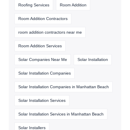
Roofing Services
Room Addition
Room Addition Contractors
room addition contractors near me
Room Addition Services
Solar Companies Near Me
Solar Installation
Solar Installation Companies
Solar Installation Companies in Manhattan Beach
Solar Installation Services
Solar Installation Services in Manhattan Beach
Solar Installers