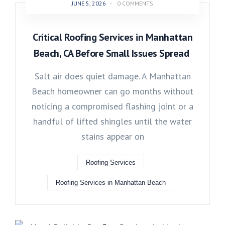
JUNE 5, 2026
-
0 COMMENTS
Critical Roofing Services in Manhattan
Beach, CA Before Small Issues Spread
Salt air does quiet damage. A Manhattan
Beach homeowner can go months without
noticing a compromised flashing joint or a
handful of lifted shingles until the water
stains appear on
Roofing Services
Roofing Services in Manhattan Beach