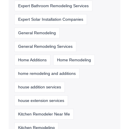
Expert Bathroom Remodeling Services
Expert Solar Installation Companies
General Remodeling
General Remodeling Services
Home Additions
Home Remodeling
home remodeling and additions
house addition services
house extension services
Kitchen Remodeler Near Me
Kitchen Remodeling