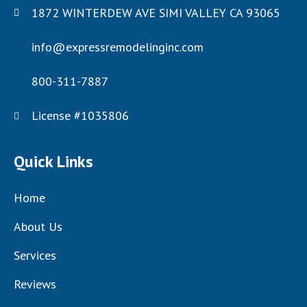
1872 WINTERDEW AVE SIMI VALLEY CA 93065
info@expressremodelinginc.com
800-311-7887
License #1035806
Quick Links
Home
About Us
Services
Reviews