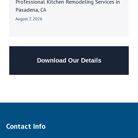
Professional Kitchen Remodeling Services in
Pasadena, CA
August 7, 2026
Download Our Details
Contact Info