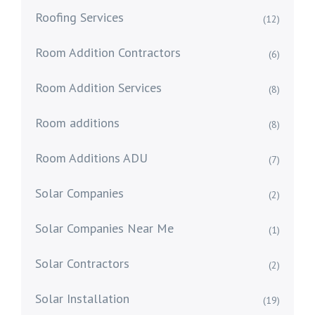
Roofing Services
(12)
Room Addition Contractors
(6)
Room Addition Services
(8)
Room additions
(8)
Room Additions ADU
(7)
Solar Companies
(2)
Solar Companies Near Me
(1)
Solar Contractors
(2)
Solar Installation
(19)