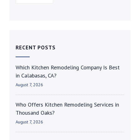
RECENT POSTS
Which Kitchen Remodeling Company Is Best
in Calabasas, CA?
August 7, 2026
Who Offers Kitchen Remodeling Services in
Thousand Oaks?
August 7, 2026