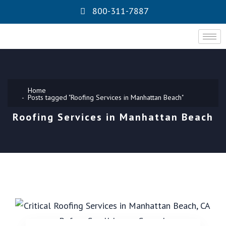
800-311-7887
Home
Posts tagged "Roofing Services in Manhattan Beach"
Roofing Services in Manhattan Beach