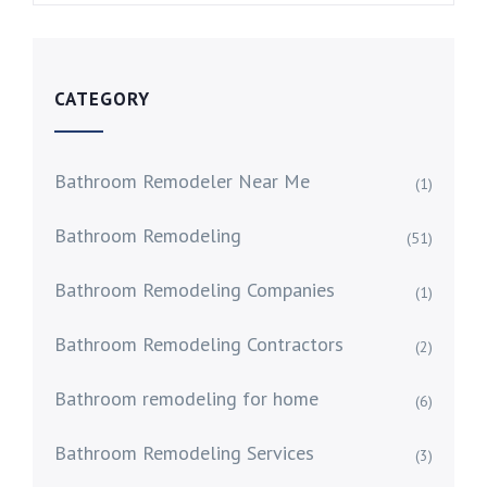
CATEGORY
Bathroom Remodeler Near Me
(1)
Bathroom Remodeling
(51)
Bathroom Remodeling Companies
(1)
Bathroom Remodeling Contractors
(2)
Bathroom remodeling for home
(6)
Bathroom Remodeling Services
(3)