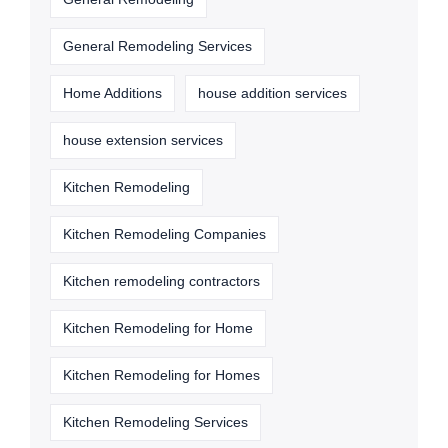
General Remodeling Services
Home Additions
house addition services
house extension services
Kitchen Remodeling
Kitchen Remodeling Companies
Kitchen remodeling contractors
Kitchen Remodeling for Home
Kitchen Remodeling for Homes
Kitchen Remodeling Services