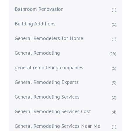
Bathroom Renovation
(1)
Building Additions
(1)
General Remodelers for Home
(1)
General Remodeling
(15)
general remodeling companies
(5)
General Remodeling Experts
(3)
General Remodeling Services
(2)
General Remodeling Services Cost
(4)
General Remodeling Services Near Me
(1)