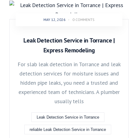
MAY 12, 2026
-
0 COMMENTS
Leak Detection Service in Torrance |
Express Remodeling
For slab leak detection in Torrance and leak
detection services for moisture issues and
hidden pipe leaks, you need a trusted and
experienced team of technicians. A plumber
usually tells
Leak Detection Service in Torrance
reliable Leak Detection Service in Torrance