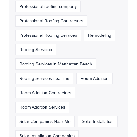
Professional roofing company
Professional Roofing Contractors
Professional Roofing Services
Remodeling
Roofing Services
Roofing Services in Manhattan Beach
Roofing Services near me
Room Addition
Room Addition Contractors
Room Addition Services
Solar Companies Near Me
Solar Installation
Solar Installation Companies