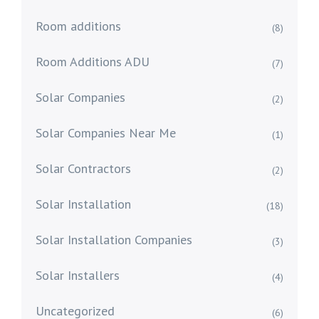
Room additions
(8)
Room Additions ADU
(7)
Solar Companies
(2)
Solar Companies Near Me
(1)
Solar Contractors
(2)
Solar Installation
(18)
Solar Installation Companies
(3)
Solar Installers
(4)
Uncategorized
(6)