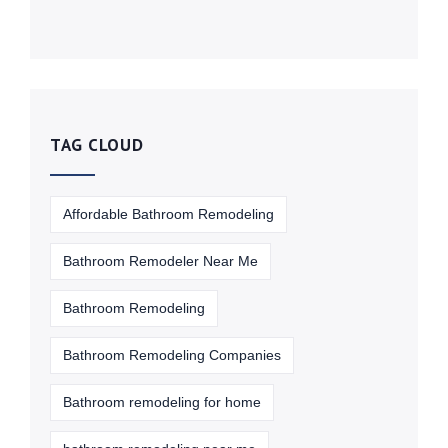
TAG CLOUD
Affordable Bathroom Remodeling
Bathroom Remodeler Near Me
Bathroom Remodeling
Bathroom Remodeling Companies
Bathroom remodeling for home