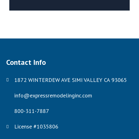
Contact Info
1872 WINTERDEW AVE SIMI VALLEY CA 93065
info@expressremodelinginc.com
800-311-7887
License #1035806