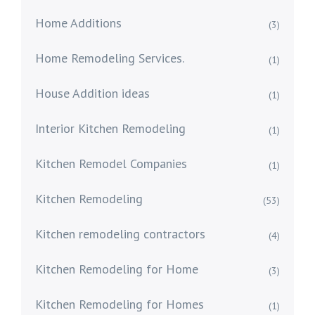
Home Additions
(3)
Home Remodeling Services.
(1)
House Addition ideas
(1)
Interior Kitchen Remodeling
(1)
Kitchen Remodel Companies
(1)
Kitchen Remodeling
(53)
Kitchen remodeling contractors
(4)
Kitchen Remodeling for Home
(3)
Kitchen Remodeling for Homes
(1)