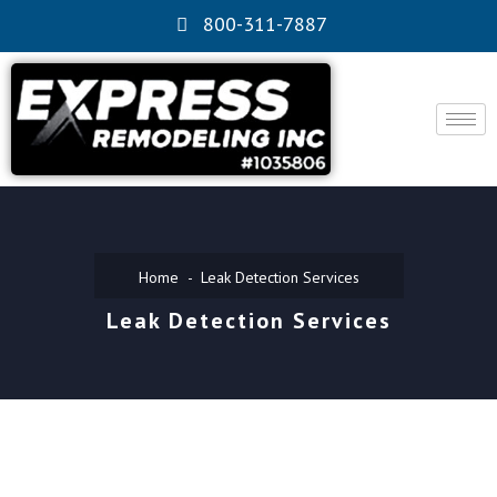
800-311-7887
Home
Leak Detection Services
Leak Detection Services