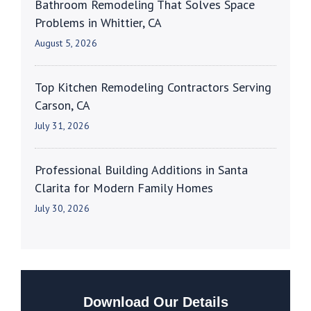
Bathroom Remodeling That Solves Space
Problems in Whittier, CA
August 5, 2026
Top Kitchen Remodeling Contractors Serving
Carson, CA
July 31, 2026
Professional Building Additions in Santa
Clarita for Modern Family Homes
July 30, 2026
Download Our Details