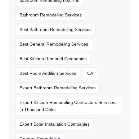
bathroom remodeling near me
Bathroom Remodeling Services
Best Bathroom Remodeling Services
Best General Remodeling Services
Best Kitchen Remodel Companies
Best Room Addition Services
CA
Expert Bathroom Remodeling Services
Expert Kitchen Remodeling Contractors Services
in Thousand Oaks
Expert Solar Installation Companies
General Remodeling