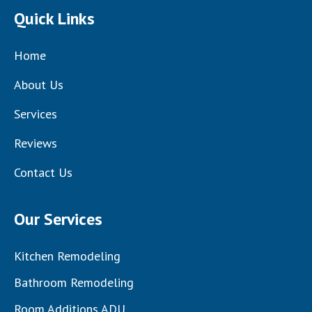
Quick Links
Home
About Us
Services
Reviews
Contact Us
Our Services
Kitchen Remodeling
Bathroom Remodeling
Room Additions ADU