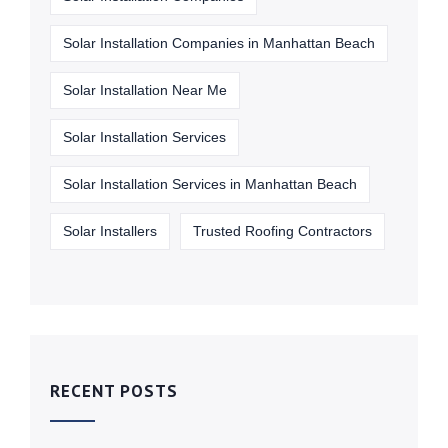
Solar Installation Companies in Manhattan Beach
Solar Installation Near Me
Solar Installation Services
Solar Installation Services in Manhattan Beach
Solar Installers
Trusted Roofing Contractors
RECENT POSTS