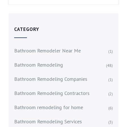
CATEGORY
Bathroom Remodeler Near Me
(1)
Bathroom Remodeling
(48)
Bathroom Remodeling Companies
(1)
Bathroom Remodeling Contractors
(2)
Bathroom remodeling for home
(6)
Bathroom Remodeling Services
(3)