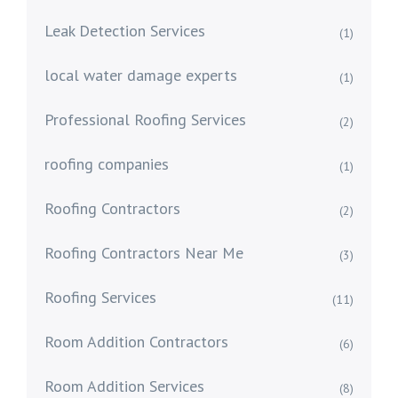
Leak Detection Services
(1)
local water damage experts
(1)
Professional Roofing Services
(2)
roofing companies
(1)
Roofing Contractors
(2)
Roofing Contractors Near Me
(3)
Roofing Services
(11)
Room Addition Contractors
(6)
Room Addition Services
(8)