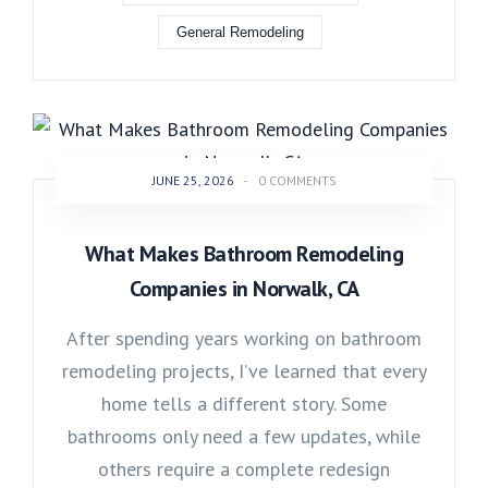
General Remodeling
JUNE 25, 2026
-
0 COMMENTS
What Makes Bathroom Remodeling
Companies in Norwalk, CA
After spending years working on bathroom
remodeling projects, I’ve learned that every
home tells a different story. Some
bathrooms only need a few updates, while
others require a complete redesign