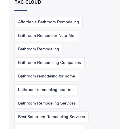
TAG CLOUD
Affordable Bathroom Remodeling
Bathroom Remodeler Near Me
Bathroom Remodeling
Bathroom Remodeling Companies
Bathroom remodeling for home
bathroom remodeling near me
Bathroom Remodeling Services
Best Bathroom Remodeling Services