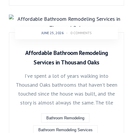
JUNE 25, 2026
-
0 COMMENTS
Affordable Bathroom Remodeling
Services in Thousand Oaks
I’ve spent a lot of years walking into
Thousand Oaks bathrooms that haven’t been
touched since the house was built, and the
story is almost always the same. The tile
Bathroom Remodeling
Bathroom Remodeling Services