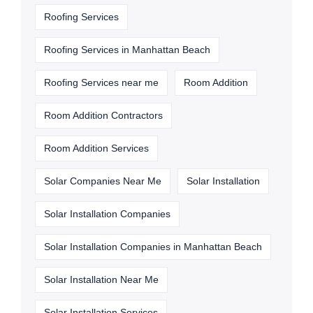
Roofing Services
Roofing Services in Manhattan Beach
Roofing Services near me
Room Addition
Room Addition Contractors
Room Addition Services
Solar Companies Near Me
Solar Installation
Solar Installation Companies
Solar Installation Companies in Manhattan Beach
Solar Installation Near Me
Solar Installation Services