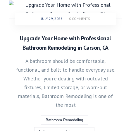
JULY 29, 2026
-
0 COMMENTS
Upgrade Your Home with Professional
Bathroom Remodeling in Carson, CA
A bathroom should be comfortable,
functional, and built to handle everyday use.
Whether you’re dealing with outdated
fixtures, limited storage, or worn-out
materials, Bathroom Remodeling is one of
the most
Bathroom Remodeling