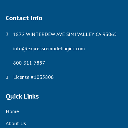
Contact Info
1872 WINTERDEW AVE SIMI VALLEY CA 93065
info@expressremodelinginc.com
800-311-7887
License #1035806
Quick Links
Home
About Us