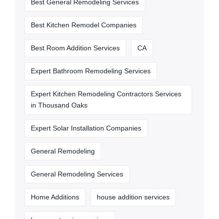
Best General Remodeling Services
Best Kitchen Remodel Companies
Best Room Addition Services
CA
Expert Bathroom Remodeling Services
Expert Kitchen Remodeling Contractors Services
in Thousand Oaks
Expert Solar Installation Companies
General Remodeling
General Remodeling Services
Home Additions
house addition services