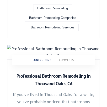
Bathroom Remodeling
Bathroom Remodeling Companies
Bathroom Remodeling Services
JUNE 25, 2026
-
0 COMMENTS
Professional Bathroom Remodeling in
Thousand Oaks, CA
If you’ve lived in Thousand Oaks for a while,
you’ve probably noticed that bathrooms