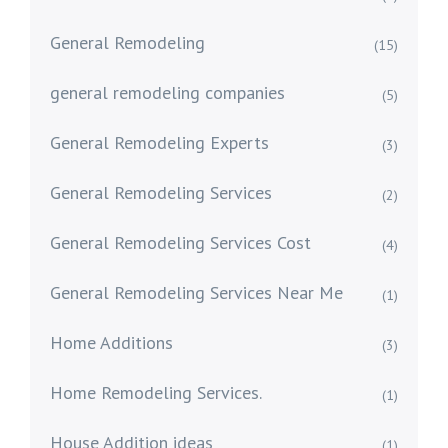
General Remodeling
(15)
general remodeling companies
(5)
General Remodeling Experts
(3)
General Remodeling Services
(2)
General Remodeling Services Cost
(4)
General Remodeling Services Near Me
(1)
Home Additions
(3)
Home Remodeling Services.
(1)
House Addition ideas
(1)