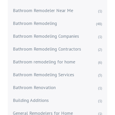
Bathroom Remodeler Near Me
(1)
Bathroom Remodeling
(48)
Bathroom Remodeling Companies
(1)
Bathroom Remodeling Contractors
(2)
Bathroom remodeling for home
(6)
Bathroom Remodeling Services
(3)
Bathroom Renovation
(1)
Building Additions
(1)
General Remodelers for Home
(1)