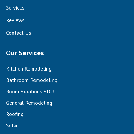
Services
Reviews
Contact Us
Our Services
Kitchen Remodeling
Bathroom Remodeling
Room Additions ADU
General Remodeling
Roofing
Solar