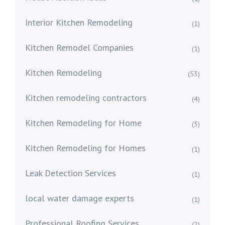
Interior Kitchen Remodeling
(1)
Kitchen Remodel Companies
(1)
Kitchen Remodeling
(53)
Kitchen remodeling contractors
(4)
Kitchen Remodeling for Home
(3)
Kitchen Remodeling for Homes
(1)
Leak Detection Services
(1)
local water damage experts
(1)
Professional Roofing Services
(2)