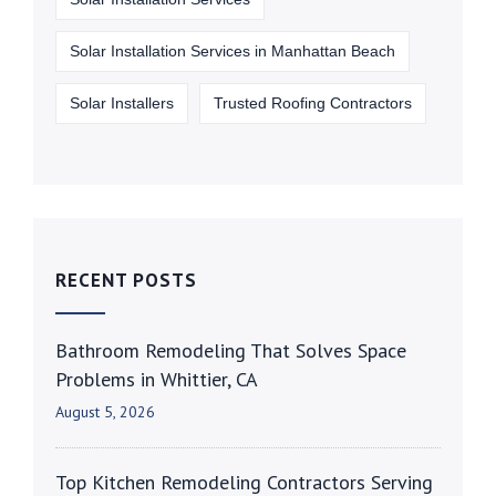
Solar Installation Services in Manhattan Beach
Solar Installers
Trusted Roofing Contractors
RECENT POSTS
Bathroom Remodeling That Solves Space
Problems in Whittier, CA
August 5, 2026
Top Kitchen Remodeling Contractors Serving