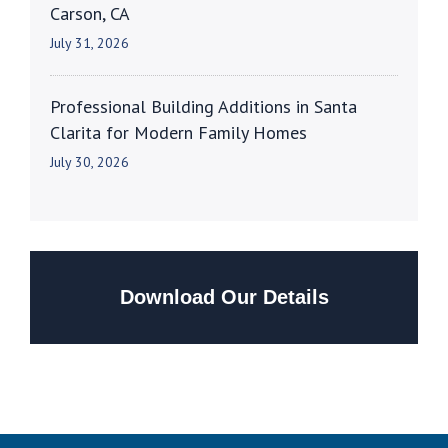
Carson, CA
July 31, 2026
Professional Building Additions in Santa
Clarita for Modern Family Homes
July 30, 2026
Download Our Details