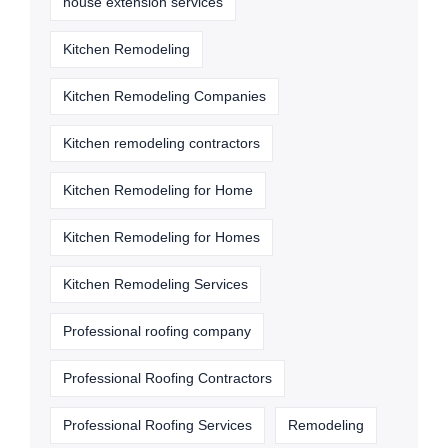
house extension services
Kitchen Remodeling
Kitchen Remodeling Companies
Kitchen remodeling contractors
Kitchen Remodeling for Home
Kitchen Remodeling for Homes
Kitchen Remodeling Services
Professional roofing company
Professional Roofing Contractors
Professional Roofing Services
Remodeling