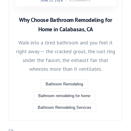
JUNE 25, 2026
-
0 COMMENTS
Why Choose Bathroom Remodeling for
Home in Calabasas, CA
Walk into a tired bathroom and you feel it
right away — the cracked grout, the rust ring
under the faucet, the exhaust fan that
wheezes more than it ventilates.
Bathroom Remodeling
Bathroom remodeling for home
Bathroom Remodeling Services