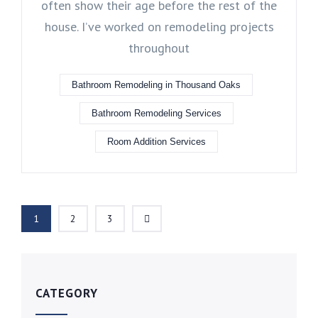
often show their age before the rest of the
house. I’ve worked on remodeling projects
throughout
Bathroom Remodeling in Thousand Oaks
Bathroom Remodeling Services
Room Addition Services
1
2
3
CATEGORY