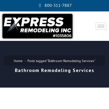
800-311-7887
Home
Posts tagged "Bathroom Remodeling Services"
Bathroom Remodeling Services