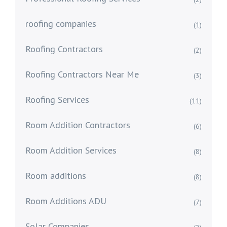
roofing companies
(1)
Roofing Contractors
(2)
Roofing Contractors Near Me
(3)
Roofing Services
(11)
Room Addition Contractors
(6)
Room Addition Services
(8)
Room additions
(8)
Room Additions ADU
(7)
Solar Companies