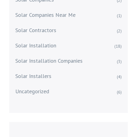
(2)
Solar Companies Near Me
(1)
Solar Contractors
(2)
Solar Installation
(18)
Solar Installation Companies
(3)
Solar Installers
(4)
Uncategorized
(6)