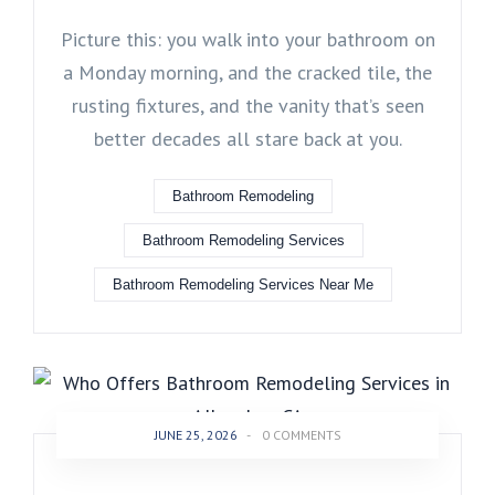
Picture this: you walk into your bathroom on
a Monday morning, and the cracked tile, the
rusting fixtures, and the vanity that’s seen
better decades all stare back at you.
Bathroom Remodeling
Bathroom Remodeling Services
Bathroom Remodeling Services Near Me
JUNE 25, 2026
-
0 COMMENTS