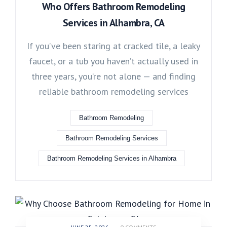
Who Offers Bathroom Remodeling
Services in Alhambra, CA
If you’ve been staring at cracked tile, a leaky
faucet, or a tub you haven’t actually used in
three years, you’re not alone — and finding
reliable bathroom remodeling services
Bathroom Remodeling
Bathroom Remodeling Services
Bathroom Remodeling Services in Alhambra