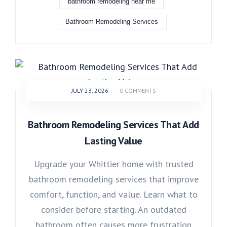
bathroom remodeling near me
Bathroom Remodeling Services
JULY 23, 2026
-
0 COMMENTS
Bathroom Remodeling Services That Add
Lasting Value
Upgrade your Whittier home with trusted
bathroom remodeling services that improve
comfort, function, and value. Learn what to
consider before starting. An outdated
bathroom often causes more frustration