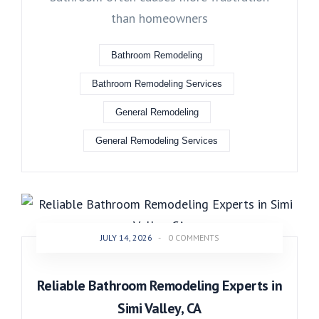
than homeowners
Bathroom Remodeling
Bathroom Remodeling Services
General Remodeling
General Remodeling Services
JULY 14, 2026
-
0 COMMENTS
Reliable Bathroom Remodeling Experts in
Simi Valley, CA