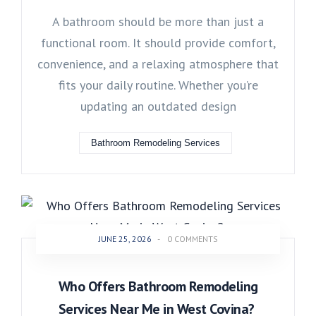
A bathroom should be more than just a
functional room. It should provide comfort,
convenience, and a relaxing atmosphere that
fits your daily routine. Whether you’re
updating an outdated design
Bathroom Remodeling Services
JUNE 25, 2026
-
0 COMMENTS
Who Offers Bathroom Remodeling
Services Near Me in West Covina?