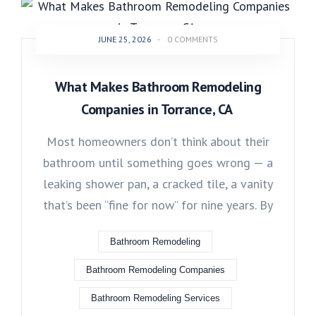
JUNE 25, 2026
-
0 COMMENTS
What Makes Bathroom Remodeling
Companies in Torrance, CA
Most homeowners don’t think about their
bathroom until something goes wrong — a
leaking shower pan, a cracked tile, a vanity
that’s been “fine for now” for nine years. By
Bathroom Remodeling
Bathroom Remodeling Companies
Bathroom Remodeling Services