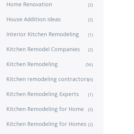
Home Renovation
(2)
House Addition ideas
(2)
Interior Kitchen Remodeling
(1)
Kitchen Remodel Companies
(2)
Kitchen Remodeling
(56)
Kitchen remodeling contractors
(4)
Kitchen Remodeling Experts
(1)
Kitchen Remodeling for Home
(3)
Kitchen Remodeling for Homes
(2)