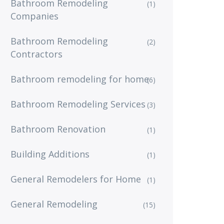
Bathroom Remodeling
(1)
Companies
Bathroom Remodeling
(2)
Contractors
Bathroom remodeling for home
(6)
Bathroom Remodeling Services
(3)
Bathroom Renovation
(1)
Building Additions
(1)
General Remodelers for Home
(1)
General Remodeling
(15)