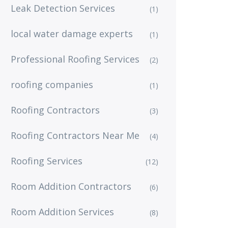
Leak Detection Services
(1)
local water damage experts
(1)
Professional Roofing Services
(2)
roofing companies
(1)
Roofing Contractors
(3)
Roofing Contractors Near Me
(4)
Roofing Services
(12)
Room Addition Contractors
(6)
Room Addition Services
(8)