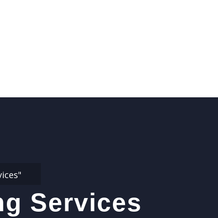
ices"
g Services