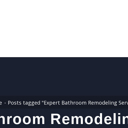
e
Posts tagged "Expert Bathroom Remodeling Serv
throom Remodelin