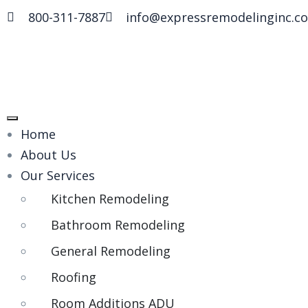
800-311-7887
info@expressremodelinginc.c
Home
About Us
Our Services
Kitchen Remodeling
Bathroom Remodeling
General Remodeling
Roofing
Room Additions ADU