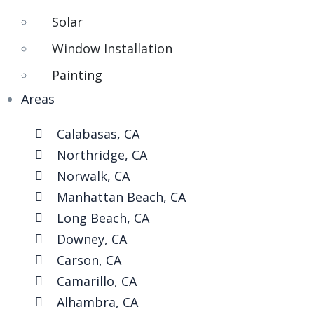
Solar
Window Installation
Painting
Areas
Calabasas, CA
Northridge, CA
Norwalk, CA
Manhattan Beach, CA
Long Beach, CA
Downey, CA
Carson, CA
Camarillo, CA
Alhambra, CA