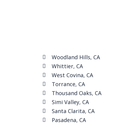
Woodland Hills, CA
Whittier, CA
West Covina, CA
Torrance, CA
Thousand Oaks, CA
Simi Valley, CA
Santa Clarita, CA
Pasadena, CA