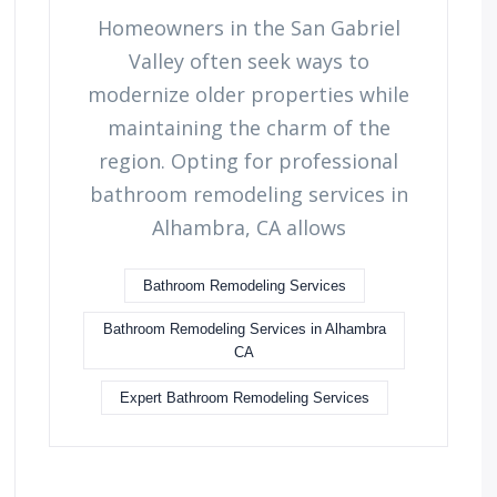
Homeowners in the San Gabriel
Valley often seek ways to
modernize older properties while
maintaining the charm of the
region. Opting for professional
bathroom remodeling services in
Alhambra, CA allows
Bathroom Remodeling Services
Bathroom Remodeling Services in Alhambra
CA
Expert Bathroom Remodeling Services