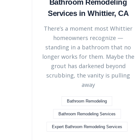
Bathroom Remodeling
Services in Whittier, CA
There’s a moment most Whittier
homeowners recognize —
standing in a bathroom that no
longer works for them. Maybe the
grout has darkened beyond
scrubbing, the vanity is pulling
away
Bathroom Remodeling
Bathroom Remodeling Services
Expert Bathroom Remodeling Services