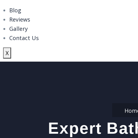
Blog
Reviews
Gallery
Contact Us
X
Hom
Expert Ba