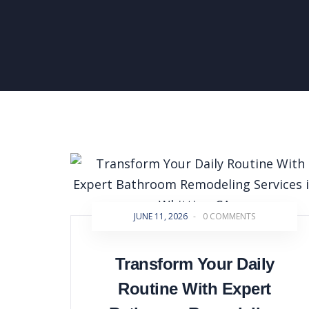
JUNE 11, 2026
-
0 COMMENTS
Transform Your Daily
Routine With Expert