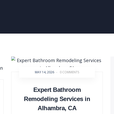
MAY 14, 2026
-
0 COMMENTS
Expert Bathroom
Remodeling Services in
Alhambra, CA