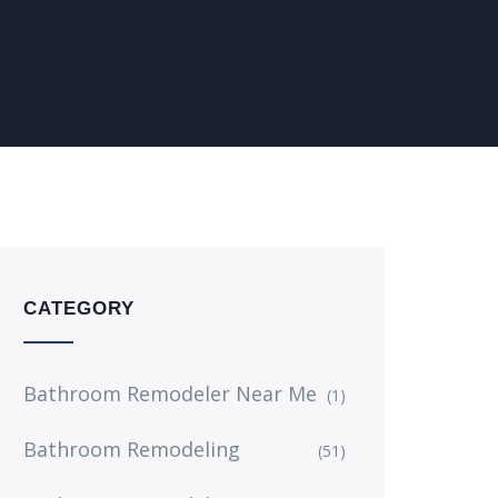
CATEGORY
Bathroom Remodeler Near Me
(1)
Bathroom Remodeling
(51)