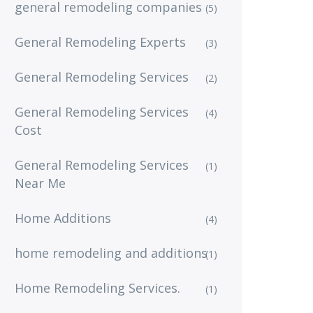
general remodeling companies
(5)
General Remodeling Experts
(3)
General Remodeling Services
(2)
General Remodeling Services
(4)
Cost
General Remodeling Services
(1)
Near Me
Home Additions
(4)
home remodeling and additions
(1)
Home Remodeling Services.
(1)