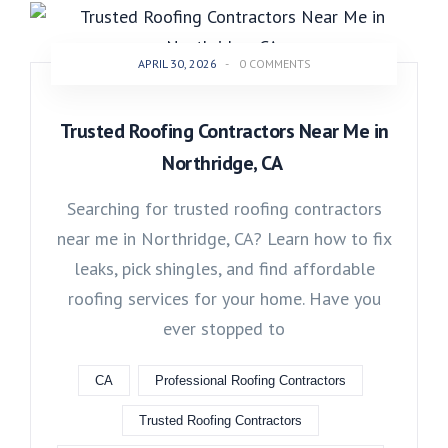
APRIL 30, 2026
-
0 COMMENTS
Trusted Roofing Contractors Near Me in
Northridge, CA
Searching for trusted roofing contractors
near me in Northridge, CA? Learn how to fix
leaks, pick shingles, and find affordable
roofing services for your home. Have you
ever stopped to
CA
Professional Roofing Contractors
Trusted Roofing Contractors