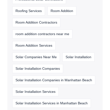
Roofing Services
Room Addition
Room Addition Contractors
room addition contractors near me
Room Addition Services
Solar Companies Near Me
Solar Installation
Solar Installation Companies
Solar Installation Companies in Manhattan Beach
Solar Installation Services
Solar Installation Services in Manhattan Beach