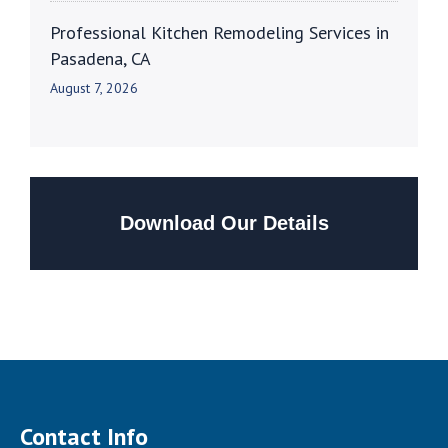
Professional Kitchen Remodeling Services in
Pasadena, CA
August 7, 2026
Download Our Details
Contact Info