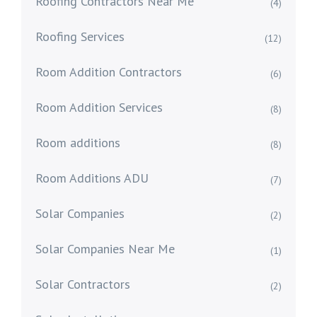
Roofing Contractors Near Me
(4)
Roofing Services
(12)
Room Addition Contractors
(6)
Room Addition Services
(8)
Room additions
(8)
Room Additions ADU
(7)
Solar Companies
(2)
Solar Companies Near Me
(1)
Solar Contractors
(2)