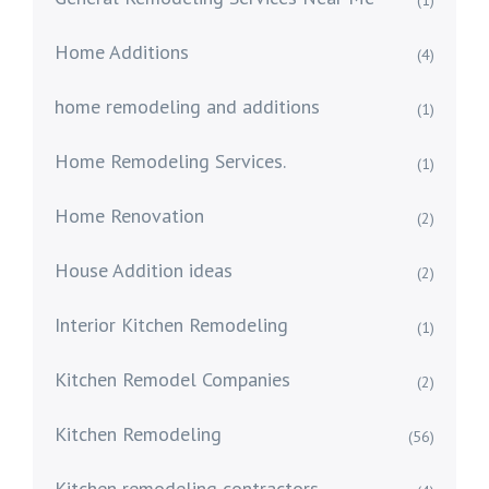
(1)
Home Additions
(4)
home remodeling and additions
(1)
Home Remodeling Services.
(1)
Home Renovation
(2)
House Addition ideas
(2)
Interior Kitchen Remodeling
(1)
Kitchen Remodel Companies
(2)
Kitchen Remodeling
(56)
Kitchen remodeling contractors