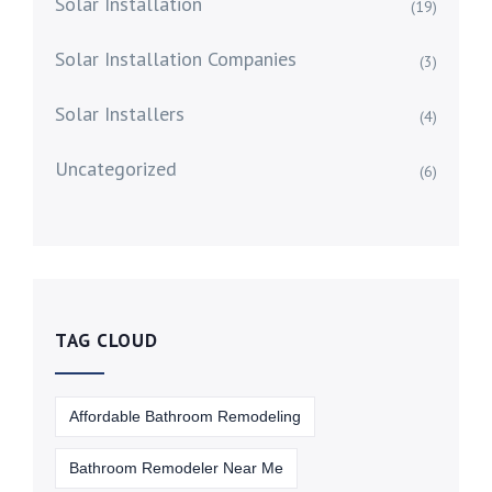
Solar Installation
(19)
Solar Installation Companies
(3)
Solar Installers
(4)
Uncategorized
(6)
TAG CLOUD
Affordable Bathroom Remodeling
Bathroom Remodeler Near Me