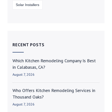
Solar Installers
RECENT POSTS
Which Kitchen Remodeling Company Is Best
in Calabasas, CA?
August 7, 2026
Who Offers Kitchen Remodeling Services in
Thousand Oaks?
August 7, 2026