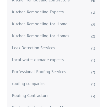
(4)
Kitchen Remodeling Experts
(1)
Kitchen Remodeling for Home
(3)
Kitchen Remodeling for Homes
(2)
Leak Detection Services
(1)
local water damage experts
(1)
Professional Roofing Services
(2)
roofing companies
(1)
Roofing Contractors
(3)