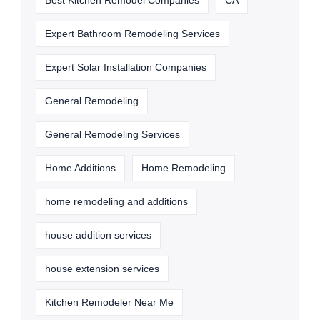
Best Kitchen Remodel Companies
CA
Expert Bathroom Remodeling Services
Expert Solar Installation Companies
General Remodeling
General Remodeling Services
Home Additions
Home Remodeling
home remodeling and additions
house addition services
house extension services
Kitchen Remodeler Near Me