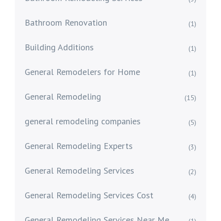
Bathroom Renovation
(1)
Building Additions
(1)
General Remodelers for Home
(1)
General Remodeling
(15)
general remodeling companies
(5)
General Remodeling Experts
(3)
General Remodeling Services
(2)
General Remodeling Services Cost
(4)
General Remodeling Services Near Me