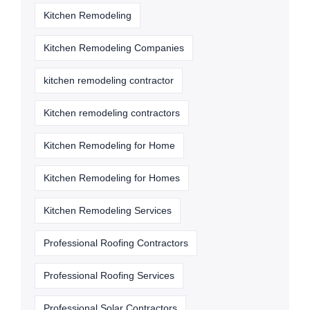
Kitchen Remodeling
Kitchen Remodeling Companies
kitchen remodeling contractor
Kitchen remodeling contractors
Kitchen Remodeling for Home
Kitchen Remodeling for Homes
Kitchen Remodeling Services
Professional Roofing Contractors
Professional Roofing Services
Professional Solar Contractors