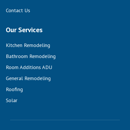
Contact Us
Our Services
Kitchen Remodeling
Bathroom Remodeling
Room Additions ADU
General Remodeling
Roofing
Solar