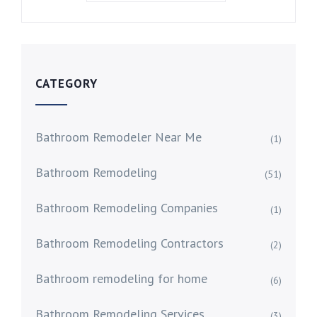
CATEGORY
Bathroom Remodeler Near Me
(1)
Bathroom Remodeling
(51)
Bathroom Remodeling Companies
(1)
Bathroom Remodeling Contractors
(2)
Bathroom remodeling for home
(6)
Bathroom Remodeling Services
(3)