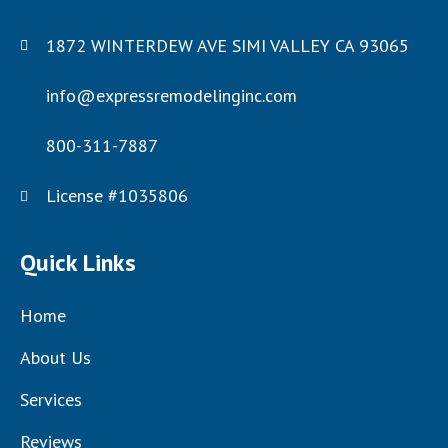
1872 WINTERDEW AVE SIMI VALLEY CA 93065
info@expressremodelinginc.com
800-311-7887
License #1035806
Quick Links
Home
About Us
Services
Reviews