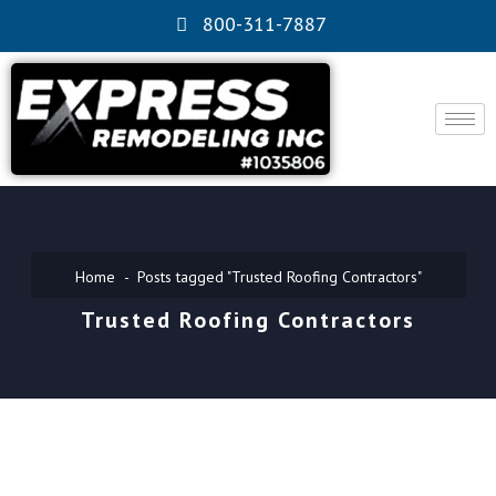
800-311-7887
Home
Posts tagged "Trusted Roofing Contractors"
Trusted Roofing Contractors