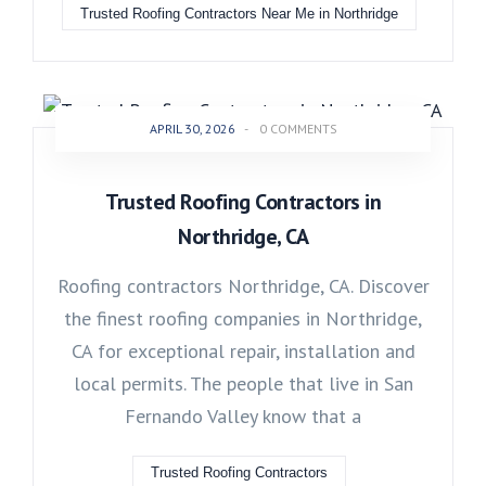
Trusted Roofing Contractors Near Me in Northridge
APRIL 30, 2026
-
0 COMMENTS
Trusted Roofing Contractors in
Northridge, CA
Roofing contractors Northridge, CA. Discover
the finest roofing companies in Northridge,
CA for exceptional repair, installation and
local permits. The people that live in San
Fernando Valley know that a
Trusted Roofing Contractors