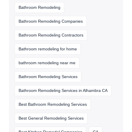
Bathroom Remodeling
Bathroom Remodeling Companies
Bathroom Remodeling Contractors
Bathroom remodeling for home
bathroom remodeling near me
Bathroom Remodeling Services
Bathroom Remodeling Services in Alhambra CA
Best Bathroom Remodeling Services
Best General Remodeling Services