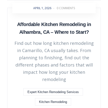
APRIL 1, 2026
-
0 COMMENTS
Affordable Kitchen Remodeling in
Alhambra, CA – Where to Start?
Find out how long kitchen remodeling
in Camarillo, CA usually takes. From
planning to finishing, find out the
different phases and factors that will
impact how long your kitchen
remodeling
Expert Kitchen Remodeling Services
Kitchen Remodeling