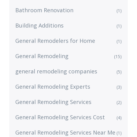
Bathroom Renovation
(1)
Building Additions
(1)
General Remodelers for Home
(1)
General Remodeling
(15)
general remodeling companies
(5)
General Remodeling Experts
(3)
General Remodeling Services
(2)
General Remodeling Services Cost
(4)
General Remodeling Services Near Me
(1)