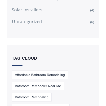
Solar Installers
(4)
Uncategorized
(6)
TAG CLOUD
Affordable Bathroom Remodeling
Bathroom Remodeler Near Me
Bathroom Remodeling