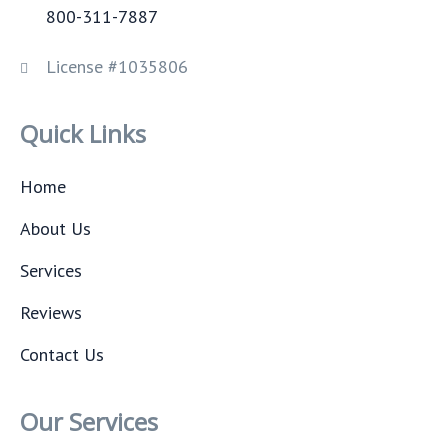
800-311-7887
License #1035806
Quick Links
Home
About Us
Services
Reviews
Contact Us
Our Services