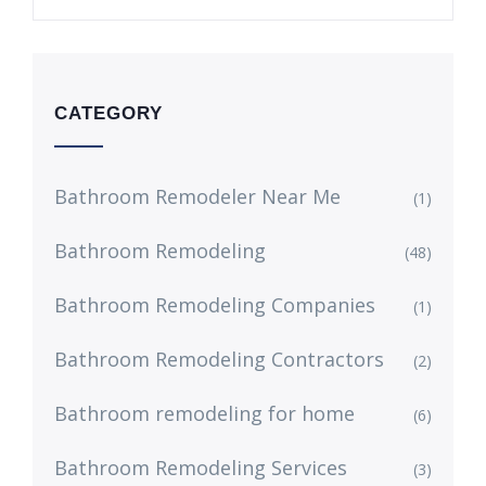
CATEGORY
Bathroom Remodeler Near Me
(1)
Bathroom Remodeling
(48)
Bathroom Remodeling Companies
(1)
Bathroom Remodeling Contractors
(2)
Bathroom remodeling for home
(6)
Bathroom Remodeling Services
(3)