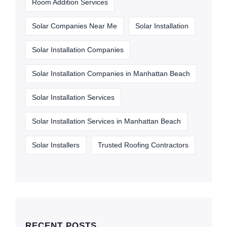
Room Addition Services
Solar Companies Near Me
Solar Installation
Solar Installation Companies
Solar Installation Companies in Manhattan Beach
Solar Installation Services
Solar Installation Services in Manhattan Beach
Solar Installers
Trusted Roofing Contractors
RECENT POSTS