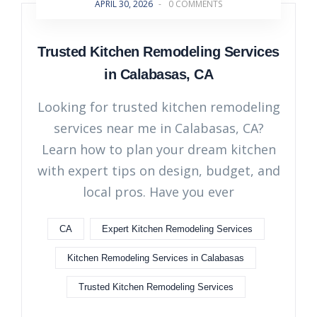
APRIL 30, 2026
-
0 COMMENTS
Trusted Kitchen Remodeling Services
in Calabasas, CA
Looking for trusted kitchen remodeling
services near me in Calabasas, CA?
Learn how to plan your dream kitchen
with expert tips on design, budget, and
local pros. Have you ever
CA
Expert Kitchen Remodeling Services
Kitchen Remodeling Services in Calabasas
Trusted Kitchen Remodeling Services