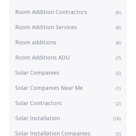
Room Addition Contractors
(6)
Room Addition Services
(8)
Room additions
(8)
Room Additions ADU
(7)
Solar Companies
(2)
Solar Companies Near Me
(1)
Solar Contractors
(2)
Solar Installation
(18)
Solar Installation Companies
(3)