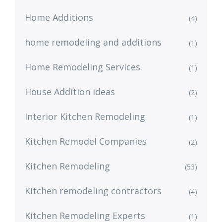
Home Additions
(4)
home remodeling and additions
(1)
Home Remodeling Services.
(1)
House Addition ideas
(2)
Interior Kitchen Remodeling
(1)
Kitchen Remodel Companies
(2)
Kitchen Remodeling
(53)
Kitchen remodeling contractors
(4)
Kitchen Remodeling Experts
(1)