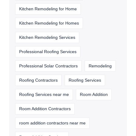
Kitchen Remodeling for Home
Kitchen Remodeling for Homes
Kitchen Remodeling Services
Professional Roofing Services
Professional Solar Contractors
Remodeling
Roofing Contractors
Roofing Services
Roofing Services near me
Room Addition
Room Addition Contractors
room addition contractors near me