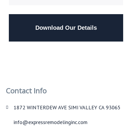
Download Our Details
Contact Info
1872 WINTERDEW AVE SIMI VALLEY CA 93065
info@expressremodelinginc.com