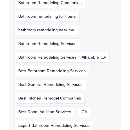
Bathroom Remodeling Companies
Bathroom remodeling for home
bathroom remodeling near me
Bathroom Remodeling Services
Bathroom Remodeling Services in Alhambra CA
Best Bathroom Remodeling Services
Best General Remodeling Services
Best Kitchen Remodel Companies
Best Room Addition Services
CA
Expert Bathroom Remodeling Services