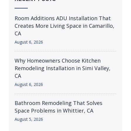
Room Additions ADU Installation That
Creates More Living Space in Camarillo,
CA
August 6, 2026
Why Homeowners Choose Kitchen
Remodeling Installation in Simi Valley,
CA
August 6, 2026
Bathroom Remodeling That Solves
Space Problems in Whittier, CA
August 5, 2026