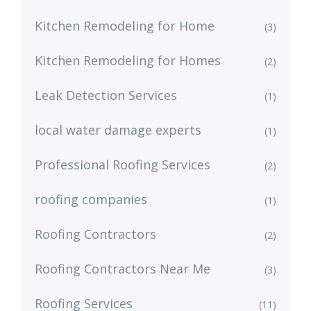
Kitchen Remodeling for Home
(3)
Kitchen Remodeling for Homes
(2)
Leak Detection Services
(1)
local water damage experts
(1)
Professional Roofing Services
(2)
roofing companies
(1)
Roofing Contractors
(2)
Roofing Contractors Near Me
(3)
Roofing Services
(11)