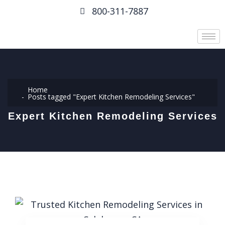
800-311-7887
Home
Posts tagged "Expert Kitchen Remodeling Services"
Expert Kitchen Remodeling Services