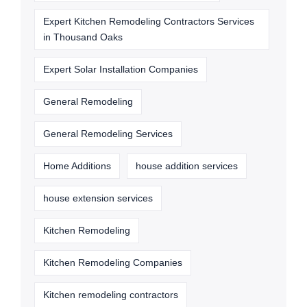
Expert Kitchen Remodeling Contractors Services
in Thousand Oaks
Expert Solar Installation Companies
General Remodeling
General Remodeling Services
Home Additions
house addition services
house extension services
Kitchen Remodeling
Kitchen Remodeling Companies
Kitchen remodeling contractors