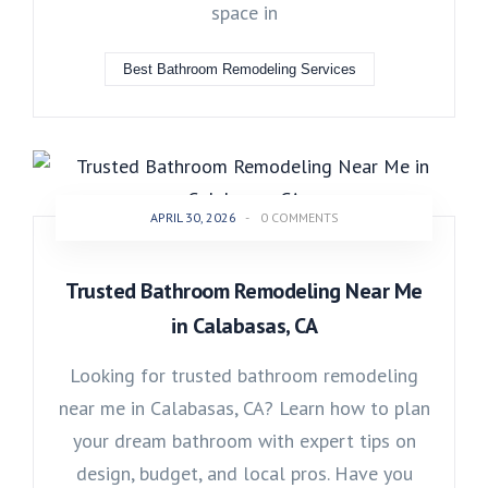
space in
Best Bathroom Remodeling Services
APRIL 30, 2026
-
0 COMMENTS
Trusted Bathroom Remodeling Near Me
in Calabasas, CA
Looking for trusted bathroom remodeling
near me in Calabasas, CA? Learn how to plan
your dream bathroom with expert tips on
design, budget, and local pros. Have you