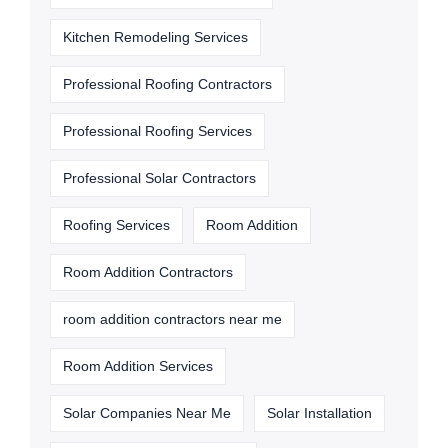
Kitchen Remodeling Services
Professional Roofing Contractors
Professional Roofing Services
Professional Solar Contractors
Roofing Services
Room Addition
Room Addition Contractors
room addition contractors near me
Room Addition Services
Solar Companies Near Me
Solar Installation