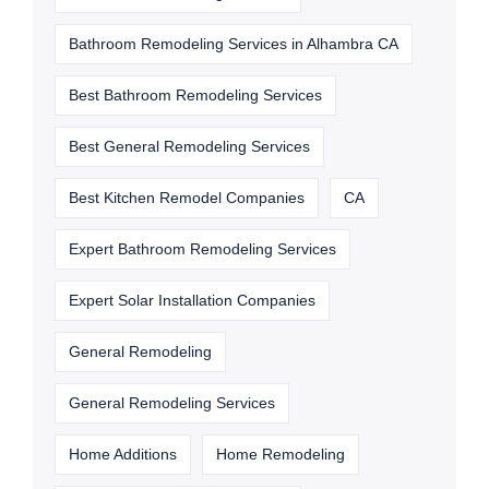
Bathroom Remodeling Services in Alhambra CA
Best Bathroom Remodeling Services
Best General Remodeling Services
Best Kitchen Remodel Companies
CA
Expert Bathroom Remodeling Services
Expert Solar Installation Companies
General Remodeling
General Remodeling Services
Home Additions
Home Remodeling