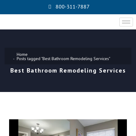
800-311-7887
Home
Posts tagged "Best Bathroom Remodeling Services"
Best Bathroom Remodeling Services