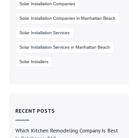
Solar Installation Companies
Solar Installation Companies in Manhattan Beach
Solar Installation Services
Solar Installation Services in Manhattan Beach
Solar Installers
RECENT POSTS
Which Kitchen Remodeling Company Is Best