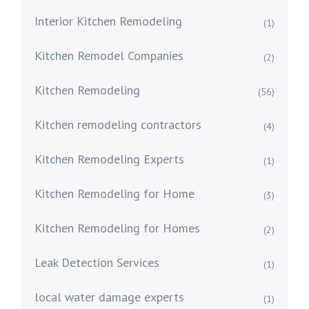
Interior Kitchen Remodeling
(1)
Kitchen Remodel Companies
(2)
Kitchen Remodeling
(56)
Kitchen remodeling contractors
(4)
Kitchen Remodeling Experts
(1)
Kitchen Remodeling for Home
(3)
Kitchen Remodeling for Homes
(2)
Leak Detection Services
(1)
local water damage experts
(1)