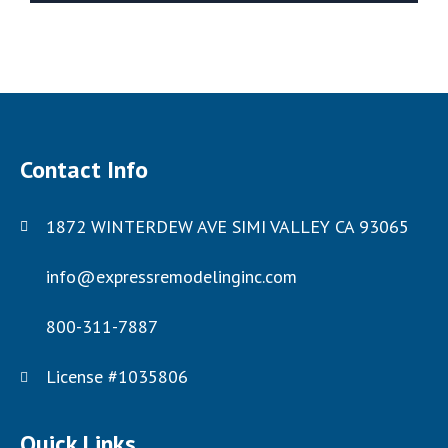
Contact Info
1872 WINTERDEW AVE SIMI VALLEY CA 93065
info@expressremodelinginc.com
800-311-7887
License #1035806
Quick Links