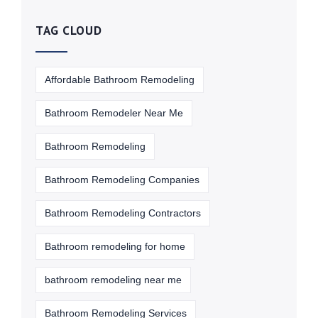
TAG CLOUD
Affordable Bathroom Remodeling
Bathroom Remodeler Near Me
Bathroom Remodeling
Bathroom Remodeling Companies
Bathroom Remodeling Contractors
Bathroom remodeling for home
bathroom remodeling near me
Bathroom Remodeling Services