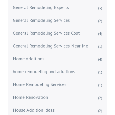
General Remodeling Experts
(3)
General Remodeling Services
(2)
General Remodeling Services Cost
(4)
General Remodeling Services Near Me
(1)
Home Additions
(4)
home remodeling and additions
(1)
Home Remodeling Services.
(1)
Home Renovation
(2)
House Addition ideas
(2)