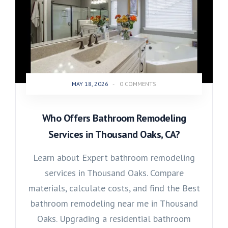
MAY 18, 2026
-
0 COMMENTS
Who Offers Bathroom Remodeling
Services in Thousand Oaks, CA?
Learn about Expert bathroom remodeling
services in Thousand Oaks. Compare
materials, calculate costs, and find the Best
bathroom remodeling near me in Thousand
Oaks. Upgrading a residential bathroom