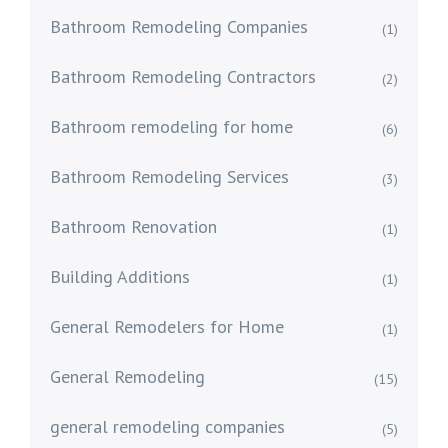
Bathroom Remodeling Companies
(1)
Bathroom Remodeling Contractors
(2)
Bathroom remodeling for home
(6)
Bathroom Remodeling Services
(3)
Bathroom Renovation
(1)
Building Additions
(1)
General Remodelers for Home
(1)
General Remodeling
(15)
general remodeling companies
(5)