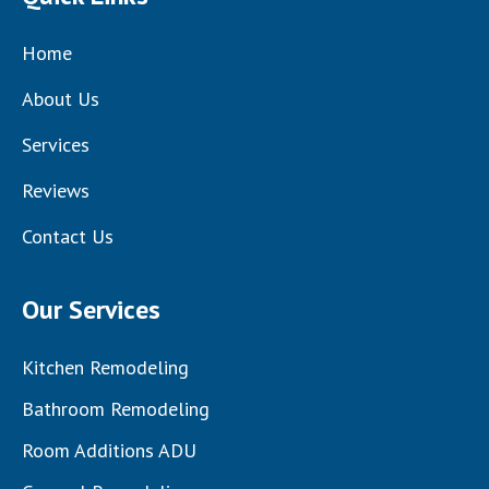
Home
About Us
Services
Reviews
Contact Us
Our Services
Kitchen Remodeling
Bathroom Remodeling
Room Additions ADU