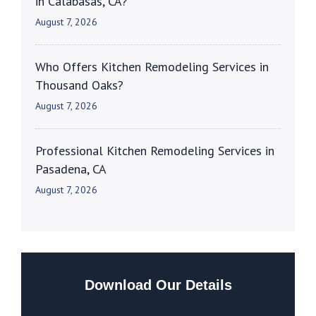
in Calabasas, CA?
August 7, 2026
Who Offers Kitchen Remodeling Services in
Thousand Oaks?
August 7, 2026
Professional Kitchen Remodeling Services in
Pasadena, CA
August 7, 2026
Download Our Details