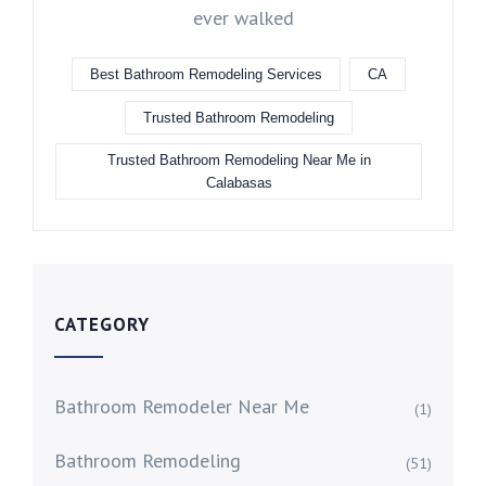
ever walked
Best Bathroom Remodeling Services
CA
Trusted Bathroom Remodeling
Trusted Bathroom Remodeling Near Me in
Calabasas
CATEGORY
Bathroom Remodeler Near Me
(1)
Bathroom Remodeling
(51)