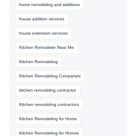
home remodeling and additions
house addition services
house extension services
Kitchen Remodeler Near Me
Kitchen Remodeling
Kitchen Remodeling Companies
kitchen remodeling contractor
Kitchen remodeling contractors
Kitchen Remodeling for Home
Kitchen Remodeling for Homes