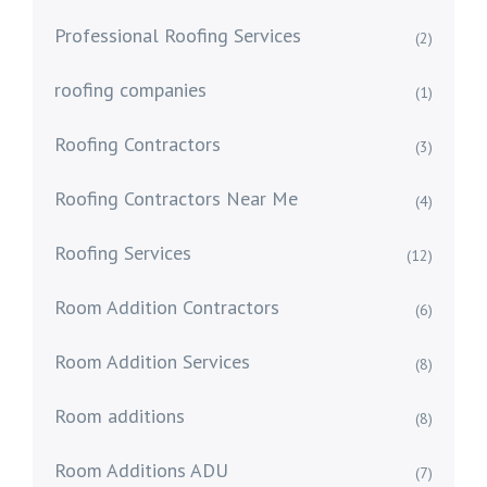
Professional Roofing Services
(2)
roofing companies
(1)
Roofing Contractors
(3)
Roofing Contractors Near Me
(4)
Roofing Services
(12)
Room Addition Contractors
(6)
Room Addition Services
(8)
Room additions
(8)
Room Additions ADU
(7)