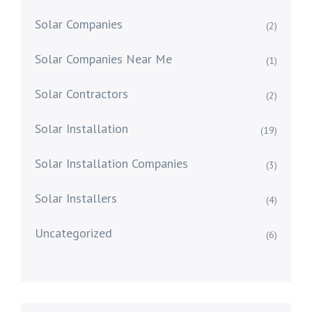
Solar Companies
(2)
Solar Companies Near Me
(1)
Solar Contractors
(2)
Solar Installation
(19)
Solar Installation Companies
(3)
Solar Installers
(4)
Uncategorized
(6)