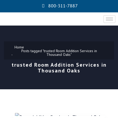
800-311-7887
Home
Posts tagged "trusted Room Addition Services in
Thousand Oaks"
trusted Room Addition Services in
Thousand Oaks