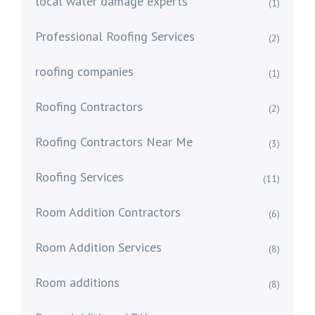
local water damage experts
(1)
Professional Roofing Services
(2)
roofing companies
(1)
Roofing Contractors
(2)
Roofing Contractors Near Me
(3)
Roofing Services
(11)
Room Addition Contractors
(6)
Room Addition Services
(8)
Room additions
(8)