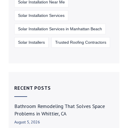
Solar Installation Near Me
Solar Installation Services
Solar Installation Services in Manhattan Beach
Solar Installers
Trusted Roofing Contractors
RECENT POSTS
Bathroom Remodeling That Solves Space
Problems in Whittier, CA
August 5, 2026