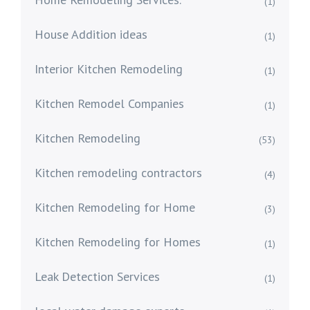
(1)
House Addition ideas
(1)
Interior Kitchen Remodeling
(1)
Kitchen Remodel Companies
(1)
Kitchen Remodeling
(53)
Kitchen remodeling contractors
(4)
Kitchen Remodeling for Home
(3)
Kitchen Remodeling for Homes
(1)
Leak Detection Services
(1)