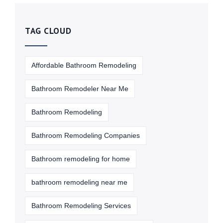
TAG CLOUD
Affordable Bathroom Remodeling
Bathroom Remodeler Near Me
Bathroom Remodeling
Bathroom Remodeling Companies
Bathroom remodeling for home
bathroom remodeling near me
Bathroom Remodeling Services