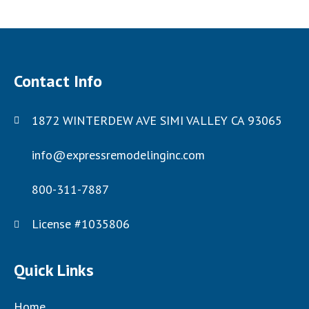
Contact Info
1872 WINTERDEW AVE SIMI VALLEY CA 93065
info@expressremodelinginc.com
800-311-7887
License #1035806
Quick Links
Home