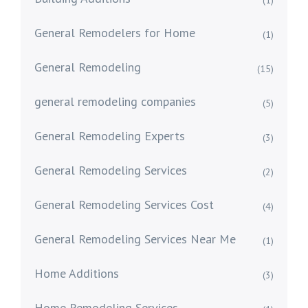
(1)
General Remodelers for Home
(1)
General Remodeling
(15)
general remodeling companies
(5)
General Remodeling Experts
(3)
General Remodeling Services
(2)
General Remodeling Services Cost
(4)
General Remodeling Services Near Me
(1)
Home Additions
(3)
Home Remodeling Services.