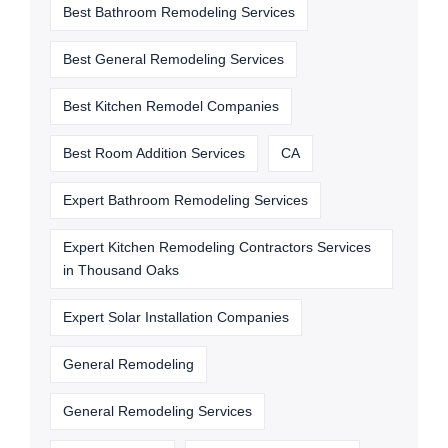
Best Bathroom Remodeling Services
Best General Remodeling Services
Best Kitchen Remodel Companies
Best Room Addition Services
CA
Expert Bathroom Remodeling Services
Expert Kitchen Remodeling Contractors Services
in Thousand Oaks
Expert Solar Installation Companies
General Remodeling
General Remodeling Services