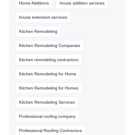
Home Additions
house addition services
house extension services
Kitchen Remodeling
Kitchen Remodeling Companies
Kitchen remodeling contractors
Kitchen Remodeling for Home
Kitchen Remodeling for Homes
Kitchen Remodeling Services
Professional roofing company
Professional Roofing Contractors