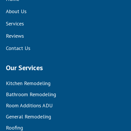
About Us
Services
Reviews
Contact Us
Our Services
Kitchen Remodeling
Bathroom Remodeling
Room Additions ADU
General Remodeling
Roofing