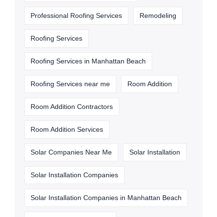
Professional Roofing Services
Remodeling
Roofing Services
Roofing Services in Manhattan Beach
Roofing Services near me
Room Addition
Room Addition Contractors
Room Addition Services
Solar Companies Near Me
Solar Installation
Solar Installation Companies
Solar Installation Companies in Manhattan Beach