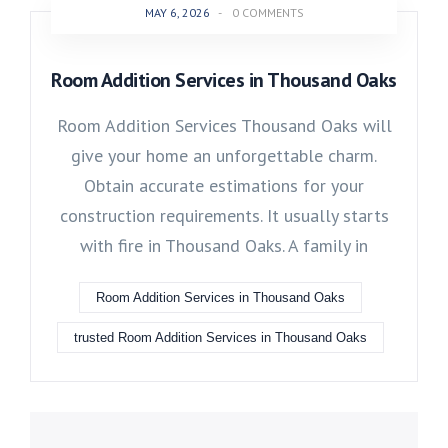
MAY 6, 2026
-
0 COMMENTS
Room Addition Services in Thousand Oaks
Room Addition Services Thousand Oaks will
give your home an unforgettable charm.
Obtain accurate estimations for your
construction requirements. It usually starts
with fire in Thousand Oaks. A family in
Room Addition Services in Thousand Oaks
trusted Room Addition Services in Thousand Oaks