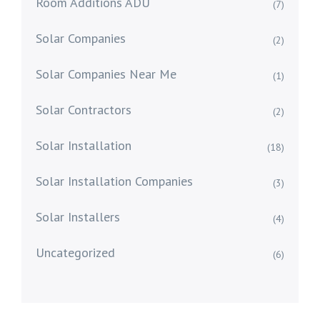
Room Additions ADU
(7)
Solar Companies
(2)
Solar Companies Near Me
(1)
Solar Contractors
(2)
Solar Installation
(18)
Solar Installation Companies
(3)
Solar Installers
(4)
Uncategorized
(6)