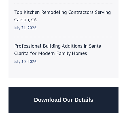
Top Kitchen Remodeling Contractors Serving
Carson, CA
July 31, 2026
Professional Building Additions in Santa
Clarita for Modern Family Homes
July 30, 2026
Download Our Details