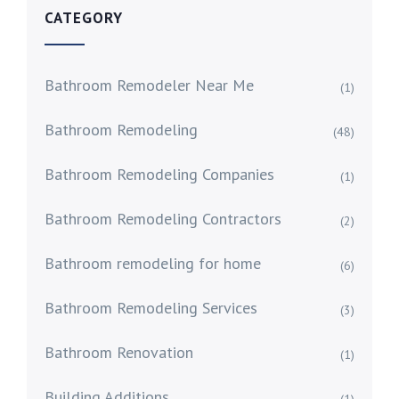
CATEGORY
Bathroom Remodeler Near Me
(1)
Bathroom Remodeling
(48)
Bathroom Remodeling Companies
(1)
Bathroom Remodeling Contractors
(2)
Bathroom remodeling for home
(6)
Bathroom Remodeling Services
(3)
Bathroom Renovation
(1)
Building Additions