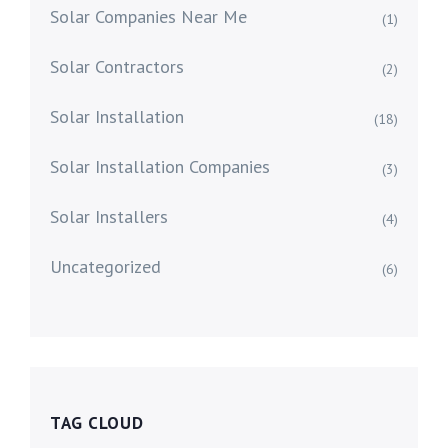
Solar Companies Near Me
(1)
Solar Contractors
(2)
Solar Installation
(18)
Solar Installation Companies
(3)
Solar Installers
(4)
Uncategorized
(6)
TAG CLOUD