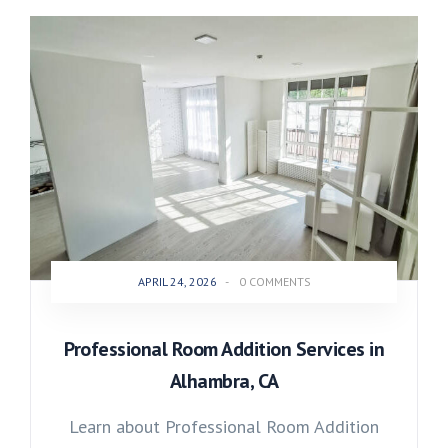
APRIL 24, 2026
-
0 COMMENTS
Professional Room Addition Services in
Alhambra, CA
Learn about Professional Room Addition