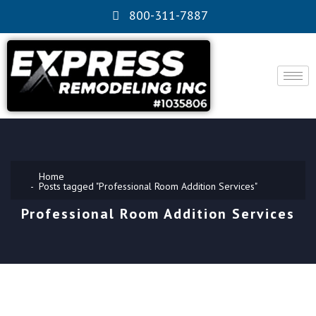
800-311-7887
Home
Posts tagged "Professional Room Addition Services"
Professional Room Addition Services