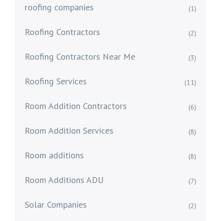
roofing companies
(1)
Roofing Contractors
(2)
Roofing Contractors Near Me
(3)
Roofing Services
(11)
Room Addition Contractors
(6)
Room Addition Services
(8)
Room additions
(8)
Room Additions ADU
(7)
Solar Companies
(2)