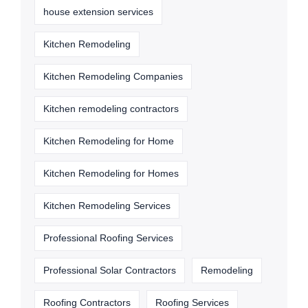
house extension services
Kitchen Remodeling
Kitchen Remodeling Companies
Kitchen remodeling contractors
Kitchen Remodeling for Home
Kitchen Remodeling for Homes
Kitchen Remodeling Services
Professional Roofing Services
Professional Solar Contractors
Remodeling
Roofing Contractors
Roofing Services