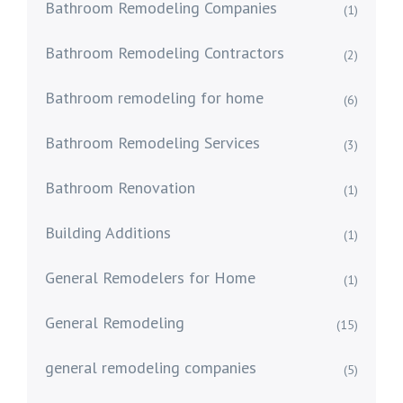
Bathroom Remodeling Companies
(1)
Bathroom Remodeling Contractors
(2)
Bathroom remodeling for home
(6)
Bathroom Remodeling Services
(3)
Bathroom Renovation
(1)
Building Additions
(1)
General Remodelers for Home
(1)
General Remodeling
(15)
general remodeling companies
(5)