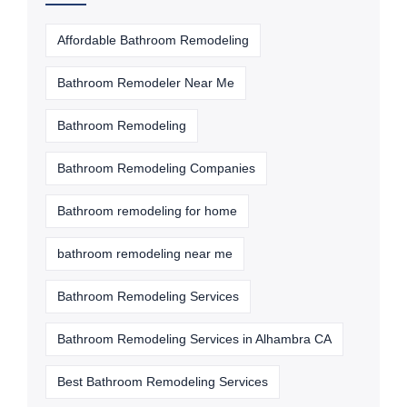
Affordable Bathroom Remodeling
Bathroom Remodeler Near Me
Bathroom Remodeling
Bathroom Remodeling Companies
Bathroom remodeling for home
bathroom remodeling near me
Bathroom Remodeling Services
Bathroom Remodeling Services in Alhambra CA
Best Bathroom Remodeling Services