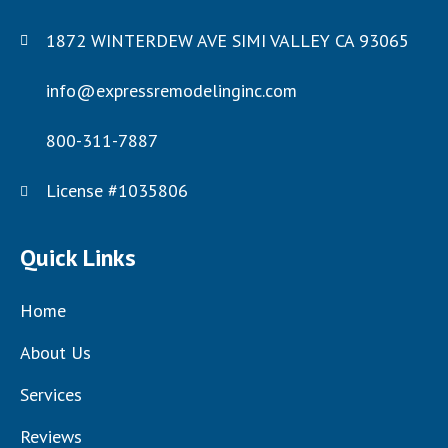
1872 WINTERDEW AVE SIMI VALLEY CA 93065
info@expressremodelinginc.com
800-311-7887
License #1035806
Quick Links
Home
About Us
Services
Reviews