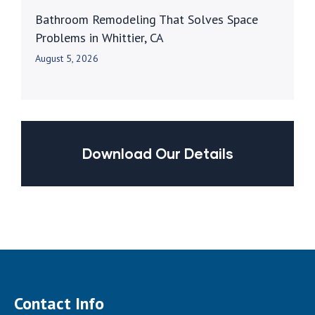
Bathroom Remodeling That Solves Space
Problems in Whittier, CA
August 5, 2026
Download Our Details
Contact Info