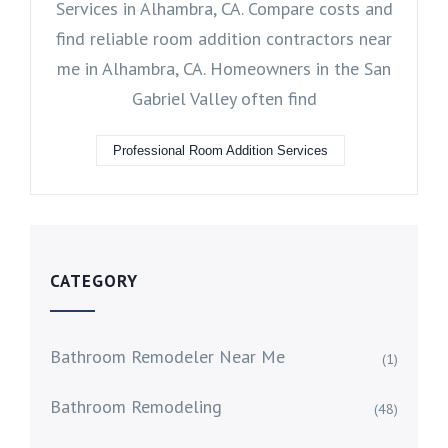
Services in Alhambra, CA. Compare costs and
find reliable room addition contractors near
me in Alhambra, CA. Homeowners in the San
Gabriel Valley often find
Professional Room Addition Services
CATEGORY
Bathroom Remodeler Near Me
(1)
Bathroom Remodeling
(48)