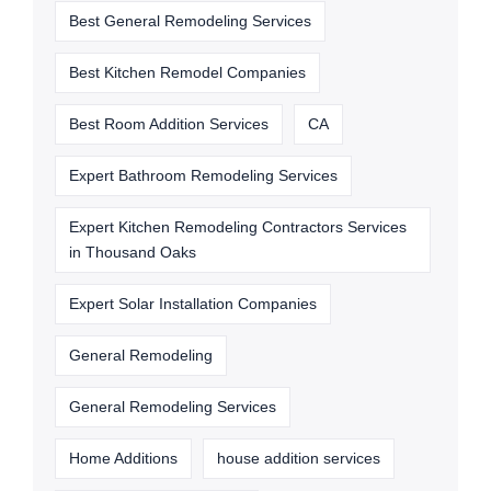
Best General Remodeling Services
Best Kitchen Remodel Companies
Best Room Addition Services
CA
Expert Bathroom Remodeling Services
Expert Kitchen Remodeling Contractors Services
in Thousand Oaks
Expert Solar Installation Companies
General Remodeling
General Remodeling Services
Home Additions
house addition services