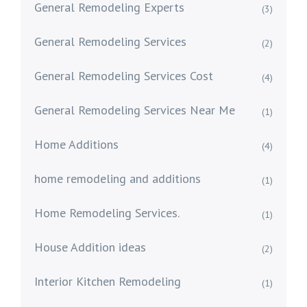
General Remodeling Experts
(3)
General Remodeling Services
(2)
General Remodeling Services Cost
(4)
General Remodeling Services Near Me
(1)
Home Additions
(4)
home remodeling and additions
(1)
Home Remodeling Services.
(1)
House Addition ideas
(2)
Interior Kitchen Remodeling
(1)