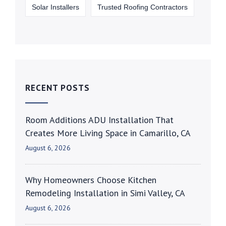
Solar Installers
Trusted Roofing Contractors
RECENT POSTS
Room Additions ADU Installation That
Creates More Living Space in Camarillo, CA
August 6, 2026
Why Homeowners Choose Kitchen
Remodeling Installation in Simi Valley, CA
August 6, 2026