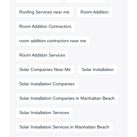
Roofing Services near me
Room Addition
Room Addition Contractors
room addition contractors near me
Room Addition Services
Solar Companies Near Me
Solar Installation
Solar Installation Companies
Solar Installation Companies in Manhattan Beach
Solar Installation Services
Solar Installation Services in Manhattan Beach