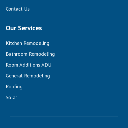
Contact Us
Our Services
Kitchen Remodeling
Bathroom Remodeling
Room Additions ADU
General Remodeling
Roofing
Solar