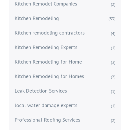
Kitchen Remodel Companies
(2)
Kitchen Remodeling
(53)
Kitchen remodeling contractors
(4)
Kitchen Remodeling Experts
(1)
Kitchen Remodeling for Home
(3)
Kitchen Remodeling for Homes
(2)
Leak Detection Services
(1)
local water damage experts
(1)
Professional Roofing Services
(2)