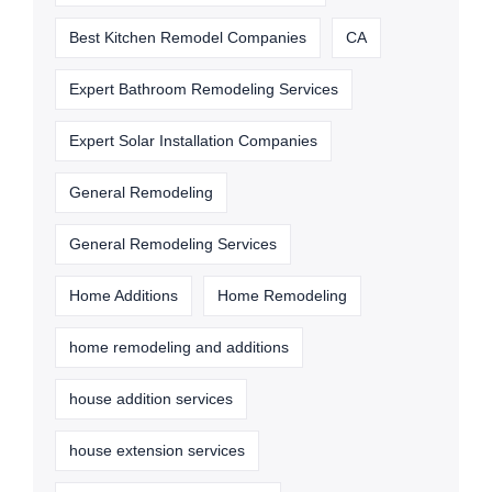
Best Kitchen Remodel Companies
CA
Expert Bathroom Remodeling Services
Expert Solar Installation Companies
General Remodeling
General Remodeling Services
Home Additions
Home Remodeling
home remodeling and additions
house addition services
house extension services