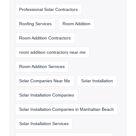
Professional Solar Contractors
Roofing Services
Room Addition
Room Addition Contractors
room addition contractors near me
Room Addition Services
Solar Companies Near Me
Solar Installation
Solar Installation Companies
Solar Installation Companies in Manhattan Beach
Solar Installation Services