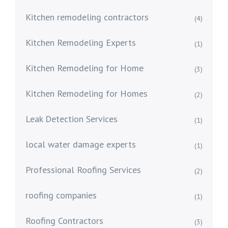
Kitchen remodeling contractors
(4)
Kitchen Remodeling Experts
(1)
Kitchen Remodeling for Home
(3)
Kitchen Remodeling for Homes
(2)
Leak Detection Services
(1)
local water damage experts
(1)
Professional Roofing Services
(2)
roofing companies
(1)
Roofing Contractors
(3)