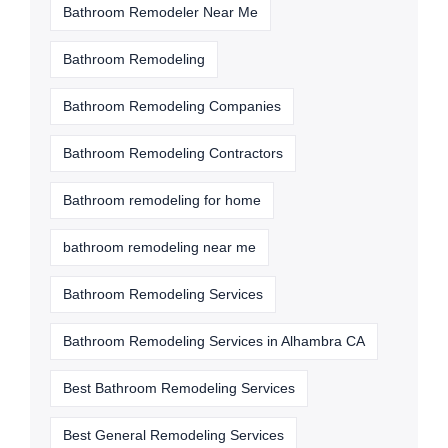
Bathroom Remodeler Near Me
Bathroom Remodeling
Bathroom Remodeling Companies
Bathroom Remodeling Contractors
Bathroom remodeling for home
bathroom remodeling near me
Bathroom Remodeling Services
Bathroom Remodeling Services in Alhambra CA
Best Bathroom Remodeling Services
Best General Remodeling Services