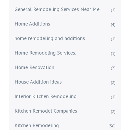
General Remodeling Services Near Me
(1)
Home Additions
(4)
home remodeling and additions
(1)
Home Remodeling Services.
(1)
Home Renovation
(2)
House Addition ideas
(2)
Interior Kitchen Remodeling
(1)
Kitchen Remodel Companies
(2)
Kitchen Remodeling
(56)