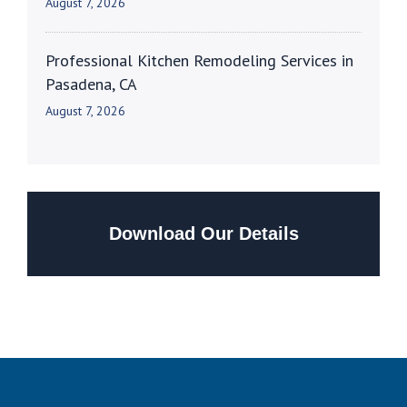
August 7, 2026
Professional Kitchen Remodeling Services in
Pasadena, CA
August 7, 2026
Download Our Details