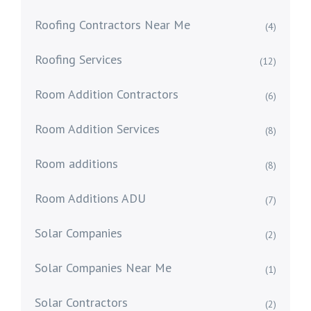
Roofing Contractors Near Me
(4)
Roofing Services
(12)
Room Addition Contractors
(6)
Room Addition Services
(8)
Room additions
(8)
Room Additions ADU
(7)
Solar Companies
(2)
Solar Companies Near Me
(1)
Solar Contractors
(2)