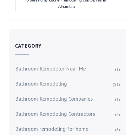
professional kitchen remodeling companies in
Alhambra
CATEGORY
Bathroom Remodeler Near Me
(1)
Bathroom Remodeling
(51)
Bathroom Remodeling Companies
(1)
Bathroom Remodeling Contractors
(2)
Bathroom remodeling for home
(6)