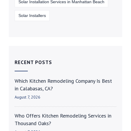
Solar Installation Services in Manhattan Beach
Solar Installers
RECENT POSTS
Which Kitchen Remodeling Company Is Best
in Calabasas, CA?
August 7, 2026
Who Offers Kitchen Remodeling Services in
Thousand Oaks?