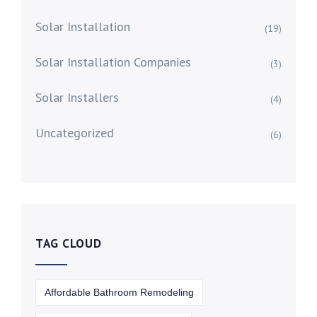
Solar Installation
(19)
Solar Installation Companies
(3)
Solar Installers
(4)
Uncategorized
(6)
TAG CLOUD
Affordable Bathroom Remodeling