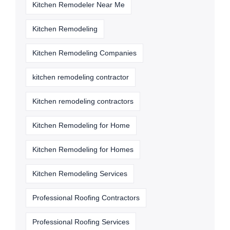
Kitchen Remodeler Near Me
Kitchen Remodeling
Kitchen Remodeling Companies
kitchen remodeling contractor
Kitchen remodeling contractors
Kitchen Remodeling for Home
Kitchen Remodeling for Homes
Kitchen Remodeling Services
Professional Roofing Contractors
Professional Roofing Services