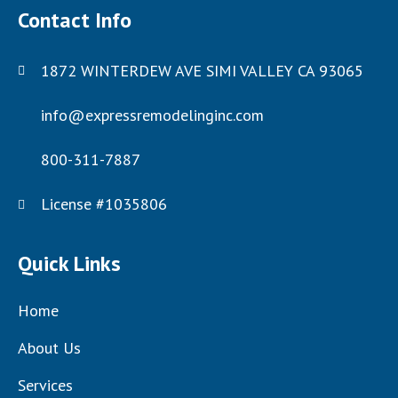
Contact Info
1872 WINTERDEW AVE SIMI VALLEY CA 93065
info@expressremodelinginc.com
800-311-7887
License #1035806
Quick Links
Home
About Us
Services