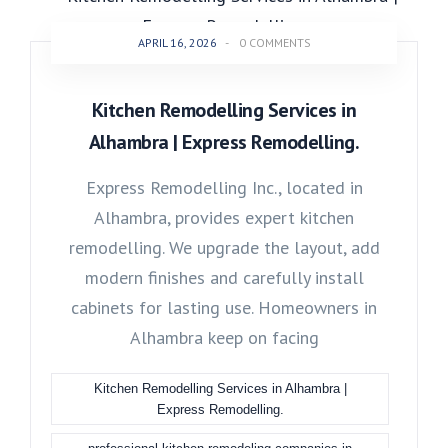
APRIL 16, 2026
-
0 COMMENTS
Kitchen Remodelling Services in
Alhambra | Express Remodelling.
Express Remodelling Inc., located in
Alhambra, provides expert kitchen
remodelling. We upgrade the layout, add
modern finishes and carefully install
cabinets for lasting use. Homeowners in
Alhambra keep on facing
Kitchen Remodelling Services in Alhambra |
Express Remodelling.