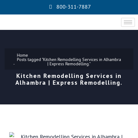
800-311-7887
Home
Posts tagged "Kitchen Remodelling Services in Alhambra
| Express Remodelling."
Kitchen Remodelling Services in
Alhambra | Express Remodelling.