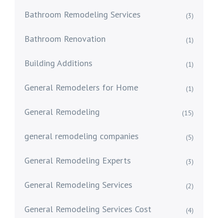
Bathroom Remodeling Services
(3)
Bathroom Renovation
(1)
Building Additions
(1)
General Remodelers for Home
(1)
General Remodeling
(15)
general remodeling companies
(5)
General Remodeling Experts
(3)
General Remodeling Services
(2)
General Remodeling Services Cost
(4)