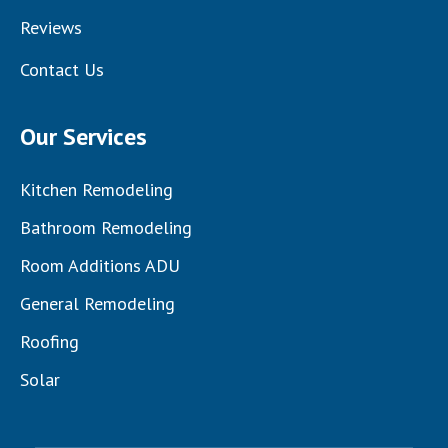
Reviews
Contact Us
Our Services
Kitchen Remodeling
Bathroom Remodeling
Room Additions ADU
General Remodeling
Roofing
Solar