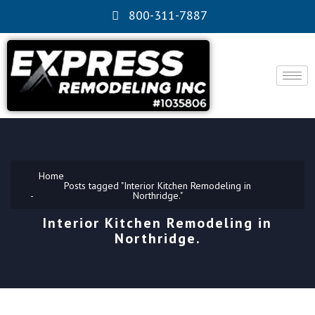
800-311-7887
Home
Posts tagged "Interior Kitchen Remodeling in
Northridge."
Interior Kitchen Remodeling in
Northridge.