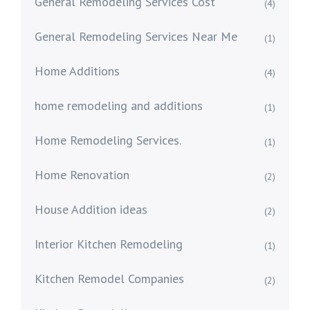
General Remodeling Services Cost
(4)
General Remodeling Services Near Me
(1)
Home Additions
(4)
home remodeling and additions
(1)
Home Remodeling Services.
(1)
Home Renovation
(2)
House Addition ideas
(2)
Interior Kitchen Remodeling
(1)
Kitchen Remodel Companies
(2)