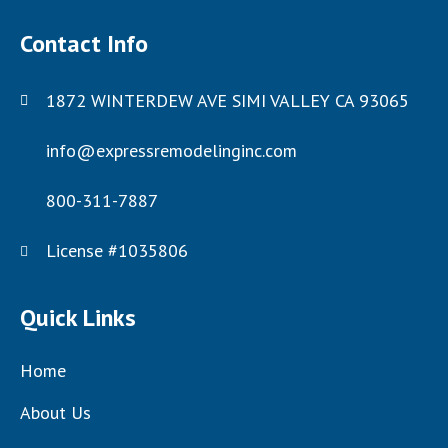
Contact Info
1872 WINTERDEW AVE SIMI VALLEY CA 93065
info@expressremodelinginc.com
800-311-7887
License #1035806
Quick Links
Home
About Us