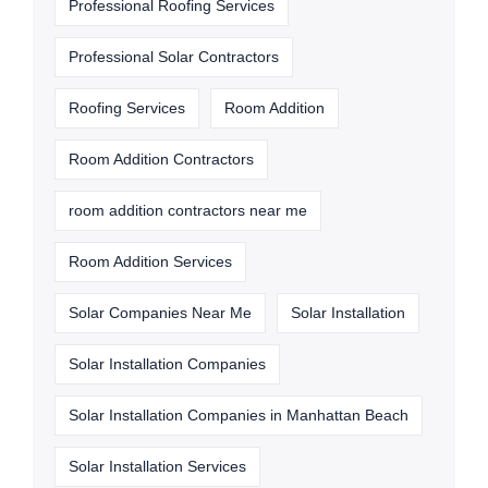
Professional Roofing Services
Professional Solar Contractors
Roofing Services
Room Addition
Room Addition Contractors
room addition contractors near me
Room Addition Services
Solar Companies Near Me
Solar Installation
Solar Installation Companies
Solar Installation Companies in Manhattan Beach
Solar Installation Services