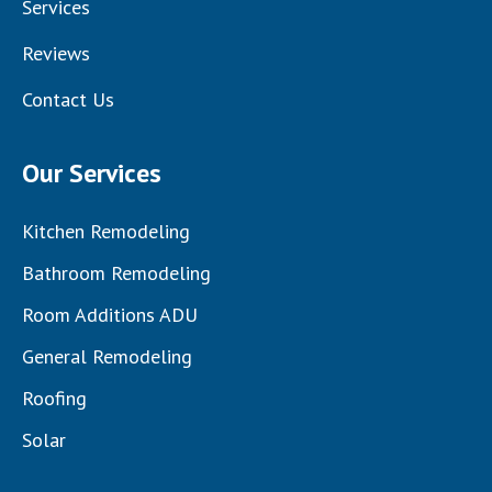
Services
Reviews
Contact Us
Our Services
Kitchen Remodeling
Bathroom Remodeling
Room Additions ADU
General Remodeling
Roofing
Solar