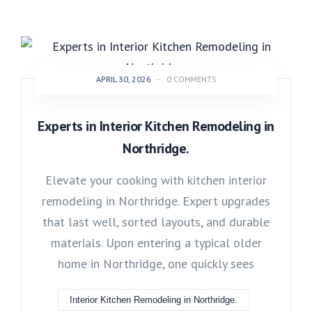
APRIL 30, 2026
-
0 COMMENTS
Experts in Interior Kitchen Remodeling in
Northridge.
Elevate your cooking with kitchen interior
remodeling in Northridge. Expert upgrades
that last well, sorted layouts, and durable
materials. Upon entering a typical older
home in Northridge, one quickly sees
Interior Kitchen Remodeling in Northridge.