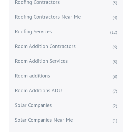
Roofing Contractors
(3)
Roofing Contractors Near Me
(4)
Roofing Services
(12)
Room Addition Contractors
(6)
Room Addition Services
(8)
Room additions
(8)
Room Additions ADU
(7)
Solar Companies
(2)
Solar Companies Near Me
(1)