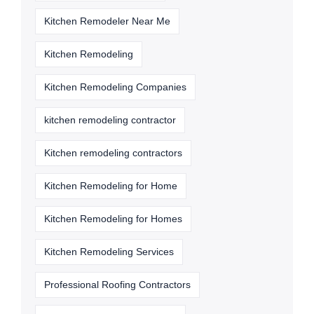
Kitchen Remodeler Near Me
Kitchen Remodeling
Kitchen Remodeling Companies
kitchen remodeling contractor
Kitchen remodeling contractors
Kitchen Remodeling for Home
Kitchen Remodeling for Homes
Kitchen Remodeling Services
Professional Roofing Contractors