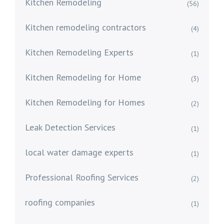
Kitchen Remodeling
(56)
Kitchen remodeling contractors
(4)
Kitchen Remodeling Experts
(1)
Kitchen Remodeling for Home
(3)
Kitchen Remodeling for Homes
(2)
Leak Detection Services
(1)
local water damage experts
(1)
Professional Roofing Services
(2)
roofing companies
(1)