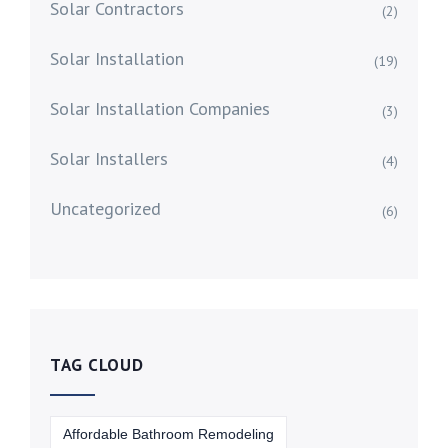
Solar Contractors
(2)
Solar Installation
(19)
Solar Installation Companies
(3)
Solar Installers
(4)
Uncategorized
(6)
TAG CLOUD
Affordable Bathroom Remodeling