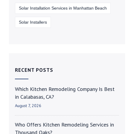
Solar Installation Services in Manhattan Beach
Solar Installers
RECENT POSTS
Which Kitchen Remodeling Company Is Best
in Calabasas, CA?
August 7, 2026
Who Offers Kitchen Remodeling Services in
Thousand Oaks?