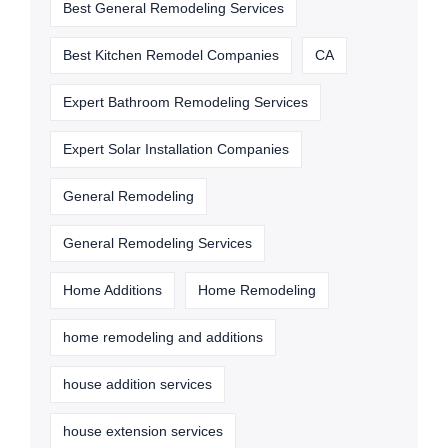
Best General Remodeling Services
Best Kitchen Remodel Companies
CA
Expert Bathroom Remodeling Services
Expert Solar Installation Companies
General Remodeling
General Remodeling Services
Home Additions
Home Remodeling
home remodeling and additions
house addition services
house extension services