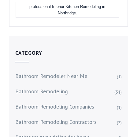
professional Interior Kitchen Remodeling in
Northridge.
CATEGORY
Bathroom Remodeler Near Me
(1)
Bathroom Remodeling
(51)
Bathroom Remodeling Companies
(1)
Bathroom Remodeling Contractors
(2)