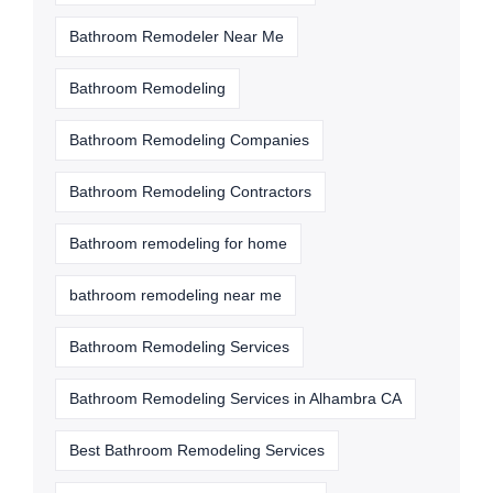
Bathroom Remodeler Near Me
Bathroom Remodeling
Bathroom Remodeling Companies
Bathroom Remodeling Contractors
Bathroom remodeling for home
bathroom remodeling near me
Bathroom Remodeling Services
Bathroom Remodeling Services in Alhambra CA
Best Bathroom Remodeling Services