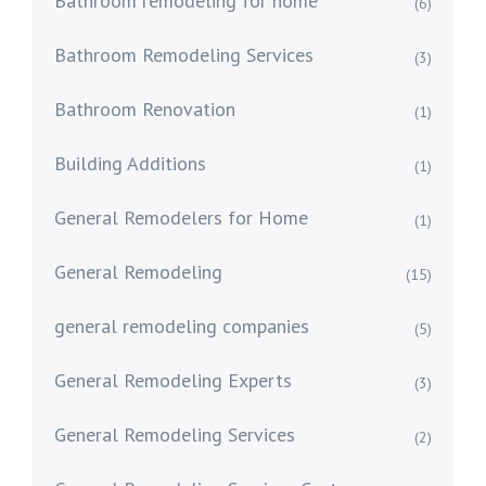
Bathroom remodeling for home
(6)
Bathroom Remodeling Services
(3)
Bathroom Renovation
(1)
Building Additions
(1)
General Remodelers for Home
(1)
General Remodeling
(15)
general remodeling companies
(5)
General Remodeling Experts
(3)
General Remodeling Services
(2)