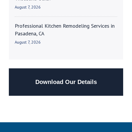
August 7, 2026
Professional Kitchen Remodeling Services in
Pasadena, CA
August 7, 2026
Download Our Details