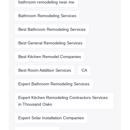
bathroom remodeling near me
Bathroom Remodeling Services
Best Bathroom Remodeling Services
Best General Remodeling Services
Best Kitchen Remodel Companies
Best Room Addition Services
CA
Expert Bathroom Remodeling Services
Expert Kitchen Remodeling Contractors Services
in Thousand Oaks
Expert Solar Installation Companies