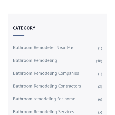
CATEGORY
Bathroom Remodeler Near Me
(1)
Bathroom Remodeling
(48)
Bathroom Remodeling Companies
(1)
Bathroom Remodeling Contractors
(2)
Bathroom remodeling for home
(6)
Bathroom Remodeling Services
(3)