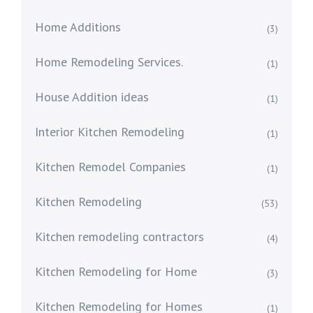
Home Additions
(3)
Home Remodeling Services.
(1)
House Addition ideas
(1)
Interior Kitchen Remodeling
(1)
Kitchen Remodel Companies
(1)
Kitchen Remodeling
(53)
Kitchen remodeling contractors
(4)
Kitchen Remodeling for Home
(3)
Kitchen Remodeling for Homes
(1)