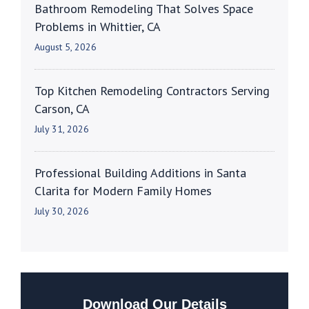
Bathroom Remodeling That Solves Space
Problems in Whittier, CA
August 5, 2026
Top Kitchen Remodeling Contractors Serving
Carson, CA
July 31, 2026
Professional Building Additions in Santa
Clarita for Modern Family Homes
July 30, 2026
Download Our Details