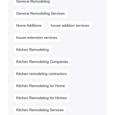
General Remodeling
General Remodeling Services
Home Additions
house addition services
house extension services
Kitchen Remodeling
Kitchen Remodeling Companies
Kitchen remodeling contractors
Kitchen Remodeling for Home
Kitchen Remodeling for Homes
Kitchen Remodeling Services