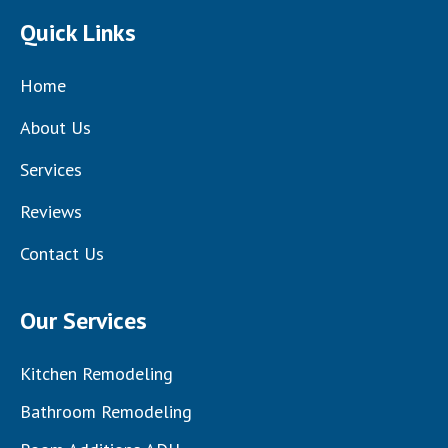
Quick Links
Home
About Us
Services
Reviews
Contact Us
Our Services
Kitchen Remodeling
Bathroom Remodeling