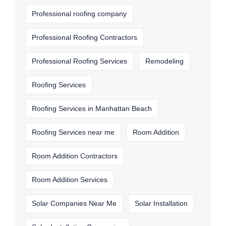
Professional roofing company
Professional Roofing Contractors
Professional Roofing Services
Remodeling
Roofing Services
Roofing Services in Manhattan Beach
Roofing Services near me
Room Addition
Room Addition Contractors
Room Addition Services
Solar Companies Near Me
Solar Installation