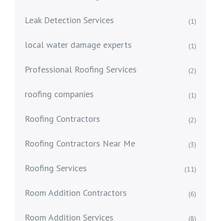
Leak Detection Services
(1)
local water damage experts
(1)
Professional Roofing Services
(2)
roofing companies
(1)
Roofing Contractors
(2)
Roofing Contractors Near Me
(3)
Roofing Services
(11)
Room Addition Contractors
(6)
Room Addition Services
(8)