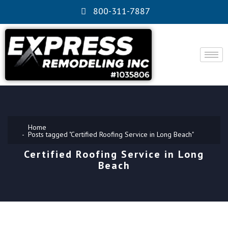
800-311-7887
Home
Posts tagged "Certified Roofing Service in Long Beach"
Certified Roofing Service in Long
Beach