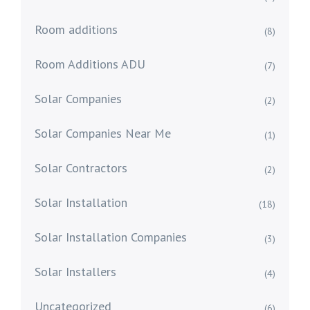
Room additions
(8)
Room Additions ADU
(7)
Solar Companies
(2)
Solar Companies Near Me
(1)
Solar Contractors
(2)
Solar Installation
(18)
Solar Installation Companies
(3)
Solar Installers
(4)
Uncategorized
(6)