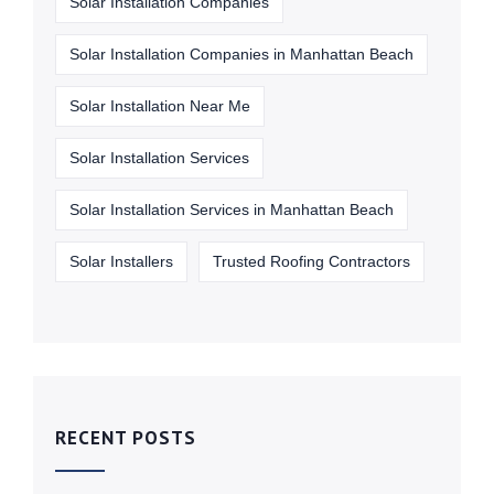
Solar Installation Companies
Solar Installation Companies in Manhattan Beach
Solar Installation Near Me
Solar Installation Services
Solar Installation Services in Manhattan Beach
Solar Installers
Trusted Roofing Contractors
RECENT POSTS