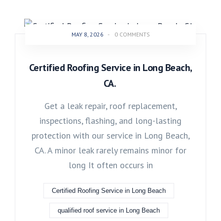
MAY 8, 2026
-
0 COMMENTS
Certified Roofing Service in Long Beach,
CA.
Get a leak repair, roof replacement,
inspections, flashing, and long-lasting
protection with our service in Long Beach,
CA. A minor leak rarely remains minor for
long It often occurs in
Certified Roofing Service in Long Beach
qualified roof service in Long Beach