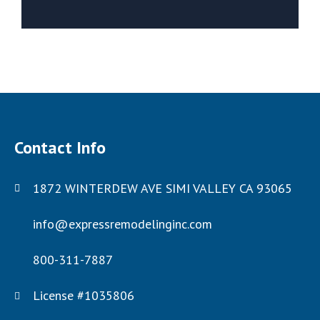
Contact Info
1872 WINTERDEW AVE SIMI VALLEY CA 93065
info@expressremodelinginc.com
800-311-7887
License #1035806