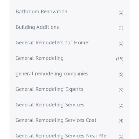
Bathroom Renovation
(1)
Building Additions
(1)
General Remodelers for Home
(1)
General Remodeling
(15)
general remodeling companies
(5)
General Remodeling Experts
(3)
General Remodeling Services
(2)
General Remodeling Services Cost
(4)
General Remodeling Services Near Me
(1)