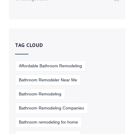
TAG CLOUD
Affordable Bathroom Remodeling
Bathroom Remodeler Near Me
Bathroom Remodeling
Bathroom Remodeling Companies
Bathroom remodeling for home