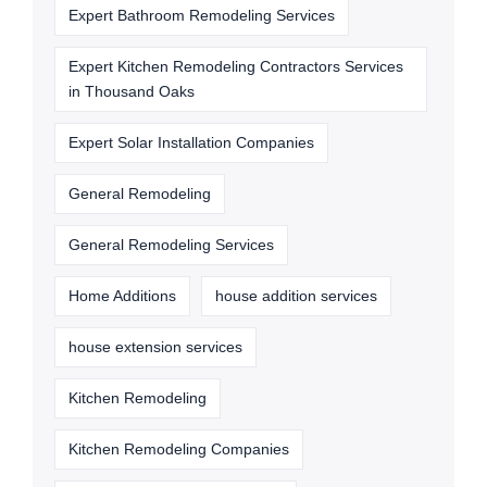
Expert Bathroom Remodeling Services
Expert Kitchen Remodeling Contractors Services
in Thousand Oaks
Expert Solar Installation Companies
General Remodeling
General Remodeling Services
Home Additions
house addition services
house extension services
Kitchen Remodeling
Kitchen Remodeling Companies