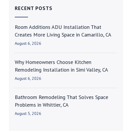
RECENT POSTS
Room Additions ADU Installation That
Creates More Living Space in Camarillo, CA
August 6, 2026
Why Homeowners Choose Kitchen
Remodeling Installation in Simi Valley, CA
August 6, 2026
Bathroom Remodeling That Solves Space
Problems in Whittier, CA
August 5, 2026