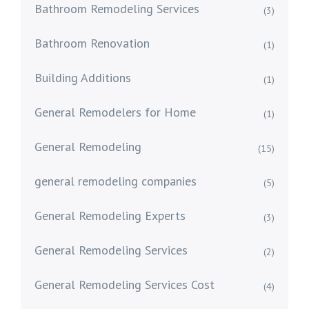
Bathroom Remodeling Services
(3)
Bathroom Renovation
(1)
Building Additions
(1)
General Remodelers for Home
(1)
General Remodeling
(15)
general remodeling companies
(5)
General Remodeling Experts
(3)
General Remodeling Services
(2)
General Remodeling Services Cost
(4)