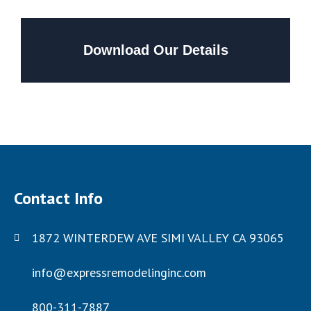
Download Our Details
Contact Info
1872 WINTERDEW AVE SIMI VALLEY CA 93065
info@expressremodelinginc.com
800-311-7887