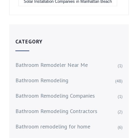
Solar Installation Companies in Manhattan Beach
CATEGORY
Bathroom Remodeler Near Me
(1)
Bathroom Remodeling
(48)
Bathroom Remodeling Companies
(1)
Bathroom Remodeling Contractors
(2)
Bathroom remodeling for home
(6)