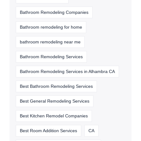
Bathroom Remodeling Companies
Bathroom remodeling for home
bathroom remodeling near me
Bathroom Remodeling Services
Bathroom Remodeling Services in Alhambra CA
Best Bathroom Remodeling Services
Best General Remodeling Services
Best Kitchen Remodel Companies
Best Room Addition Services
CA