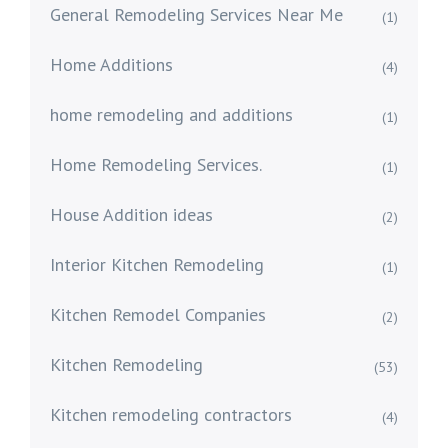
General Remodeling Services Near Me
(1)
Home Additions
(4)
home remodeling and additions
(1)
Home Remodeling Services.
(1)
House Addition ideas
(2)
Interior Kitchen Remodeling
(1)
Kitchen Remodel Companies
(2)
Kitchen Remodeling
(53)
Kitchen remodeling contractors
(4)