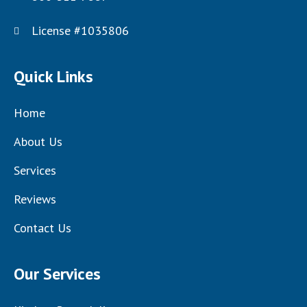
License #1035806
Quick Links
Home
About Us
Services
Reviews
Contact Us
Our Services