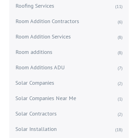
Roofing Services
(11)
Room Addition Contractors
(6)
Room Addition Services
(8)
Room additions
(8)
Room Additions ADU
(7)
Solar Companies
(2)
Solar Companies Near Me
(1)
Solar Contractors
(2)
Solar Installation
(18)