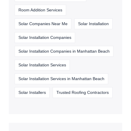
Room Addition Services
Solar Companies Near Me
Solar Installation
Solar Installation Companies
Solar Installation Companies in Manhattan Beach
Solar Installation Services
Solar Installation Services in Manhattan Beach
Solar Installers
Trusted Roofing Contractors