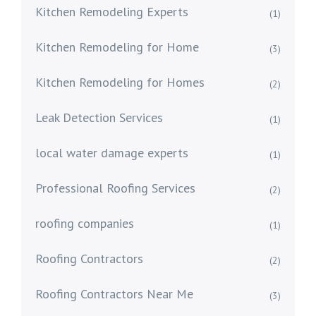
Kitchen Remodeling Experts
(1)
Kitchen Remodeling for Home
(3)
Kitchen Remodeling for Homes
(2)
Leak Detection Services
(1)
local water damage experts
(1)
Professional Roofing Services
(2)
roofing companies
(1)
Roofing Contractors
(2)
Roofing Contractors Near Me
(3)