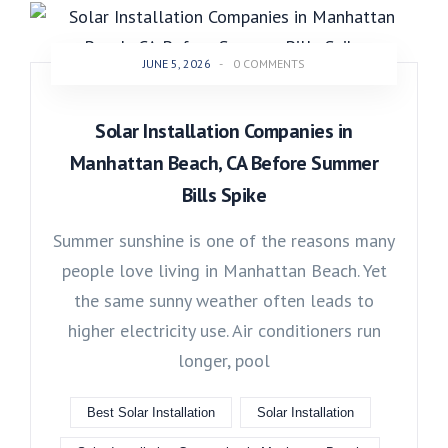
JUNE 5, 2026
-
0 COMMENTS
Solar Installation Companies in
Manhattan Beach, CA Before Summer
Bills Spike
Summer sunshine is one of the reasons many
people love living in Manhattan Beach. Yet
the same sunny weather often leads to
higher electricity use. Air conditioners run
longer, pool
Best Solar Installation
Solar Installation