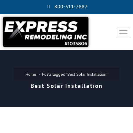
800-311-7887
Home
Posts tagged "Best Solar Installation"
Best Solar Installation