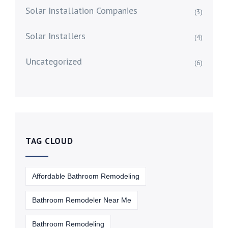
Solar Installation Companies
(3)
Solar Installers
(4)
Uncategorized
(6)
TAG CLOUD
Affordable Bathroom Remodeling
Bathroom Remodeler Near Me
Bathroom Remodeling