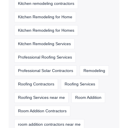
Kitchen remodeling contractors
Kitchen Remodeling for Home
Kitchen Remodeling for Homes
Kitchen Remodeling Services
Professional Roofing Services
Professional Solar Contractors
Remodeling
Roofing Contractors
Roofing Services
Roofing Services near me
Room Addition
Room Addition Contractors
room addition contractors near me