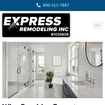
800-311-7887