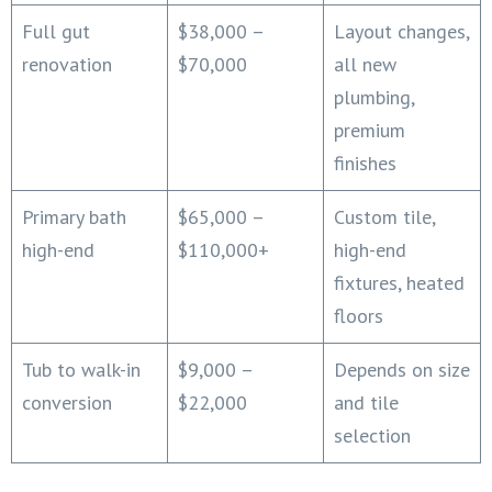
Full gut
$38,000 –
Layout changes,
renovation
$70,000
all new
plumbing,
premium
finishes
Primary bath
$65,000 –
Custom tile,
high-end
$110,000+
high-end
fixtures, heated
floors
Tub to walk-in
$9,000 –
Depends on size
conversion
$22,000
and tile
selection