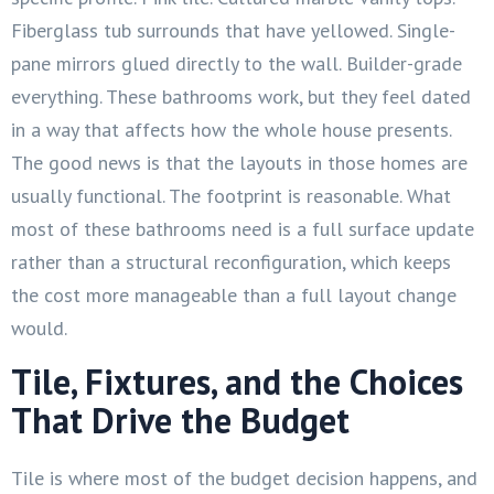
Fiberglass tub surrounds that have yellowed. Single-
pane mirrors glued directly to the wall. Builder-grade
everything. These bathrooms work, but they feel dated
in a way that affects how the whole house presents.
The good news is that the layouts in those homes are
usually functional. The footprint is reasonable. What
most of these bathrooms need is a full surface update
rather than a structural reconfiguration, which keeps
the cost more manageable than a full layout change
would.
Tile, Fixtures, and the Choices
That Drive the Budget
Tile is where most of the budget decision happens, and