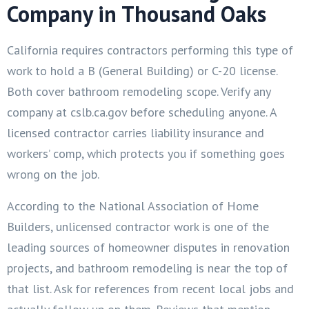
Company in Thousand Oaks
California requires contractors performing this type of
work to hold a B (General Building) or C-20 license.
Both cover bathroom remodeling scope. Verify any
company at cslb.ca.gov before scheduling anyone. A
licensed contractor carries liability insurance and
workers’ comp, which protects you if something goes
wrong on the job.
According to the National Association of Home
Builders, unlicensed contractor work is one of the
leading sources of homeowner disputes in renovation
projects, and bathroom remodeling is near the top of
that list. Ask for references from recent local jobs and