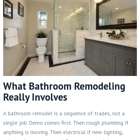
What Bathroom Remodeling
Really Involves
A bathroom remodel is a sequence of trades, not a
single job. Demo comes first. Then rough plumbing if
anything is moving. Then electrical if new lighting,