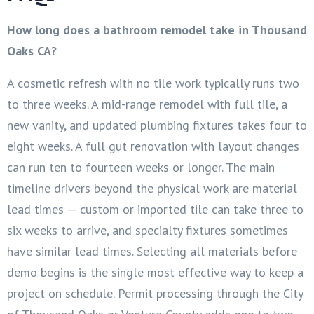
How long does a bathroom remodel take in Thousand
Oaks CA?
A cosmetic refresh with no tile work typically runs two
to three weeks. A mid-range remodel with full tile, a
new vanity, and updated plumbing fixtures takes four to
eight weeks. A full gut renovation with layout changes
can run ten to fourteen weeks or longer. The main
timeline drivers beyond the physical work are material
lead times — custom or imported tile can take three to
six weeks to arrive, and specialty fixtures sometimes
have similar lead times. Selecting all materials before
demo begins is the single most effective way to keep a
project on schedule. Permit processing through the City