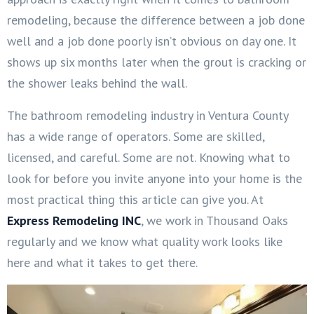
remodeling, because the difference between a job done
well and a job done poorly isn’t obvious on day one. It
shows up six months later when the grout is cracking or
the shower leaks behind the wall.
The bathroom remodeling industry in Ventura County
has a wide range of operators. Some are skilled,
licensed, and careful. Some are not. Knowing what to
look for before you invite anyone into your home is the
most practical thing this article can give you. At
Express Remodeling INC
, we work in Thousand Oaks
regularly and we know what quality work looks like
here and what it takes to get there.