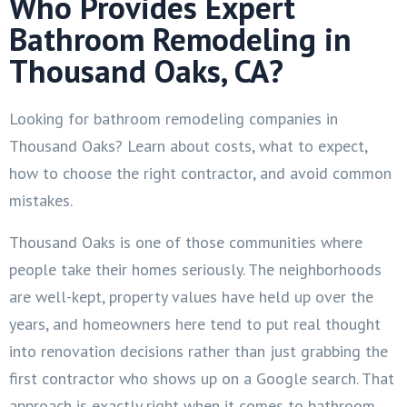
Who Provides Expert
Bathroom Remodeling in
Thousand Oaks, CA?
Looking for bathroom remodeling companies in
Thousand Oaks? Learn about costs, what to expect,
how to choose the right contractor, and avoid common
mistakes.
Thousand Oaks is one of those communities where
people take their homes seriously. The neighborhoods
are well-kept, property values have held up over the
years, and homeowners here tend to put real thought
into renovation decisions rather than just grabbing the
first contractor who shows up on a Google search. That
approach is exactly right when it comes to bathroom