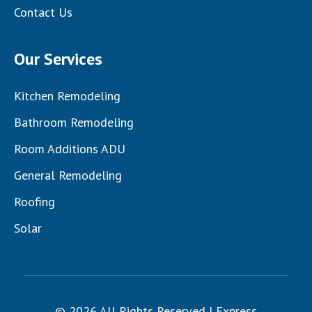
Contact Us
Our Services
Kitchen Remodeling
Bathroom Remodeling
Room Additions ADU
General Remodeling
Roofing
Solar
© 2026 All Rights Reserved | Express