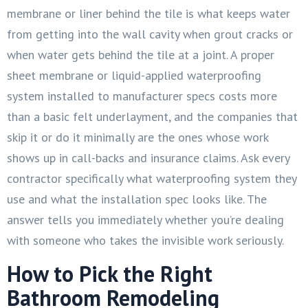
membrane or liner behind the tile is what keeps water
from getting into the wall cavity when grout cracks or
when water gets behind the tile at a joint. A proper
sheet membrane or liquid-applied waterproofing
system installed to manufacturer specs costs more
than a basic felt underlayment, and the companies that
skip it or do it minimally are the ones whose work
shows up in call-backs and insurance claims. Ask every
contractor specifically what waterproofing system they
use and what the installation spec looks like. The
answer tells you immediately whether you’re dealing
with someone who takes the invisible work seriously.
How to Pick the Right
Bathroom Remodeling