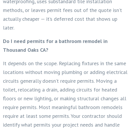
waterproofing, uses substandard tile installation
methods, or leaves permit fees out of the quote isn’t
actually cheaper — it’s deferred cost that shows up
later.
Do I need permits for a bathroom remodel in
Thousand Oaks CA?
It depends on the scope. Replacing fixtures in the same
locations without moving plumbing or adding electrical
circuits generally doesn’t require permits. Moving a
toilet, relocating a drain, adding circuits for heated
floors or new lighting, or making structural changes all
require permits. Most meaningful bathroom remodels
require at least some permits. Your contractor should
identify what permits your project needs and handle