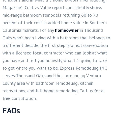
Magazine’s Cost vs. Value report consistently shows
mid-range bathroom remodels returning 60 to 70
percent of their cost in added home value in Southern
California markets. For any
homeowner
in Thousand
Oaks who’s been living with a bathroom that belongs to
a different decade, the first step is a real conversation
with a licensed local contractor who can look at what
you have and tell you honestly what it’s going to take
to get where you want to be. Express Remodeling INC
serves Thousand Oaks and the surrounding Ventura
County area with bathroom remodeling, kitchen
renovations, and full home remodeling. Call us for a
free consultation.
FAQs