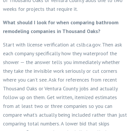
of Thousand Oaks or Ventura County adds one to two
weeks for projects that require it.
What should I look for when comparing bathroom
remodeling companies in Thousand Oaks?
Start with license verification at cslb.ca.gov. Then ask
each company specifically how they waterproof the
shower — the answer tells you immediately whether
they take the invisible work seriously or cut corners
where you can’t see. Ask for references from recent
Thousand Oaks or Ventura County jobs and actually
follow up on them. Get written, itemized estimates
from at least two or three companies so you can
compare what’s actually being included rather than just
comparing total numbers. A lower bid that skips