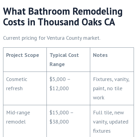
What Bathroom Remodeling
Costs in Thousand Oaks CA
Current pricing for Ventura County market.
Project Scope
Typical Cost
Notes
Range
Cosmetic
$5,000 –
Fixtures, vanity,
refresh
$12,000
paint, no tile
work
Mid-range
$15,000 –
Full tile, new
remodel
$38,000
vanity, updated
fixtures