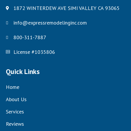
1872 WINTERDEW AVE SIMI VALLEY CA 93065
info@expressremodelinginc.com
800-311-7887
License #1035806
Quick Links
Home
About Us
Services
Reviews