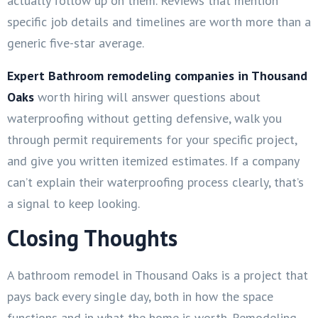
actually follow up on them. Reviews that mention
specific job details and timelines are worth more than a
generic five-star average.
Expert Bathroom remodeling companies in Thousand
Oaks
worth hiring will answer questions about
waterproofing without getting defensive, walk you
through permit requirements for your specific project,
and give you written itemized estimates. If a company
can’t explain their waterproofing process clearly, that’s
a signal to keep looking.
Closing Thoughts
A bathroom remodel in Thousand Oaks is a project that
pays back every single day, both in how the space
functions and in what the home is worth. Remodeling