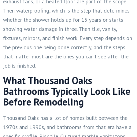
exhaust fans, or a heated floor are part of the scope.
Then waterproofing, which is the step that determines
whether the shower holds up for 15 years or starts
showing water damage in three. Then tile, vanity,
fixtures, mirrors, and finish work. Every step depends on
the previous one being done correctly, and the steps
that matter most are the ones you can’t see after the
job is finished.
What Thousand Oaks
Bathrooms Typically Look Like
Before Remodeling
Thousand Oaks has a lot of homes built between the
1970s and 1990s, and bathrooms from that era have a
specific profile. Pink tile. Cultured marble vanity tops.