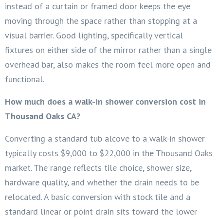
instead of a curtain or framed door keeps the eye
moving through the space rather than stopping at a
visual barrier. Good lighting, specifically vertical
fixtures on either side of the mirror rather than a single
overhead bar, also makes the room feel more open and
functional.
How much does a walk-in shower conversion cost in
Thousand Oaks CA?
Converting a standard tub alcove to a walk-in shower
typically costs $9,000 to $22,000 in the Thousand Oaks
market. The range reflects tile choice, shower size,
hardware quality, and whether the drain needs to be
relocated. A basic conversion with stock tile and a
standard linear or point drain sits toward the lower