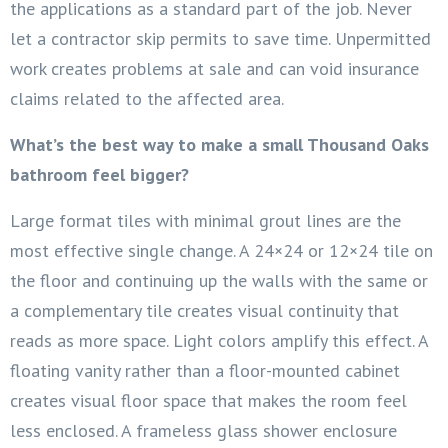
the applications as a standard part of the job. Never
let a contractor skip permits to save time. Unpermitted
work creates problems at sale and can void insurance
claims related to the affected area.
What’s the best way to make a small Thousand Oaks
bathroom feel bigger?
Large format tiles with minimal grout lines are the
most effective single change. A 24×24 or 12×24 tile on
the floor and continuing up the walls with the same or
a complementary tile creates visual continuity that
reads as more space. Light colors amplify this effect. A
floating vanity rather than a floor-mounted cabinet
creates visual floor space that makes the room feel
less enclosed. A frameless glass shower enclosure