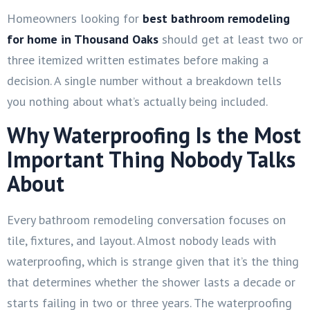
Homeowners looking for
best bathroom remodeling
for home in Thousand Oaks
should get at least two or
three itemized written estimates before making a
decision. A single number without a breakdown tells
you nothing about what’s actually being included.
Why Waterproofing Is the Most
Important Thing Nobody Talks
About
Every bathroom remodeling conversation focuses on
tile, fixtures, and layout. Almost nobody leads with
waterproofing, which is strange given that it’s the thing
that determines whether the shower lasts a decade or
starts failing in two or three years. The waterproofing