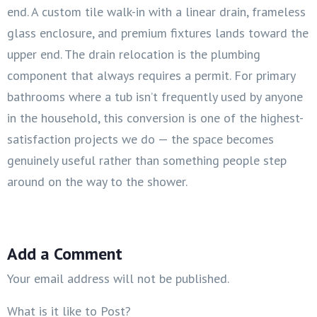
end. A custom tile walk-in with a linear drain, frameless
glass enclosure, and premium fixtures lands toward the
upper end. The drain relocation is the plumbing
component that always requires a permit. For primary
bathrooms where a tub isn’t frequently used by anyone
in the household, this conversion is one of the highest-
satisfaction projects we do — the space becomes
genuinely useful rather than something people step
around on the way to the shower.
Add a Comment
Your email address will not be published.
What is it like to Post?