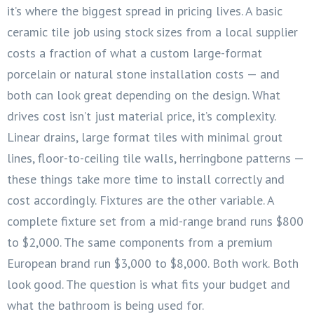
it’s where the biggest spread in pricing lives. A basic
ceramic tile job using stock sizes from a local supplier
costs a fraction of what a custom large-format
porcelain or natural stone installation costs — and
both can look great depending on the design. What
drives cost isn’t just material price, it’s complexity.
Linear drains, large format tiles with minimal grout
lines, floor-to-ceiling tile walls, herringbone patterns —
these things take more time to install correctly and
cost accordingly. Fixtures are the other variable. A
complete fixture set from a mid-range brand runs $800
to $2,000. The same components from a premium
European brand run $3,000 to $8,000. Both work. Both
look good. The question is what fits your budget and
what the bathroom is being used for.