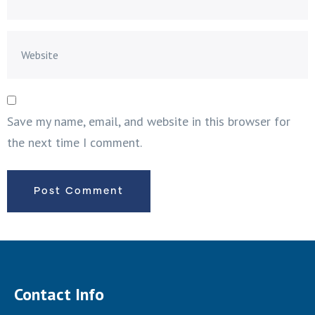
Save my name, email, and website in this browser for
the next time I comment.
Contact Info