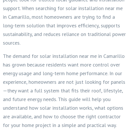
support. When searching for solar installation near me
in Camarillo, most homeowners are trying to find a
long-term solution that improves efficiency, supports
sustainability, and reduces reliance on traditional power
sources.
The demand for solar installation near me in Camarillo
has grown because residents want more control over
energy usage and long-term home performance. In our
experience, homeowners are not just looking for panels
—they want a full system that fits their roof, lifestyle,
and future energy needs. This guide will help you
understand how solar installation works, what options
are available, and how to choose the right contractor
for your home project in a simple and practical way.