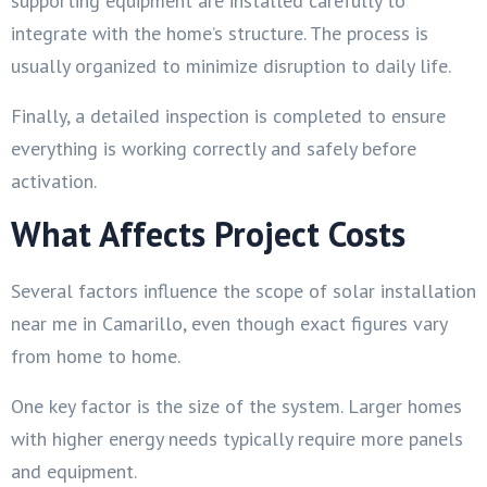
supporting equipment are installed carefully to
integrate with the home’s structure. The process is
usually organized to minimize disruption to daily life.
Finally, a detailed inspection is completed to ensure
everything is working correctly and safely before
activation.
What Affects Project Costs
Several factors influence the scope of solar installation
near me in Camarillo, even though exact figures vary
from home to home.
One key factor is the size of the system. Larger homes
with higher energy needs typically require more panels
and equipment.