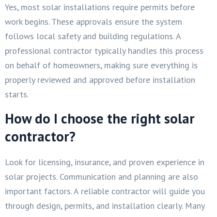
Yes, most solar installations require permits before
work begins. These approvals ensure the system
follows local safety and building regulations. A
professional contractor typically handles this process
on behalf of homeowners, making sure everything is
properly reviewed and approved before installation
starts.
How do I choose the right solar
contractor?
Look for licensing, insurance, and proven experience in
solar projects. Communication and planning are also
important factors. A reliable contractor will guide you
through design, permits, and installation clearly. Many