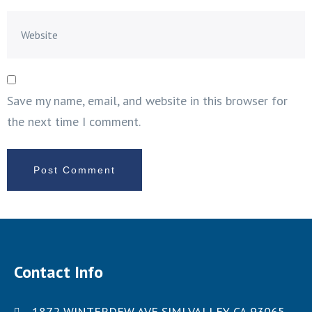
Save my name, email, and website in this browser for
the next time I comment.
Contact Info
1872 WINTERDEW AVE SIMI VALLEY CA 93065