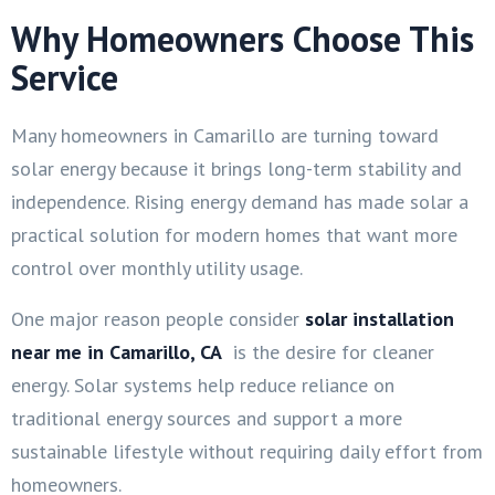
Why Homeowners Choose This
Service
Many homeowners in Camarillo are turning toward
solar energy because it brings long-term stability and
independence. Rising energy demand has made solar a
practical solution for modern homes that want more
control over monthly utility usage.
One major reason people consider
solar installation
near me in Camarillo, CA
is the desire for cleaner
energy. Solar systems help reduce reliance on
traditional energy sources and support a more
sustainable lifestyle without requiring daily effort from
homeowners.