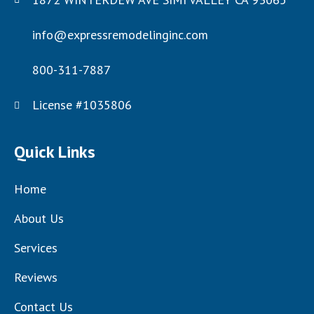
info@expressremodelinginc.com
800-311-7887
License #1035806
Quick Links
Home
About Us
Services
Reviews
Contact Us