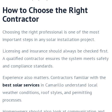
How to Choose the Right
Contractor
Choosing the right professional is one of the most
important steps in any solar installation project.
Licensing and insurance should always be checked first.
A qualified contractor ensures the system meets safety
and compliance standards.
Experience also matters. Contractors familiar with the
best solar services
in Camarillo understand local
weather conditions, roof styles, and permitting
processes.
Homeowners should also look at communication and