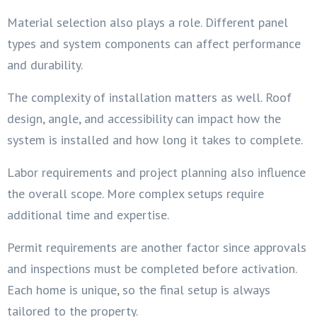
Material selection also plays a role. Different panel
types and system components can affect performance
and durability.
The complexity of installation matters as well. Roof
design, angle, and accessibility can impact how the
system is installed and how long it takes to complete.
Labor requirements and project planning also influence
the overall scope. More complex setups require
additional time and expertise.
Permit requirements are another factor since approvals
and inspections must be completed before activation.
Each home is unique, so the final setup is always
tailored to the property.