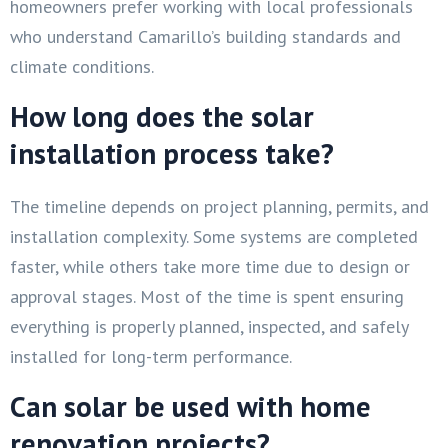
homeowners prefer working with local professionals
who understand Camarillo’s building standards and
climate conditions.
How long does the solar
installation process take?
The timeline depends on project planning, permits, and
installation complexity. Some systems are completed
faster, while others take more time due to design or
approval stages. Most of the time is spent ensuring
everything is properly planned, inspected, and safely
installed for long-term performance.
Can solar be used with home
renovation projects?