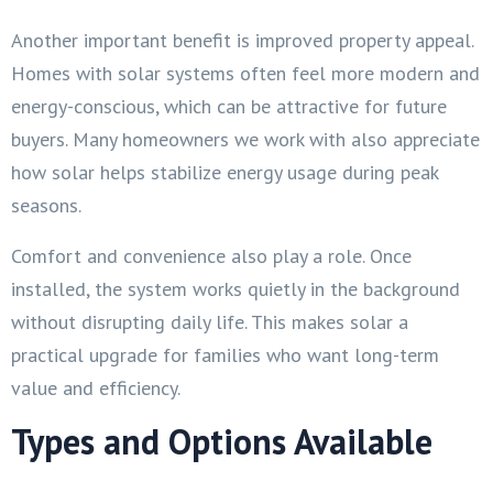
Another important benefit is improved property appeal.
Homes with solar systems often feel more modern and
energy-conscious, which can be attractive for future
buyers. Many homeowners we work with also appreciate
how solar helps stabilize energy usage during peak
seasons.
Comfort and convenience also play a role. Once
installed, the system works quietly in the background
without disrupting daily life. This makes solar a
practical upgrade for families who want long-term
value and efficiency.
Types and Options Available