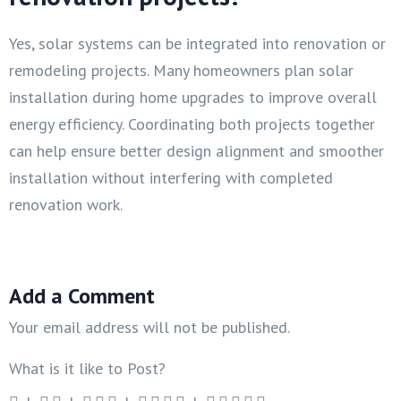
Yes, solar systems can be integrated into renovation or
remodeling projects. Many homeowners plan solar
installation during home upgrades to improve overall
energy efficiency. Coordinating both projects together
can help ensure better design alignment and smoother
installation without interfering with completed
renovation work.
Add a Comment
Your email address will not be published.
What is it like to Post?