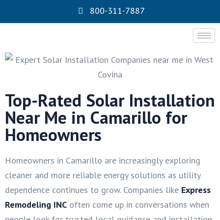
800-311-7887
Top-Rated Solar Installation
Near Me in Camarillo for
Homeowners
Homeowners in Camarillo are increasingly exploring
cleaner and more reliable energy solutions as utility
dependence continues to grow. Companies like
Express
Remodeling INC
often come up in conversations when
people look for trusted local guidance and installation