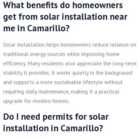
What benefits do homeowners
get from solar installation near
me in Camarillo?
Solar installation helps homeowners reduce reliance on
traditional energy sources while improving home
efficiency. Many residents also appreciate the long-term
stability it provides. It works quietly in the background
and supports a more sustainable lifestyle without
requiring daily maintenance, making it a practical
upgrade for modern homes.
Do I need permits for solar
installation in Camarillo?