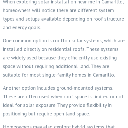
When exploring solar installation near me in Camarillo,
homeowners will notice there are different system
types and setups available depending on roof structure
and energy goals.
One common option is rooftop solar systems, which are
installed directly on residential roofs. These systems
are widely used because they efficiently use existing
space without requiring additional land. They are
suitable for most single-family homes in Camarillo.
Another option includes ground-mounted systems.
These are often used when roof space is limited or not
ideal for solar exposure. They provide flexibility in
positioning but require open land space.
Homeowners may also explore hybrid systems that