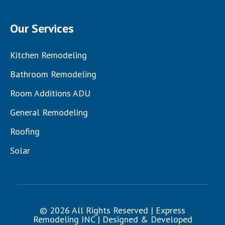
Our Services
Kitchen Remodeling
Bathroom Remodeling
Room Additions ADU
General Remodeling
Roofing
Solar
© 2026 All Rights Reserved | Express
Remodeling INC | Designed & Developed