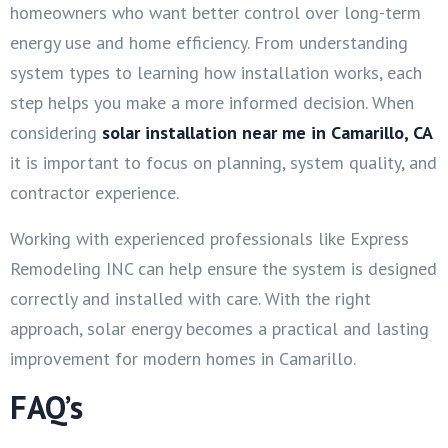
homeowners who want better control over long-term
energy use and home efficiency. From understanding
system types to learning how installation works, each
step helps you make a more informed decision. When
considering
solar installation near me in Camarillo, CA
it is important to focus on planning, system quality, and
contractor experience.
Working with experienced professionals like Express
Remodeling INC can help ensure the system is designed
correctly and installed with care. With the right
approach, solar energy becomes a practical and lasting
improvement for modern homes in Camarillo.
FAQ’s