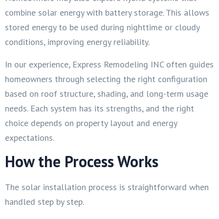
combine solar energy with battery storage. This allows
stored energy to be used during nighttime or cloudy
conditions, improving energy reliability.
In our experience, Express Remodeling INC often guides
homeowners through selecting the right configuration
based on roof structure, shading, and long-term usage
needs. Each system has its strengths, and the right
choice depends on property layout and energy
expectations.
How the Process Works
The solar installation process is straightforward when
handled step by step.