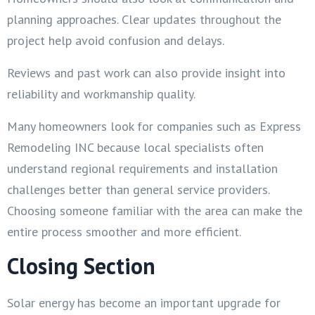
planning approaches. Clear updates throughout the
project help avoid confusion and delays.
Reviews and past work can also provide insight into
reliability and workmanship quality.
Many homeowners look for companies such as Express
Remodeling INC because local specialists often
understand regional requirements and installation
challenges better than general service providers.
Choosing someone familiar with the area can make the
entire process smoother and more efficient.
Closing Section
Solar energy has become an important upgrade for