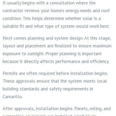
It usually begins with a consultation where the
contractor reviews your home’s energy needs and roof
condition. This helps determine whether solar is a
suitable fit and what type of system would work best.
Next comes planning and system design. At this stage,
layout and placement are finalized to ensure maximum
exposure to sunlight. Proper planning is important
because it directly affects performance and efficiency.
Permits are often required before installation begins.
These approvals ensure that the system meets local
building standards and safety requirements in
Camarillo.
After approvals, installation begins. Panels, wiring, and