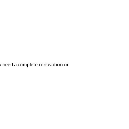
ou need a complete renovation or