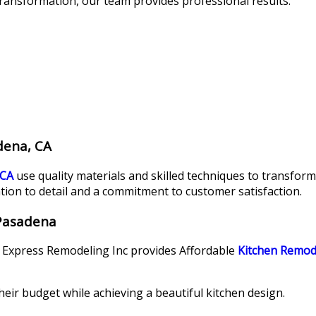
ransformation, our team provides professional results.
dena, CA
 CA
use quality materials and skilled techniques to transform
tion to detail and a commitment to customer satisfaction.
 Pasadena
. Express Remodeling Inc provides Affordable
Kitchen Remod
eir budget while achieving a beautiful kitchen design.