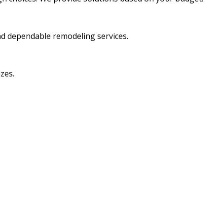
nd dependable remodeling services.
zes.