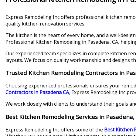
Express Remodeling Inc offers professional kitchen remod
quality kitchen renovation services.
The kitchen is the heart of every home, and a well-design
Professional Kitchen Remodeling in Pasadena, CA, helpi
Our experienced team specializes in complete kitchen ren
layouts. We focus on quality workmanship and designs t
Trusted Kitchen Remodeling Contractors in Pa
Choosing experienced professionals ensures your remodel
Contractors in Pasadena CA
,
Express Remodeling Inc provide
We work closely with clients to understand their goals an
Best Kitchen Remodeling Services in Pasadena,
Express Remodeling Inc offers some of the
Best Kitchen 