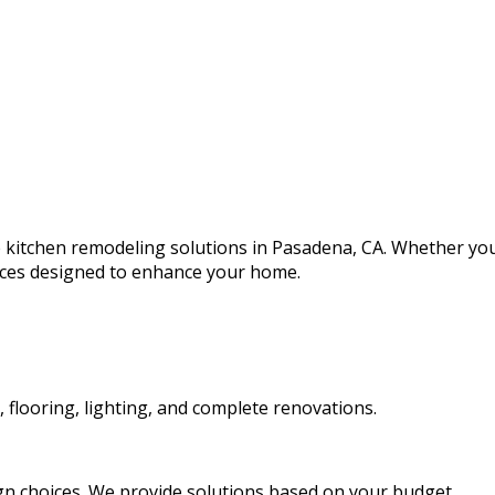
le kitchen remodeling solutions in Pasadena, CA. Whether y
vices designed to enhance your home.
, flooring, lighting, and complete renovations.
ign choices. We provide solutions based on your budget.