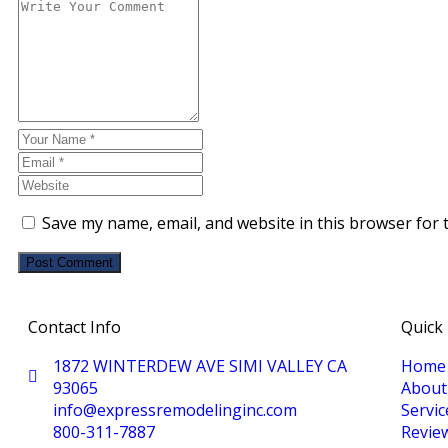
Save my name, email, and website in this browser for 
Contact Info
Quick
1872 WINTERDEW AVE SIMI VALLEY CA
Home
93065
About
info@expressremodelinginc.com
Servic
800-311-7887
Revie