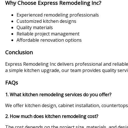
Why Choose Express Remodeling Inc?
Experienced remodeling professionals
Customized kitchen designs
Quality materials
Reliable project management
Affordable renovation options
Conclusion
Express Remodeling Inc delivers professional and reliab
a simple kitchen upgrade, our team provides quality ser
FAQs
1. What kitchen remodeling services do you offer?
We offer kitchen design, cabinet installation, countertops
2. How much does kitchen remodeling cost?
The cost depends on the project size, materials, and des