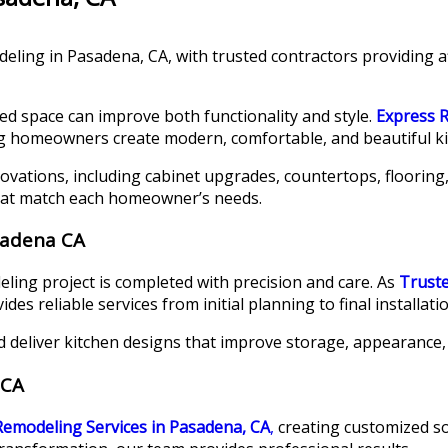
eling in Pasadena, CA, with trusted contractors providing a
ed space can improve both functionality and style.
Express 
ng homeowners create modern, comfortable, and beautiful ki
ovations, including cabinet upgrades, countertops, flooring,
hat match each homeowner’s needs.
sadena CA
ing project is completed with precision and care. As
Trust
s reliable services from initial planning to final installatio
d deliver kitchen designs that improve storage, appearance, a
 CA
Remodeling Services in Pasadena, CA
,
creating customized so