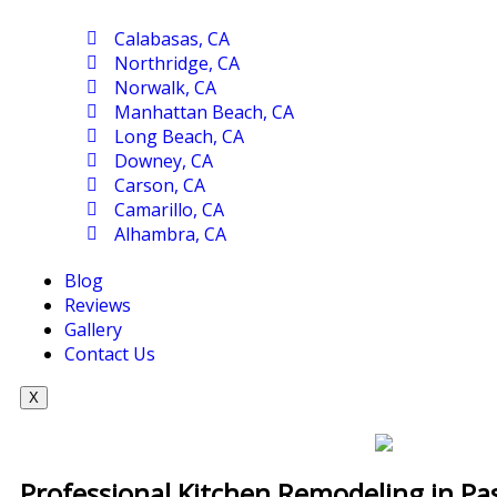
Calabasas, CA
Northridge, CA
Norwalk, CA
Manhattan Beach, CA
Long Beach, CA
Downey, CA
Carson, CA
Camarillo, CA
Alhambra, CA
Blog
Reviews
Gallery
Contact Us
X
Professional Kitchen Remodeling in P