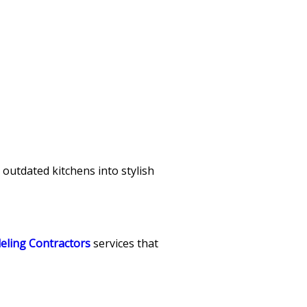
 outdated kitchens into stylish
eling Contractors
services that