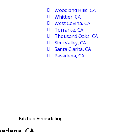
Woodland Hills, CA
Whittier, CA
West Covina, CA
Torrance, CA
Thousand Oaks, CA
Simi Valley, CA
Santa Clarita, CA
Pasadena, CA
asadena, CA