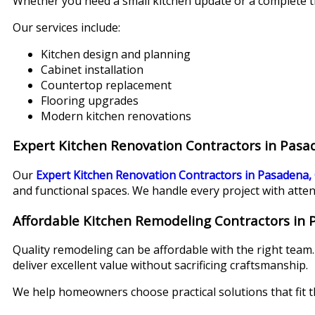
Whether you need a small kitchen update or a complete t
Our services include:
Kitchen design and planning
Cabinet installation
Countertop replacement
Flooring upgrades
Modern kitchen renovations
Expert Kitchen Renovation Contractors in Pasa
Our
Expert Kitchen Renovation Contractors in Pasadena,
and functional spaces. We handle every project with atten
Affordable Kitchen Remodeling Contractors in
Quality remodeling can be affordable with the right team
deliver excellent value without sacrificing craftsmanship.
We help homeowners choose practical solutions that fit th