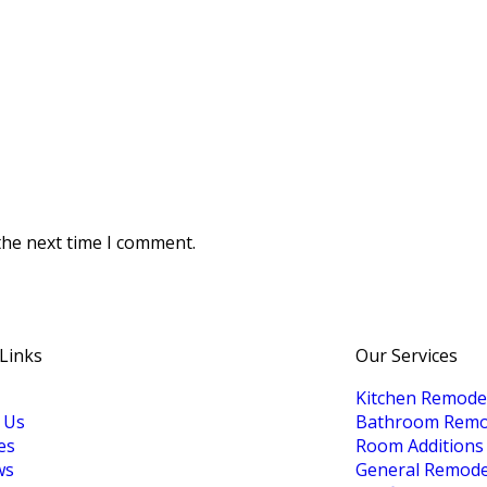
the next time I comment.
 Links
Our Services
Kitchen Remode
 Us
Bathroom Remo
es
Room Additions
ws
General Remode