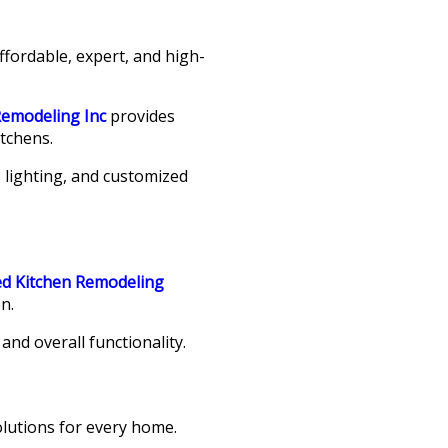
ffordable, expert, and high-
Remodeling Inc
provides
tchens.
 lighting, and customized
ed Kitchen Remodeling
n.
nd overall functionality.
lutions for every home.