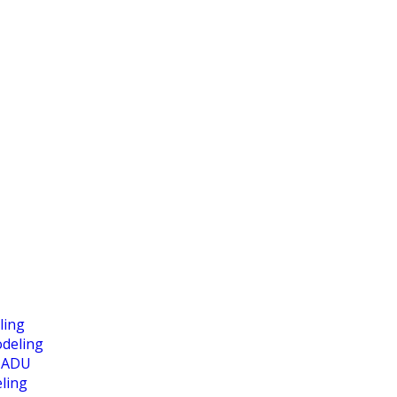
ling
deling
 ADU
ling