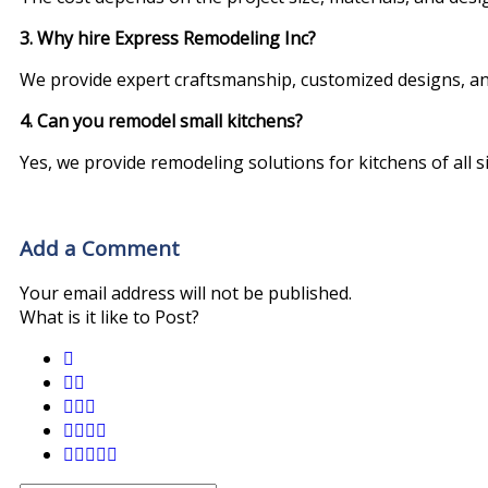
3. Why hire Express Remodeling Inc?
We provide expert craftsmanship, customized designs, a
4. Can you remodel small kitchens?
Yes, we provide remodeling solutions for kitchens of all si
Add a Comment
Your email address will not be published.
What is it like to Post?