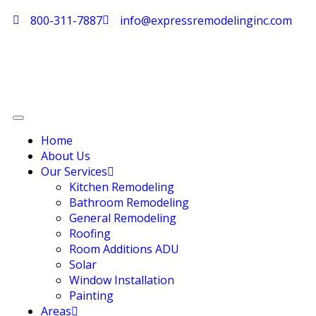
800-311-7887
info@expressremodelinginc.com
Home
About Us
Our Services
Kitchen Remodeling
Bathroom Remodeling
General Remodeling
Roofing
Room Additions ADU
Solar
Window Installation
Painting
Areas