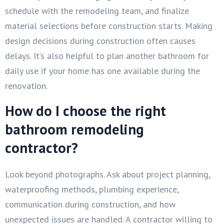
schedule with the remodeling team, and finalize
material selections before construction starts. Making
design decisions during construction often causes
delays. It’s also helpful to plan another bathroom for
daily use if your home has one available during the
renovation.
How do I choose the right
bathroom remodeling
contractor?
Look beyond photographs. Ask about project planning,
waterproofing methods, plumbing experience,
communication during construction, and how
unexpected issues are handled. A contractor willing to