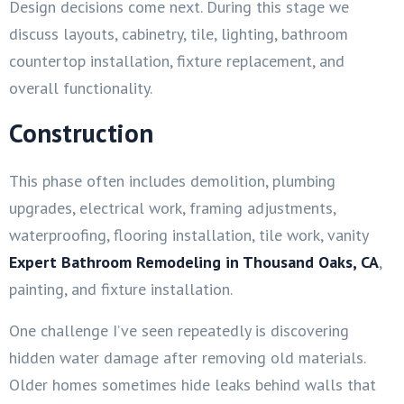
Design decisions come next. During this stage we
discuss layouts, cabinetry, tile, lighting, bathroom
countertop installation, fixture replacement, and
overall functionality.
Construction
This phase often includes demolition, plumbing
upgrades, electrical work, framing adjustments,
waterproofing, flooring installation, tile work, vanity
Expert Bathroom Remodeling in Thousand Oaks, CA
,
painting, and fixture installation.
One challenge I’ve seen repeatedly is discovering
hidden water damage after removing old materials.
Older homes sometimes hide leaks behind walls that