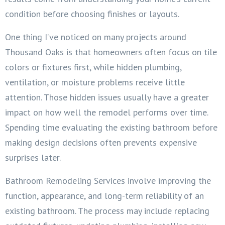
condition before choosing finishes or layouts.
One thing I’ve noticed on many projects around
Thousand Oaks is that homeowners often focus on tile
colors or fixtures first, while hidden plumbing,
ventilation, or moisture problems receive little
attention. Those hidden issues usually have a greater
impact on how well the remodel performs over time.
Spending time evaluating the existing bathroom before
making design decisions often prevents expensive
surprises later.
Bathroom Remodeling Services involve improving the
function, appearance, and long-term reliability of an
existing bathroom. The process may include replacing