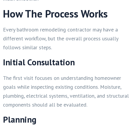
How The Process Works
Every bathroom remodeling contractor may have a
different workflow, but the overall process usually
follows similar steps.
Initial Consultation
The first visit focuses on understanding homeowner
goals while inspecting existing conditions. Moisture,
plumbing, electrical systems, ventilation, and structural
components should all be evaluated.
Planning