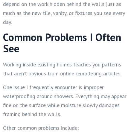
depend on the work hidden behind the walls just as
much as the new tile, vanity, or fixtures you see every
day.
Common Problems I Often
See
Working inside existing homes teaches you patterns
that aren’t obvious from online remodeling articles.
One issue I frequently encounter is improper
waterproofing around showers. Everything may appear
fine on the surface while moisture slowly damages
framing behind the walls.
Other common problems include: