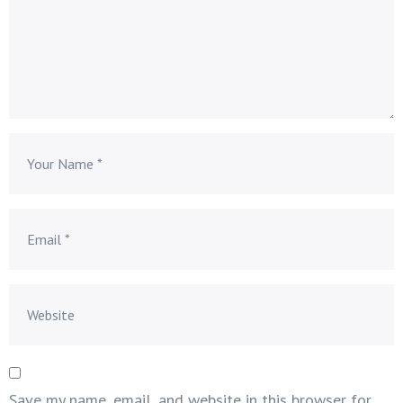
Save my name, email, and website in this browser for