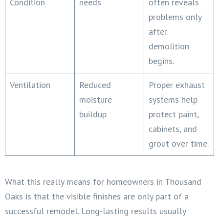
Condition
needs
often reveals
problems only
after
demolition
begins.
Ventilation
Reduced
Proper exhaust
moisture
systems help
buildup
protect paint,
cabinets, and
grout over time.
What this really means for homeowners in Thousand
Oaks is that the visible finishes are only part of a
successful remodel. Long-lasting results usually