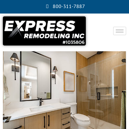
800-311-7887