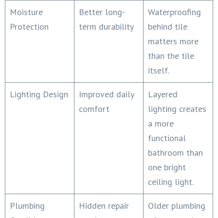
Moisture
Better long-
Waterproofing
Protection
term durability
behind tile
matters more
than the tile
itself.
Lighting Design
Improved daily
Layered
comfort
lighting creates
a more
functional
bathroom than
one bright
ceiling light.
Plumbing
Hidden repair
Older plumbing