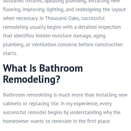
outdated fixtures, updating plumbing, installing new
flooring, improving lighting, and redesigning the layout
when necessary. In Thousand Oaks, successful
remodeling usually begins with a detailed inspection
that identifies hidden moisture damage, aging
plumbing, or ventilation concerns before construction
starts.
What Is Bathroom
Remodeling?
Bathroom remodeling is much more than installing new
cabinets or replacing tile. In my experience, every
successful remodel begins by understanding why the
homeowner wants to renovate in the first place.