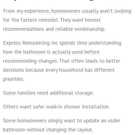
From my experience, homeowners usually aren’t looking
for the fastest remodel. They want honest
recommendations and reliable workmanship.
Express Remodeling Inc spends time understanding
how the bathroom is actually used before
recommending changes. That often leads to better
decisions because every household has different
priorities.
Some families need additional storage.
Others want safer walk-in shower installation.
Some homeowners simply want to update an older
bathroom without changing the layout.