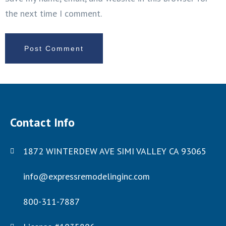
the next time I comment.
Contact Info
1872 WINTERDEW AVE SIMI VALLEY CA 93065
info@expressremodelinginc.com
800-311-7887