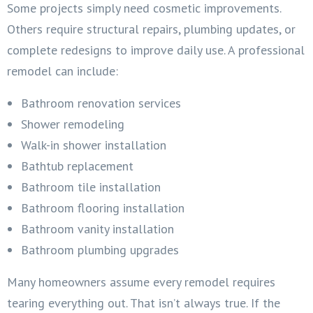
Some projects simply need cosmetic improvements.
Others require structural repairs, plumbing updates, or
complete redesigns to improve daily use. A professional
remodel can include:
Bathroom renovation services
Shower remodeling
Walk-in shower installation
Bathtub replacement
Bathroom tile installation
Bathroom flooring installation
Bathroom vanity installation
Bathroom plumbing upgrades
Many homeowners assume every remodel requires
tearing everything out. That isn’t always true. If the