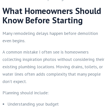
What Homeowners Should
Know Before Starting
Many remodeling delays happen before demolition
even begins.
A common mistake I often see is homeowners
collecting inspiration photos without considering their
existing plumbing locations. Moving drains, toilets, or
water lines often adds complexity that many people
don’t expect.
Planning should include:
Understanding your budget