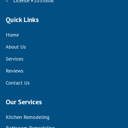
License #1035806
Quick Links
Home
About Us
Services
Reviews
Contact Us
Our Services
Kitchen Remodeling
Bathroom Remodeling