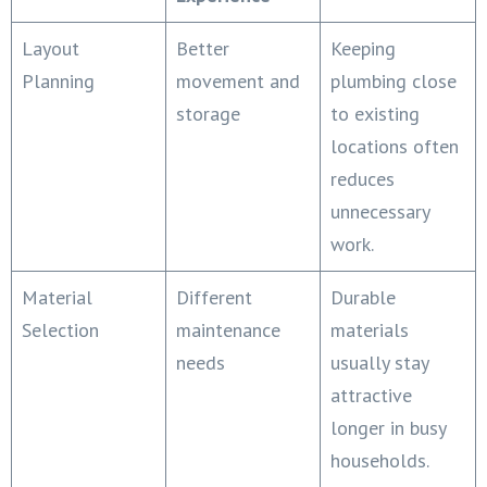
Layout
Better
Keeping
Planning
movement and
plumbing close
storage
to existing
locations often
reduces
unnecessary
work.
Material
Different
Durable
Selection
maintenance
materials
needs
usually stay
attractive
longer in busy
households.