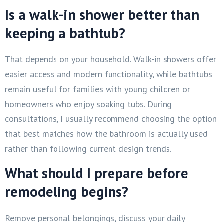
Is a walk-in shower better than
keeping a bathtub?
That depends on your household. Walk-in showers offer
easier access and modern functionality, while bathtubs
remain useful for families with young children or
homeowners who enjoy soaking tubs. During
consultations, I usually recommend choosing the option
that best matches how the bathroom is actually used
rather than following current design trends.
What should I prepare before
remodeling begins?
Remove personal belongings, discuss your daily