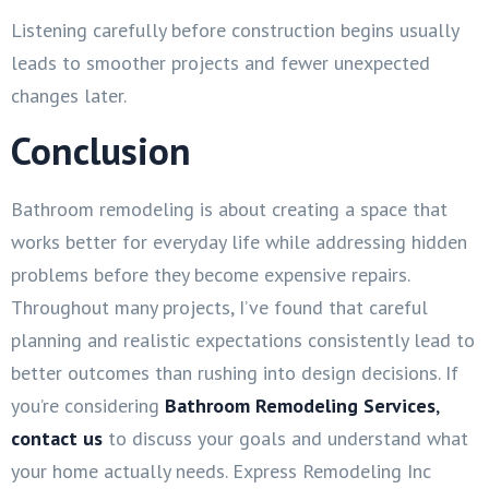
Listening carefully before construction begins usually
leads to smoother projects and fewer unexpected
changes later.
Conclusion
Bathroom remodeling is about creating a space that
works better for everyday life while addressing hidden
problems before they become expensive repairs.
Throughout many projects, I’ve found that careful
planning and realistic expectations consistently lead to
better outcomes than rushing into design decisions. If
you’re considering
Bathroom Remodeling Services
,
contact us
to discuss your goals and understand what
your home actually needs. Express Remodeling Inc