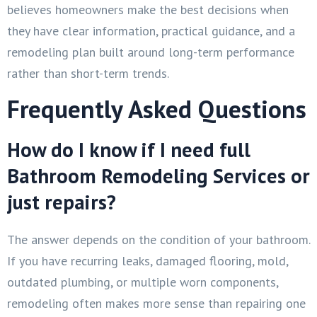
believes homeowners make the best decisions when
they have clear information, practical guidance, and a
remodeling plan built around long-term performance
rather than short-term trends.
Frequently Asked Questions
How do I know if I need full
Bathroom Remodeling Services or
just repairs?
The answer depends on the condition of your bathroom.
If you have recurring leaks, damaged flooring, mold,
outdated plumbing, or multiple worn components,
remodeling often makes more sense than repairing one