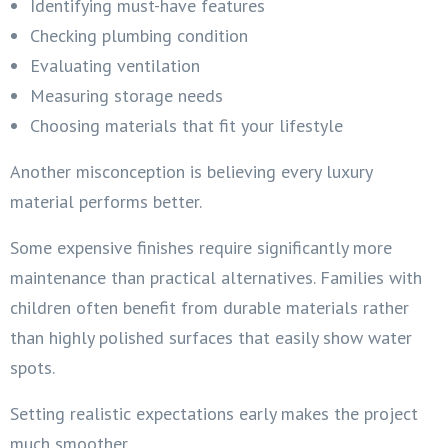
Identifying must-have features
Checking plumbing condition
Evaluating ventilation
Measuring storage needs
Choosing materials that fit your lifestyle
Another misconception is believing every luxury
material performs better.
Some expensive finishes require significantly more
maintenance than practical alternatives. Families with
children often benefit from durable materials rather
than highly polished surfaces that easily show water
spots.
Setting realistic expectations early makes the project
much smoother.