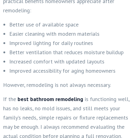
practical benefits homeowners appreciate after
remodeling:
Better use of available space
Easier cleaning with modern materials
Improved lighting for daily routines
Better ventilation that reduces moisture buildup
Increased comfort with updated layouts
Improved accessibility for aging homeowners
However, remodeling is not always necessary.
If the
best bathroom remodeling
is functioning well,
has no leaks, no mold issues, and still meets your
family’s needs, simple repairs or fixture replacements
may be enough. I always recommend evaluating the
actual condition before planning a full renovation.