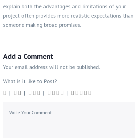
explain both the advantages and limitations of your
project often provides more realistic expectations than
someone making broad promises.
Add a Comment
Your email address will not be published.
What is it like to Post?