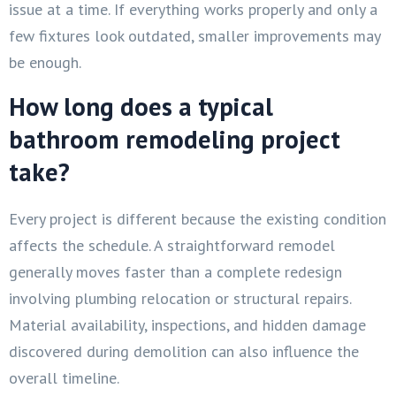
issue at a time. If everything works properly and only a
few fixtures look outdated, smaller improvements may
be enough.
How long does a typical
bathroom remodeling project
take?
Every project is different because the existing condition
affects the schedule. A straightforward remodel
generally moves faster than a complete redesign
involving plumbing relocation or structural repairs.
Material availability, inspections, and hidden damage
discovered during demolition can also influence the
overall timeline.