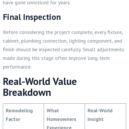
have gone unnoticed for years.
Final Inspection
Before considering the project complete, every fixture,
cabinet, plumbing connection, lighting component, and
finish should be inspected carefully. Small adjustments
made during this stage often improve long-term
performance.
Real-World Value
Breakdown
Remodeling
What
Real-World
Factor
Homeowners
Insight
Experience