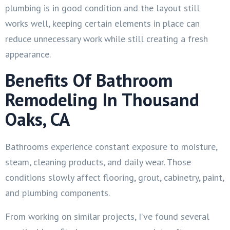
plumbing is in good condition and the layout still
works well, keeping certain elements in place can
reduce unnecessary work while still creating a fresh
appearance.
Benefits Of Bathroom
Remodeling In Thousand
Oaks, CA
Bathrooms experience constant exposure to moisture,
steam, cleaning products, and daily wear. Those
conditions slowly affect flooring, grout, cabinetry, paint,
and plumbing components.
From working on similar projects, I’ve found several