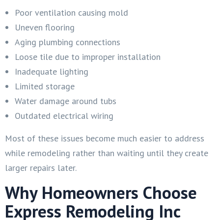
Poor ventilation causing mold
Uneven flooring
Aging plumbing connections
Loose tile due to improper installation
Inadequate lighting
Limited storage
Water damage around tubs
Outdated electrical wiring
Most of these issues become much easier to address
while remodeling rather than waiting until they create
larger repairs later.
Why Homeowners Choose
Express Remodeling Inc