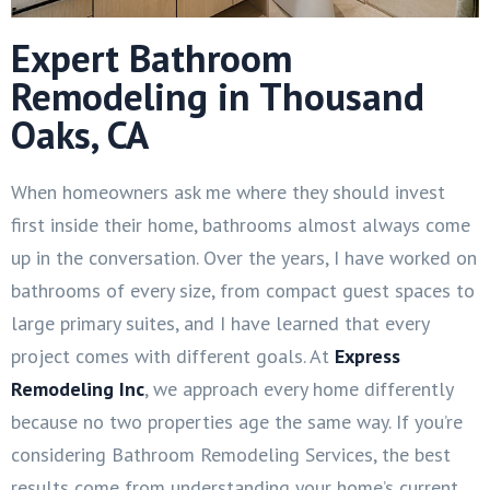
Expert Bathroom
Remodeling in Thousand
Oaks, CA
When homeowners ask me where they should invest
first inside their home, bathrooms almost always come
up in the conversation. Over the years, I have worked on
bathrooms of every size, from compact guest spaces to
large primary suites, and I have learned that every
project comes with different goals. At
Express
Remodeling Inc
, we approach every home differently
because no two properties age the same way. If you’re
considering Bathroom Remodeling Services, the best
results come from understanding your home’s current