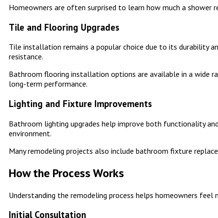
Homeowners are often surprised to learn how much a shower re
Tile and Flooring Upgrades
Tile installation remains a popular choice due to its durability
resistance.
Bathroom flooring installation options are available in a wide r
long-term performance.
Lighting and Fixture Improvements
Bathroom lighting upgrades help improve both functionality and
environment.
Many remodeling projects also include bathroom fixture replace
How the Process Works
Understanding the remodeling process helps homeowners feel m
Initial Consultation