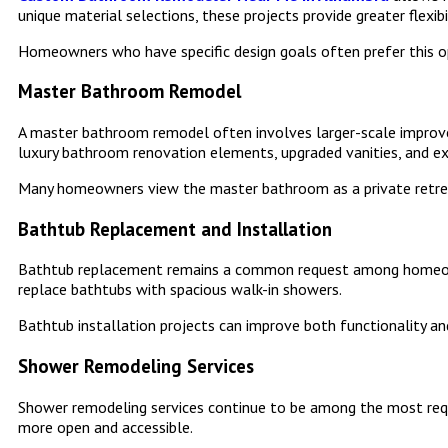
unique material selections, these projects provide greater flexib
Homeowners who have specific design goals often prefer this op
Master Bathroom Remodel
A master bathroom remodel often involves larger-scale improve
luxury bathroom renovation elements, upgraded vanities, and e
Many homeowners view the master bathroom as a private retrea
Bathtub Replacement and Installation
Bathtub replacement remains a common request among homeowne
replace bathtubs with spacious walk-in showers.
Bathtub installation projects can improve both functionality an
Shower Remodeling Services
Shower remodeling services continue to be among the most req
more open and accessible.