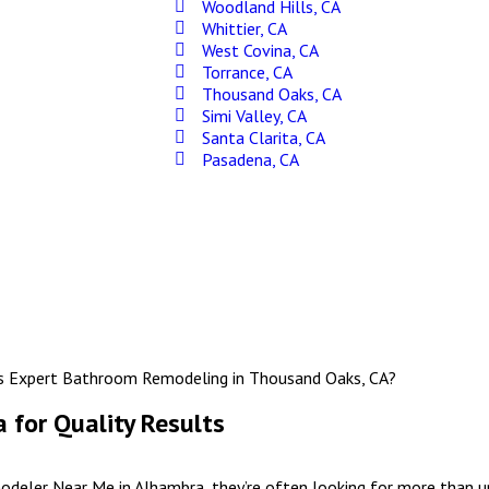
Woodland Hills, CA
Whittier, CA
West Covina, CA
Torrance, CA
Thousand Oaks, CA
Simi Valley, CA
Santa Clarita, CA
Pasadena, CA
for Quality Results
eler Near Me in Alhambra, they’re often looking for more than up