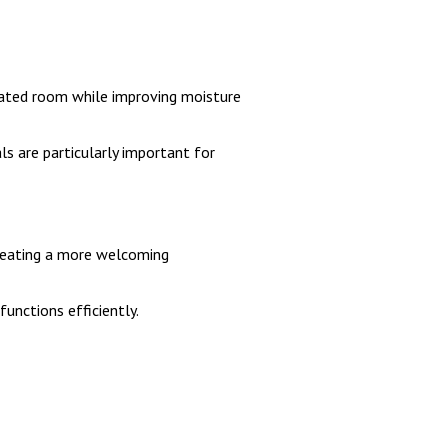
utdated room while improving moisture
ls are particularly important for
creating a more welcoming
unctions efficiently.