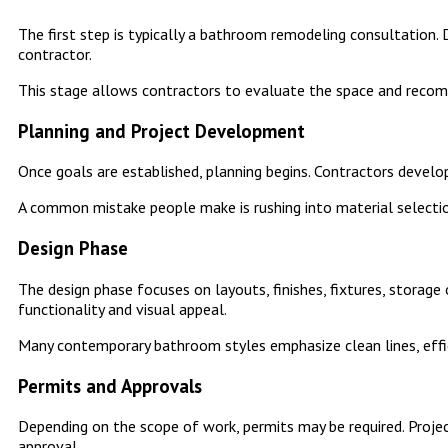
The first step is typically a bathroom remodeling consultation.
contractor.
This stage allows contractors to evaluate the space and recom
Planning and Project Development
Once goals are established, planning begins. Contractors develop
A common mistake people make is rushing into material selectio
Design Phase
The design phase focuses on layouts, finishes, fixtures, stora
functionality and visual appeal.
Many contemporary bathroom styles emphasize clean lines, effi
Permits and Approvals
Depending on the scope of work, permits may be required. Project
approval.