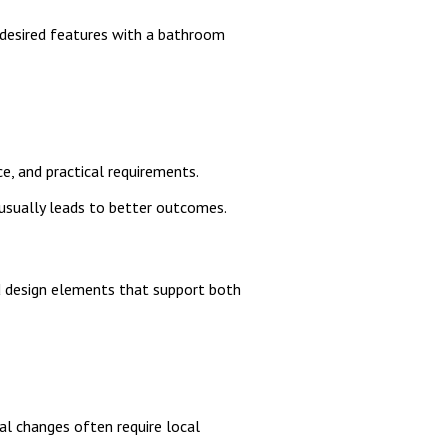
d desired features with a bathroom
e, and practical requirements.
usually leads to better outcomes.
nd design elements that support both
al changes often require local