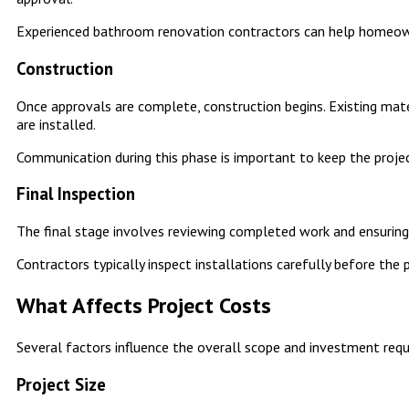
Experienced bathroom renovation contractors can help homeow
Construction
Once approvals are complete, construction begins. Existing mate
are installed.
Communication during this phase is important to keep the proj
Final Inspection
The final stage involves reviewing completed work and ensuring
Contractors typically inspect installations carefully before the 
What Affects Project Costs
Several factors influence the overall scope and investment req
Project Size