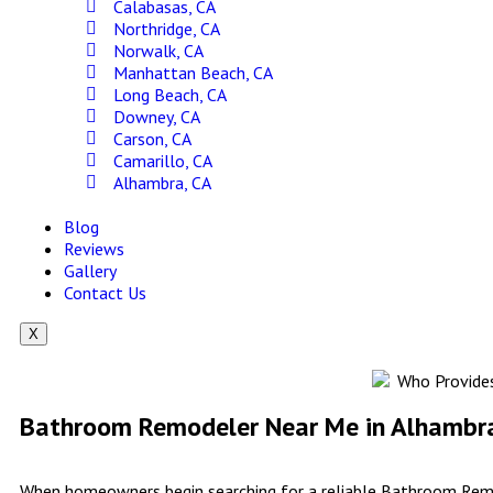
Calabasas, CA
Northridge, CA
Norwalk, CA
Manhattan Beach, CA
Long Beach, CA
Downey, CA
Carson, CA
Camarillo, CA
Alhambra, CA
Blog
Reviews
Gallery
Contact Us
X
Bathroom Remodeler Near Me in Alhambra 
When homeowners begin searching for a reliable Bathroom Remod