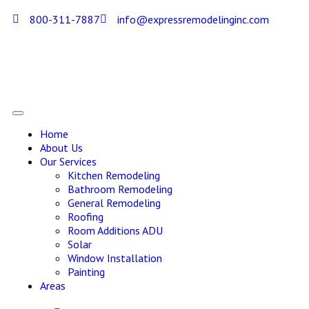
800-311-7887
info@expressremodelinginc.com
Home
About Us
Our Services
Kitchen Remodeling
Bathroom Remodeling
General Remodeling
Roofing
Room Additions ADU
Solar
Window Installation
Painting
Areas