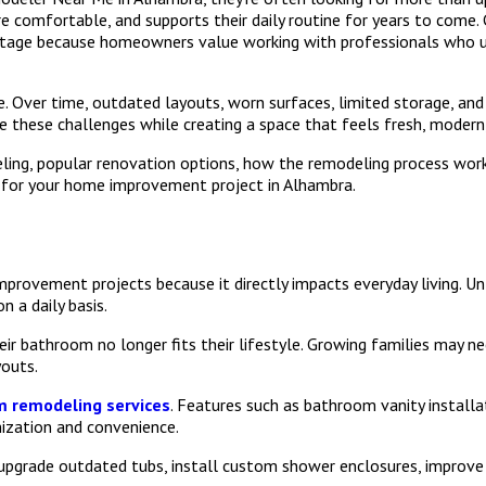
re comfortable, and supports their daily routine for years to come
g stage because homeowners value working with professionals who 
 Over time, outdated layouts, worn surfaces, limited storage, and
e these challenges while creating a space that feels fresh, modern,
ng, popular renovation options, how the remodeling process works
r for your home improvement project in Alhambra.
ovement projects because it directly impacts everyday living. Un
 a daily basis.
bathroom no longer fits their lifestyle. Growing families may nee
youts.
 remodeling services
. Features such as bathroom vanity installa
ization and convenience.
pgrade outdated tubs, install custom shower enclosures, improve v