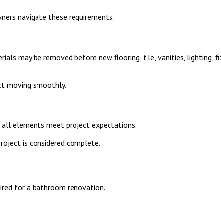
ners navigate these requirements.
rials may be removed before new flooring, tile, vanities, lighting,
ect moving smoothly.
 all elements meet project expectations.
project is considered complete.
uired for a bathroom renovation.