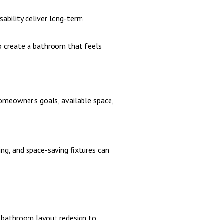
sability deliver long-term
lp create a bathroom that feels
meowner’s goals, available space,
ng, and space-saving fixtures can
 bathroom layout redesign to