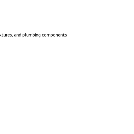
 fixtures, and plumbing components