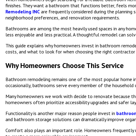
finishes. They want a bathroom that functions better, feels mo
Remodeling INC
are frequently considered during the plannin
neighborhood preferences, and renovation requirements.
Bathrooms are among the most heavily used spaces in any home.
less enjoyable and less practical. A thoughtful remodel can solv
This guide explains why homeowners invest in bathroom remodeli
costs, and what to look for when choosing the right contracto
Why Homeowners Choose This Service
Bathroom remodeling remains one of the most popular home impr
occasionally, bathrooms serve every member of the household on
Many homeowners we work with decide to renovate because their 
homeowners often prioritize accessibility upgrades and safer la
Functionality is another major reason people invest in
bathroom
and bathroom storage solutions can dramatically improve organ
Comfort also plays an important role. Homeowners frequently u