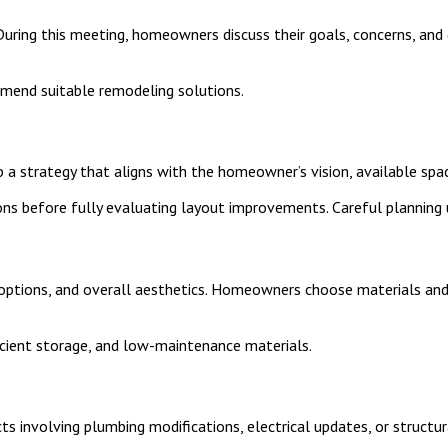
 During this meeting, homeowners discuss their goals, concerns, an
mend suitable remodeling solutions.
 a strategy that aligns with the homeowner’s vision, available spac
ns before fully evaluating layout improvements. Careful planning 
ge options, and overall aesthetics. Homeowners choose materials a
cient storage, and low-maintenance materials.
s involving plumbing modifications, electrical updates, or structur