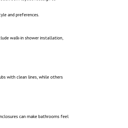
yle and preferences.
ude walk-in shower installation,
 with clean lines, while others
enclosures can make bathrooms feel