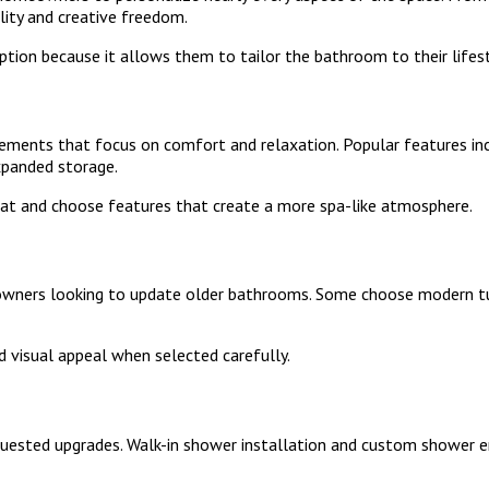
ility and creative freedom.
tion because it allows them to tailor the bathroom to their lifest
ments that focus on comfort and relaxation. Popular features incl
xpanded storage.
t and choose features that create a more spa-like atmosphere.
rs looking to update older bathrooms. Some choose modern tubs
d visual appeal when selected carefully.
uested upgrades. Walk-in shower installation and custom shower 