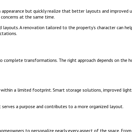
 appearance but quickly realize that better layouts and improved u
 concerns at the same time.
 layouts. A renovation tailored to the property’s character can he
ctations.
o complete transformations. The right approach depends on the ho
thin a limited footprint. Smart storage solutions, improved lighti
t serves a purpose and contributes to a more organized layout.
homeowners to personalize nearly every aspect of the space. From