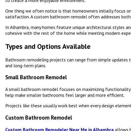
to create a more enjoyable environment.
One thing we often notice is that homeowners initially focus on
satisfaction. A custom bathroom remodel often addresses both
In Alhambra, many homes feature unique architectural styles and
cohesive with the rest of the home while meeting modern expe
Types and Options Available
Bathroom remodeling projects can range from simple updates t
and long-term plans.
Small Bathroom Remodel
A small bathroom remodel focuses on maximizing functionality wi
help make smaller bathrooms feel larger and more efficient.
Projects like these usually work best when every design elemen
Custom Bathroom Remodel
Custom Bathroom Remodeler Near Me in Alhambra
allows 