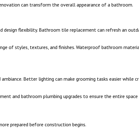
novation can transform the overall appearance of a bathroom.
 and design flexibility. Bathroom tile replacement can refresh an o
ange of styles, textures, and finishes. Waterproof bathroom materia
 ambiance. Better lighting can make grooming tasks easier while 
ment and bathroom plumbing upgrades to ensure the entire space f
ore prepared before construction begins.