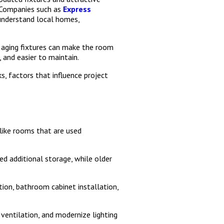
. Companies such as
Express
understand local homes,
 aging fixtures can make the room
 and easier to maintain.
, factors that influence project
like rooms that are used
d additional storage, while older
tion, bathroom cabinet installation,
entilation, and modernize lighting