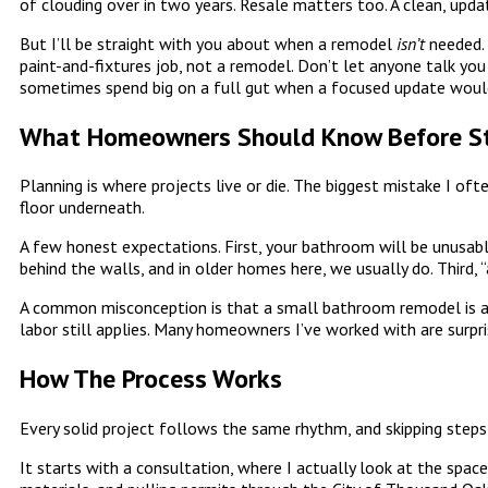
of clouding over in two years. Resale matters too. A clean, up
But I’ll be straight with you about when a remodel
isn’t
needed. 
paint-and-fixtures job, not a remodel. Don’t let anyone talk yo
sometimes spend big on a full gut when a focused update woul
What Homeowners Should Know Before St
Planning is where projects live or die. The biggest mistake I oft
floor underneath.
A few honest expectations. First, your bathroom will be unusabl
behind the walls, and in older homes here, we usually do. Third,
A common misconception is that a small bathroom remodel is aut
labor still applies. Many homeowners I’ve worked with are surpr
How The Process Works
Every solid project follows the same rhythm, and skipping steps 
It starts with a consultation, where I actually look at the space