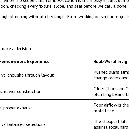
s when the scope calls for it. Execution is the messy middle: demol
ction, checking every fixture, slope, and seal before we call it done.
 rough plumbing without checking it. From working on similar project
 make a decision.
Homeowners Experience
Real-World Insig
Rushed plans almo
 vs. thought-through layout
change orders and
Older Thousand O
s. newer construction
plumbing behind t
Poor airflow is th
s. proper exhaust
mold I see
The cheapest tile a
 vs. balanced selections
against local hard