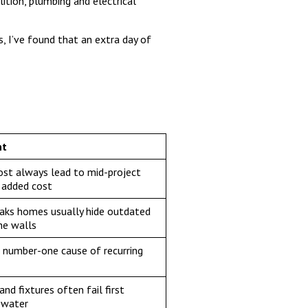
ition, plumbing and electrical
s, I’ve found that an extra day of
ht
st always lead to mid-project
 added cost
aks homes usually hide outdated
he walls
e number-one cause of recurring
nd fixtures often fail first
 water