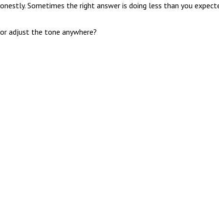
onestly. Sometimes the right answer is doing less than you expect
 or adjust the tone anywhere?