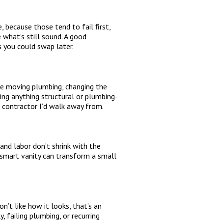
 because those tend to fail first,
 what’s still sound. A good
s you could swap later.
’re moving plumbing, changing the
ing anything structural or plumbing-
a contractor I’d walk away from.
and labor don’t shrink with the
a smart vanity can transform a small
n’t like how it looks, that’s an
 failing plumbing, or recurring