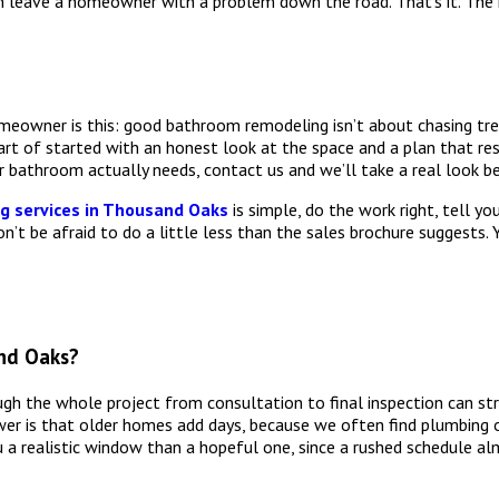
han leave a homeowner with a problem down the road. That’s it. Th
meowner is this: good bathroom remodeling isn’t about chasing tren
art of started with an honest look at the space and a plan that res
 bathroom actually needs, contact us and we’ll take a real look b
 services in Thousand Oaks
is simple, do the work right, tell yo
n’t be afraid to do a little less than the sales brochure suggests. 
nd Oaks?
h the whole project from consultation to final inspection can str
swer is that older homes add days, because we often find plumbing
u a realistic window than a hopeful one, since a rushed schedule 