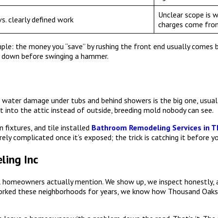
Unclear scope is 
s. clearly defined work
charges come fro
e: the money you “save” by rushing the front end usually comes bac
 down before swinging a hammer.
water damage under tubs and behind showers is the big one, usually
ent into the attic instead of outside, breeding mold nobody can see.
 fixtures, and tile installed
Bathroom Remodeling Services in 
rely complicated once it’s exposed; the trick is catching it before y
ing Inc
ocal homeowners actually mention. We show up, we inspect honestly
orked these neighborhoods for years, we know how Thousand Oaks 