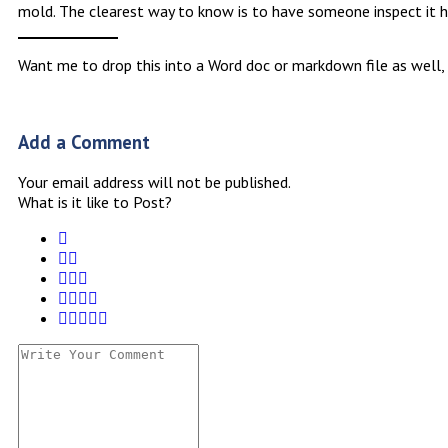
mold. The clearest way to know is to have someone inspect it h
Want me to drop this into a Word doc or markdown file as well,
Add a Comment
Your email address will not be published.
What is it like to Post?