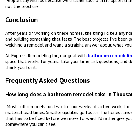
People stay with us because we’d rather lose a little upsell t
not the brochure.
Conclusion
After years of working on these homes, the thing I’d tell any ho
and building something that lasts. The best projects I’ve been p
weighing a remodel and want a straight answer about what your
At Express Remodeling Inc, our goal with
bathroom remodeling
space that works for years. Take your time, ask questions, and do
thank you for it.
Frequently Asked Questions
How long does a bathroom remodel take in Thousa
Most full remodels run two to four weeks of active work, thoug
material lead times. Smaller updates go faster. The honest an
that has to be fixed before we move forward. I’d rather give yo
somewhere you can’t see.