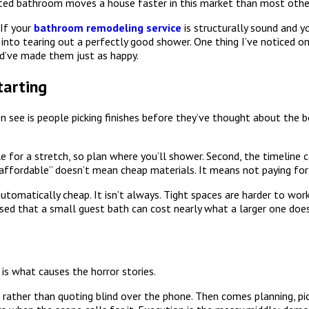
dated bathroom moves a house faster in this market than most oth
If your
bathroom remodeling service
is structurally sound and yo
u into tearing out a perfectly good shower. One thing I’ve noticed
d’ve made them just as happy.
arting
en see is people picking finishes before they’ve thought about the 
e for a stretch, so plan where you’ll shower. Second, the timeline
 “affordable” doesn’t mean cheap materials. It means not paying for
omatically cheap. It isn’t always. Tight spaces are harder to work
ised that a small guest bath can cost nearly what a larger one does
is what causes the horror stories.
 rather than quoting blind over the phone. Then comes planning, pic