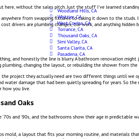
 here, without the sales pitch. Just the stuff I’ve learned standin
Woodland Hills, CA
Whittier, CA
anywhere from swapping fixtures to taking it down to the studs. 
West Covina, CA
cost drivers are plumbing changes, tile work, and anything hidden 
Torrance, CA
Thousand Oaks, CA
Simi Valley, CA
Santa Clarita, CA
Pasadena, CA
ing, and honestly the line is blurry. A bathroom renovation might 
 plumbing, changing the layout, or rebuilding the shower from the 
the project they actually need are two different things until we op
nd water damage that had been quietly spreading for years. So the r
or how you live.
usand Oaks
 ’70s and ’90s, and the bathrooms show their age in predictable wa
ops mold, a layout that fits your morning routine, and materials th