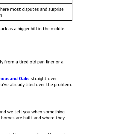
where most disputes and surprise
m
k as a bigger bill in the middle.
 from a tired old pan liner or a
Thousand Oaks
straight over
ou’ve already tiled over the problem.
, and we tell you when something
homes are built and where they