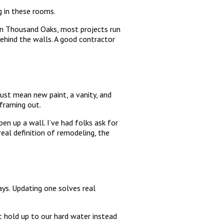
g in these rooms.
In Thousand Oaks, most projects run
behind the walls. A good contractor
just mean new paint, a vanity, and
framing out.
en up a wall. I’ve had folks ask for
eal definition of remodeling, the
ys. Updating one solves real
at hold up to our hard water instead