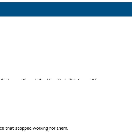
s in Thousand Oaks
 that haven’t been touched since the house was built, and the sto
d there’s a soft spot in the floor near the tub that the homeowner d
ices starts. At
Express Remodeling Inc
, most of the calls we get
ace that stopped working for them.