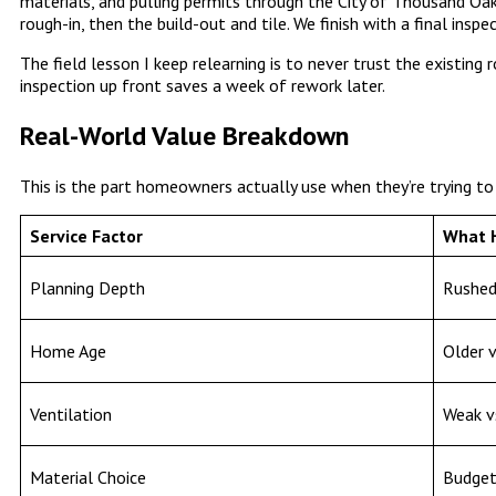
materials, and pulling permits through the City of Thousand Oak
rough-in, then the build-out and tile. We finish with a final inspe
The field lesson I keep relearning is to never trust the existing
inspection up front saves a week of rework later.
Real-World Value Breakdown
This is the part homeowners actually use when they’re trying to
Service Factor
What 
Planning Depth
Rushed
Home Age
Older v
Ventilation
Weak v
Material Choice
Budget