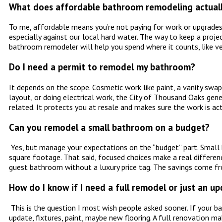
What does affordable bathroom remodeling actual
To me, affordable means you’re not paying for work or upgrades 
especially against our local hard water. The way to keep a proje
bathroom remodeler will help you spend where it counts, like ven
Do I need a permit to remodel my bathroom?
It depends on the scope. Cosmetic work like paint, a vanity swap
layout, or doing electrical work, the City of Thousand Oaks gen
related. It protects you at resale and makes sure the work is ac
Can you remodel a small bathroom on a budget?
Yes, but manage your expectations on the “budget” part. Small b
square footage. That said, focused choices make a real differenc
guest bathroom without a luxury price tag. The savings come fro
How do I know if I need a full remodel or just an u
This is the question I most wish people asked sooner. If your ba
update, fixtures, paint, maybe new flooring. A full renovation ma