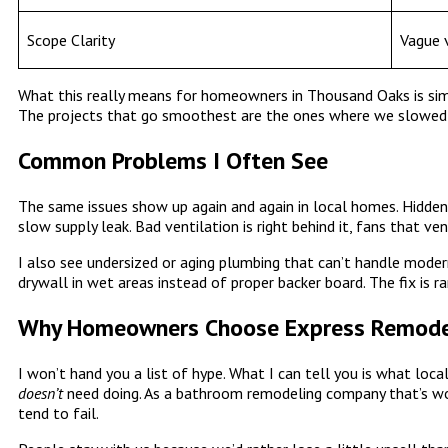
Scope Clarity
Vague v
What this really means for homeowners in Thousand Oaks is simpl
The projects that go smoothest are the ones where we slowed
Common Problems I Often See
The same issues show up again and again in local homes. Hidden 
slow supply leak. Bad ventilation is right behind it, fans that v
I also see undersized or aging plumbing that can’t handle modern
drywall in wet areas instead of proper backer board. The fix is ra
Why Homeowners Choose Express Remodel
I won’t hand you a list of hype. What I can tell you is what l
doesn’t
need doing. As a bathroom remodeling company that’s w
tend to fail.