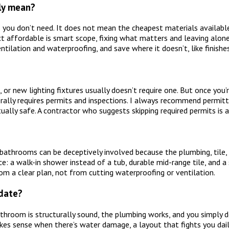
ly mean?
you don’t need. It does not mean the cheapest materials available,
ct affordable is smart scope, fixing what matters and leaving alone
tilation and waterproofing, and save where it doesn’t, like finishe
, or new lighting fixtures usually doesn’t require one. But once you
erally requires permits and inspections. I always recommend permitt
tually safe. A contractor who suggests skipping required permits is 
athrooms can be deceptively involved because the plumbing, tile, 
e: a walk-in shower instead of a tub, durable mid-range tile, and 
m a clear plan, not from cutting waterproofing or ventilation.
pdate?
throom is structurally sound, the plumbing works, and you simply do
kes sense when there’s water damage, a layout that fights you daily,