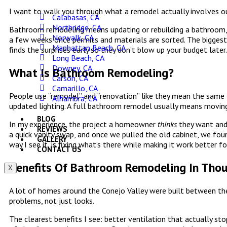
I want to walk you through what a remodel actually involves out
Calabasas, CA
Northridge, CA
Bathroom remodeling means updating or rebuilding a bathroom, 
Norwalk, CA
a few weeks once permits and materials are sorted. The biggest 
Manhattan Beach, CA
finds the surprises early so they don’t blow up your budget later.
Long Beach, CA
Downey, CA
What Is Bathroom Remodeling?
Carson, CA
Camarillo, CA
People use “remodel” and “renovation” like they mean the same th
Alhambra, CA
updated lighting. A full bathroom remodel usually means moving
BLOG
In my experience, the project a homeowner
thinks
they want and 
REVIEWS
a quick vanity swap, and once we pulled the old cabinet, we fou
GALLERY
way I see it, is fixing what’s there while making it work better f
CONTACT US
Benefits Of Bathroom Remodeling In Tho
X
A lot of homes around the Conejo Valley were built between the
problems, not just looks.
The clearest benefits I see: better ventilation that actually st