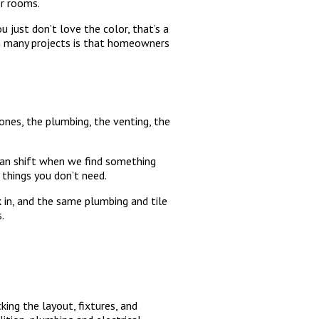
er rooms.
u just don’t love the color, that’s a
 on many projects is that homeowners
bones, the plumbing, the venting, the
 can shift when we find something
 things you don’t need.
 in, and the same plumbing and tile
.
king the layout, fixtures, and