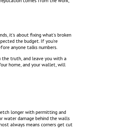
e reputation comes from the work,
ds, it’s about fixing what’s broken
pected the budget. If you’re
efore anyone talks numbers.
u the truth, and leave you with a
Your home, and your wallet, will
etch longer with permitting and
 or water damage behind the walls
almost always means corners get cut