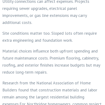
Utility connections can affect expenses. Projects
requiring sewer upgrades, electrical panel
improvements, or gas line extensions may carry
additional costs.
Site conditions matter too. Sloped lots often require
extra engineering and foundation work.
Material choices influence both upfront spending and
future maintenance costs. Premium flooring, cabinetry,
roofing, and exterior finishes increase budgets but may
reduce long-term repairs.
Research from the National Association of Home
Builders found that construction materials and labor
remain among the largest residential building
expenses.For Northridge homeowners, common project