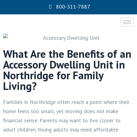
800-311-7887
What Are the Benefits of an
Accessory Dwelling Unit in
Northridge for Family
Living?
Families in Northridge often reach a point where their
home feels too small, yet moving does not make
financial sense. Parents may want to live closer to
adult children. Young adults may need affordable