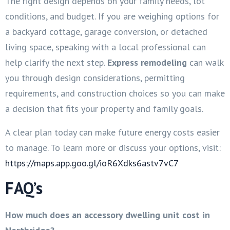
The right design depends on your family needs, lot
conditions, and budget. If you are weighing options for
a backyard cottage, garage conversion, or detached
living space, speaking with a local professional can
help clarify the next step.
Express remodeling
can walk
you through design considerations, permitting
requirements, and construction choices so you can make
a decision that fits your property and family goals.
A clear plan today can make future energy costs easier
to manage. To learn more or discuss your options, visit:
https://maps.app.goo.gl/ioR6Xdks6astv7vC7
FAQ’s
How much does an accessory dwelling unit cost in