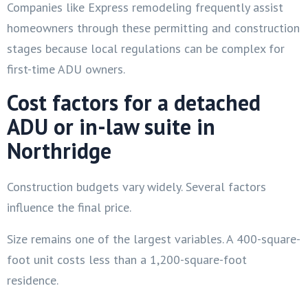
Companies like Express remodeling frequently assist
homeowners through these permitting and construction
stages because local regulations can be complex for
first-time ADU owners.
Cost factors for a detached
ADU or in-law suite in
Northridge
Construction budgets vary widely. Several factors
influence the final price.
Size remains one of the largest variables. A 400-square-
foot unit costs less than a 1,200-square-foot
residence.