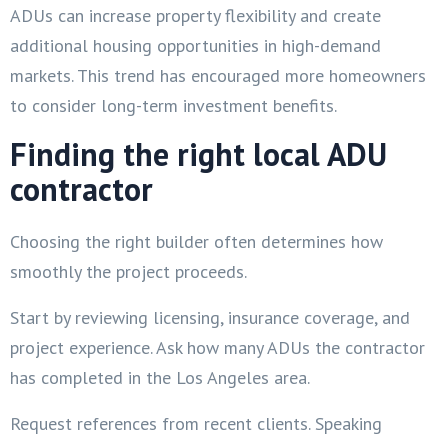
ADUs can increase property flexibility and create
additional housing opportunities in high-demand
markets. This trend has encouraged more homeowners
to consider long-term investment benefits.
Finding the right local ADU
contractor
Choosing the right builder often determines how
smoothly the project proceeds.
Start by reviewing licensing, insurance coverage, and
project experience. Ask how many ADUs the contractor
has completed in the Los Angeles area.
Request references from recent clients. Speaking