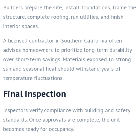
Builders prepare the site, install foundations, frame the
structure, complete roofing, run utilities, and finish
interior spaces.
A licensed contractor in Southern California often
advises homeowners to prioritize long-term durability
over short-term savings. Materials exposed to strong
sun and seasonal heat should withstand years of
temperature fluctuations.
Final inspection
Inspectors verify compliance with building and safety
standards. Once approvals are complete, the unit
becomes ready for occupancy.