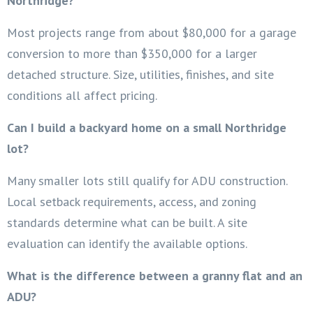
Northridge?
Most projects range from about $80,000 for a garage
conversion to more than $350,000 for a larger
detached structure. Size, utilities, finishes, and site
conditions all affect pricing.
Can I build a backyard home on a small Northridge
lot?
Many smaller lots still qualify for ADU construction.
Local setback requirements, access, and zoning
standards determine what can be built. A site
evaluation can identify the available options.
What is the difference between a granny flat and an
ADU?