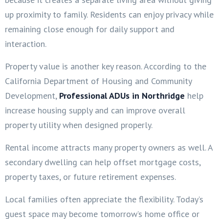
up proximity to family. Residents can enjoy privacy while
remaining close enough for daily support and
interaction.
Property value is another key reason. According to the
California Department of Housing and Community
Development,
Professional ADUs in Northridge
help
increase housing supply and can improve overall
property utility when designed properly.
Rental income attracts many property owners as well. A
secondary dwelling can help offset mortgage costs,
property taxes, or future retirement expenses.
Local families often appreciate the flexibility. Today’s
guest space may become tomorrow’s home office or