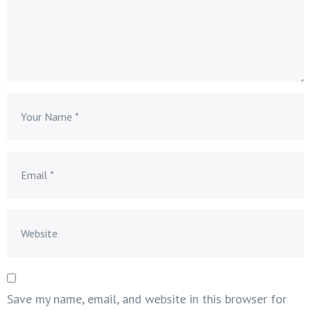
Save my name, email, and website in this browser for