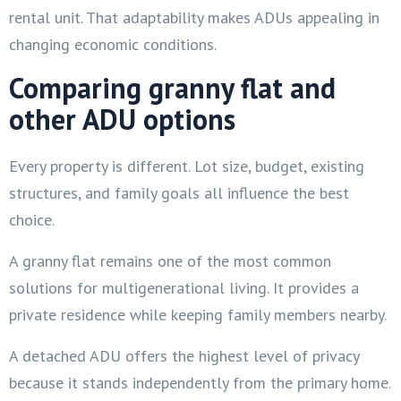
rental unit. That adaptability makes ADUs appealing in
changing economic conditions.
Comparing granny flat and
other ADU options
Every property is different. Lot size, budget, existing
structures, and family goals all influence the best
choice.
A granny flat remains one of the most common
solutions for multigenerational living. It provides a
private residence while keeping family members nearby.
A detached ADU offers the highest level of privacy
because it stands independently from the primary home.