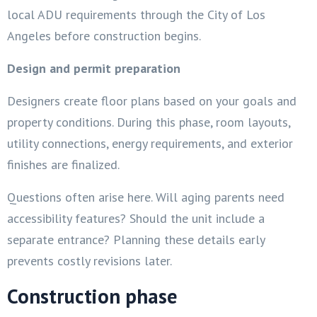
local ADU requirements through the City of Los
Angeles before construction begins.
Design and permit preparation
Designers create floor plans based on your goals and
property conditions. During this phase, room layouts,
utility connections, energy requirements, and exterior
finishes are finalized.
Questions often arise here. Will aging parents need
accessibility features? Should the unit include a
separate entrance? Planning these details early
prevents costly revisions later.
Construction phase