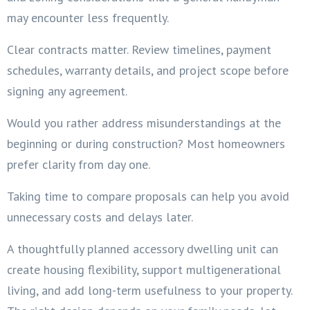
may encounter less frequently.
Clear contracts matter. Review timelines, payment
schedules, warranty details, and project scope before
signing any agreement.
Would you rather address misunderstandings at the
beginning or during construction? Most homeowners
prefer clarity from day one.
Taking time to compare proposals can help you avoid
unnecessary costs and delays later.
A thoughtfully planned accessory dwelling unit can
create housing flexibility, support multigenerational
living, and add long-term usefulness to your property.