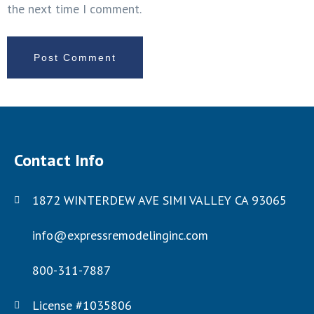
the next time I comment.
Contact Info
1872 WINTERDEW AVE SIMI VALLEY CA 93065
info@expressremodelinginc.com
800-311-7887
License #1035806