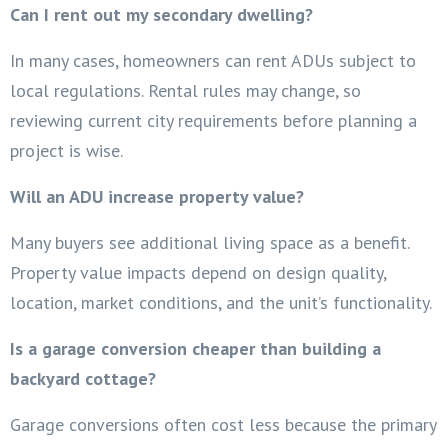
Can I rent out my secondary dwelling?
In many cases, homeowners can rent ADUs subject to
local regulations. Rental rules may change, so
reviewing current city requirements before planning a
project is wise.
Will an ADU increase property value?
Many buyers see additional living space as a benefit.
Property value impacts depend on design quality,
location, market conditions, and the unit’s functionality.
Is a garage conversion cheaper than building a
backyard cottage?
Garage conversions often cost less because the primary