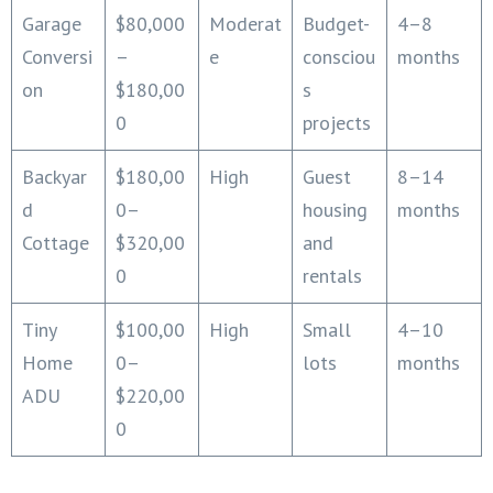
Garage
$80,000
Moderat
Budget-
4–8
Conversi
–
e
consciou
months
on
$180,00
s
0
projects
Backyar
$180,00
High
Guest
8–14
d
0–
housing
months
Cottage
$320,00
and
0
rentals
Tiny
$100,00
High
Small
4–10
Home
0–
lots
months
ADU
$220,00
0