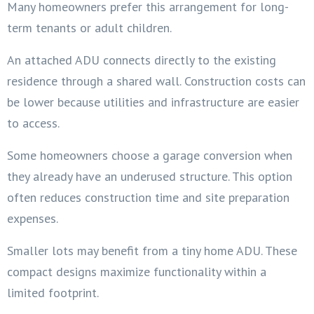
Many homeowners prefer this arrangement for long-
term tenants or adult children.
An attached ADU connects directly to the existing
residence through a shared wall. Construction costs can
be lower because utilities and infrastructure are easier
to access.
Some homeowners choose a garage conversion when
they already have an underused structure. This option
often reduces construction time and site preparation
expenses.
Smaller lots may benefit from a tiny home ADU. These
compact designs maximize functionality within a
limited footprint.