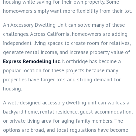
housing while saving for their own property. Some
homeowners simply want more flexibility from their lot.
An Accessory Dwelling Unit can solve many of these
challenges. Across California, homeowners are adding
independent living spaces to create room for relatives,
generate rental income, and increase property value of
Express Remodeling Inc
. Northridge has become a
popular location for these projects because many
properties have larger lots and strong demand for
housing.
A well-designed accessory dwelling unit can work as a
backyard home, rental residence, guest accommodation,
or private living area for aging family members. The
options are broad, and local regulations have become