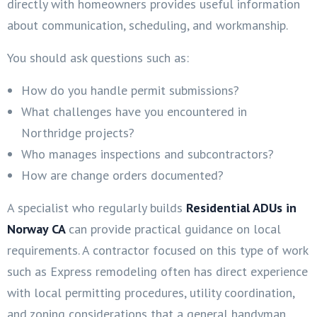
directly with homeowners provides useful information
about communication, scheduling, and workmanship.
You should ask questions such as:
How do you handle permit submissions?
What challenges have you encountered in
Northridge projects?
Who manages inspections and subcontractors?
How are change orders documented?
A specialist who regularly builds
Residential ADUs in
Norway CA
can provide practical guidance on local
requirements. A contractor focused on this type of work
such as Express remodeling often has direct experience
with local permitting procedures, utility coordination,
and zoning considerations that a general handyman