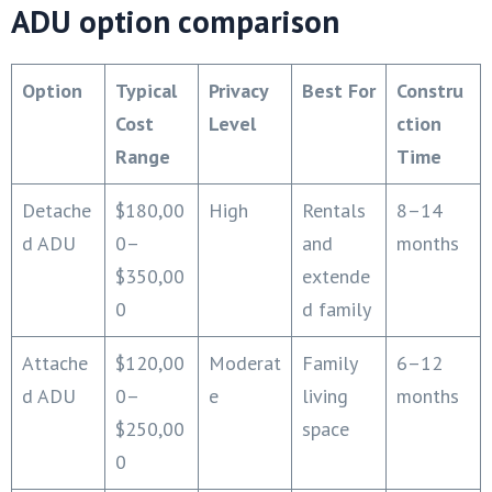
ADU option comparison
Option
Typical
Privacy
Best For
Constru
Cost
Level
ction
Range
Time
Detache
$180,00
High
Rentals
8–14
d ADU
0–
and
months
$350,00
extende
0
d family
Attache
$120,00
Moderat
Family
6–12
d ADU
0–
e
living
months
$250,00
space
0