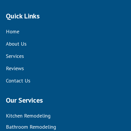
Quick Links
Home
About Us
Services
Reviews
Contact Us
Our Services
Kitchen Remodeling
Bathroom Remodeling