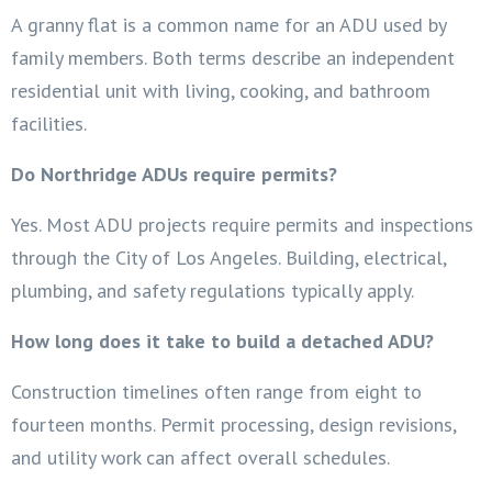
A granny flat is a common name for an ADU used by
family members. Both terms describe an independent
residential unit with living, cooking, and bathroom
facilities.
Do Northridge ADUs require permits?
Yes. Most ADU projects require permits and inspections
through the City of Los Angeles. Building, electrical,
plumbing, and safety regulations typically apply.
How long does it take to build a detached ADU?
Construction timelines often range from eight to
fourteen months. Permit processing, design revisions,
and utility work can affect overall schedules.