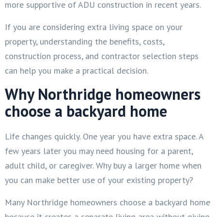
more supportive of ADU construction in recent years.
If you are considering extra living space on your
property, understanding the benefits, costs,
construction process, and contractor selection steps
can help you make a practical decision.
Why Northridge homeowners
choose a backyard home
Life changes quickly. One year you have extra space. A
few years later you may need housing for a parent,
adult child, or caregiver. Why buy a larger home when
you can make better use of your existing property?
Many Northridge homeowners choose a backyard home
because it creates a separate living area without giving