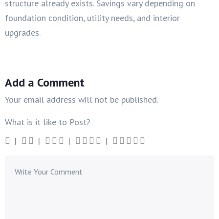
structure already exists. Savings vary depending on
foundation condition, utility needs, and interior
upgrades.
Add a Comment
Your email address will not be published.
What is it like to Post?