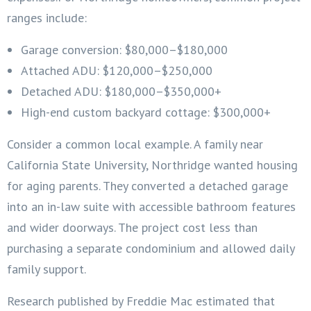
ranges include:
Garage conversion: $80,000–$180,000
Attached ADU: $120,000–$250,000
Detached ADU: $180,000–$350,000+
High-end custom backyard cottage: $300,000+
Consider a common local example. A family near
California State University, Northridge wanted housing
for aging parents. They converted a detached garage
into an in-law suite with accessible bathroom features
and wider doorways. The project cost less than
purchasing a separate condominium and allowed daily
family support.
Research published by Freddie Mac estimated that