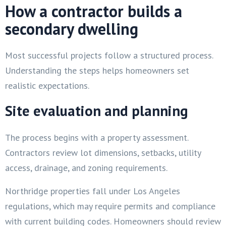
How a contractor builds a
secondary dwelling
Most successful projects follow a structured process.
Understanding the steps helps homeowners set
realistic expectations.
Site evaluation and planning
The process begins with a property assessment.
Contractors review lot dimensions, setbacks, utility
access, drainage, and zoning requirements.
Northridge properties fall under Los Angeles
regulations, which may require permits and compliance
with current building codes. Homeowners should review