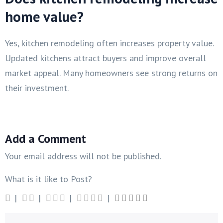
home value?
Yes, kitchen remodeling often increases property value.
Updated kitchens attract buyers and improve overall
market appeal. Many homeowners see strong returns on
their investment.
Add a Comment
Your email address will not be published.
What is it like to Post?