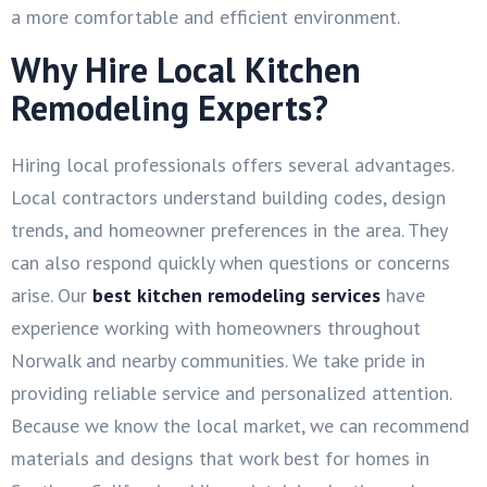
a more comfortable and efficient environment.
Why Hire Local Kitchen
Remodeling Experts?
Hiring local professionals offers several advantages.
Local contractors understand building codes, design
trends, and homeowner preferences in the area. They
can also respond quickly when questions or concerns
arise. Our
best kitchen remodeling services
have
experience working with homeowners throughout
Norwalk and nearby communities. We take pride in
providing reliable service and personalized attention.
Because we know the local market, we can recommend
materials and designs that work best for homes in