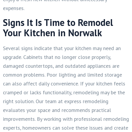
expenses.
Signs It Is Time to Remodel
Your Kitchen in Norwalk
Several signs indicate that your kitchen may need an
upgrade. Cabinets that no longer close properly,
damaged countertops, and outdated appliances are
common problems. Poor lighting and limited storage
can also affect daily convenience. If your kitchen feels
cramped or lacks functionality, remodeling may be the
right solution. Our team at express remodeling
evaluates your space and recommends practical
improvements. By working with professional remodeling
experts, homeowners can solve these issues and create