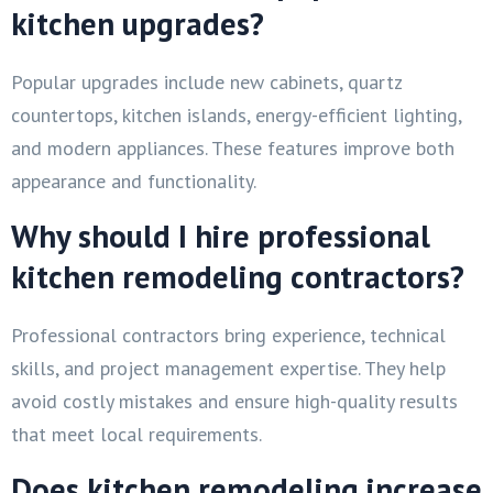
kitchen upgrades?
Popular upgrades include new cabinets, quartz
countertops, kitchen islands, energy-efficient lighting,
and modern appliances. These features improve both
appearance and functionality.
Why should I hire professional
kitchen remodeling contractors?
Professional contractors bring experience, technical
skills, and project management expertise. They help
avoid costly mistakes and ensure high-quality results
that meet local requirements.
Does kitchen remodeling increase