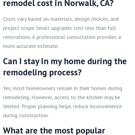
remodel cost in Norwalk, CA?
Costs vary based on materials, design choices, and
project scope. Small upgrades cost less than full
renovations. A professional consultation provides a
more accurate estimate.
Can I stay in my home during the
remodeling process?
Yes, most homeowners remain in their homes during
remodeling. However, access to the kitchen may be
limited. Proper planning helps reduce inconvenience
during construction.
What are the most popular