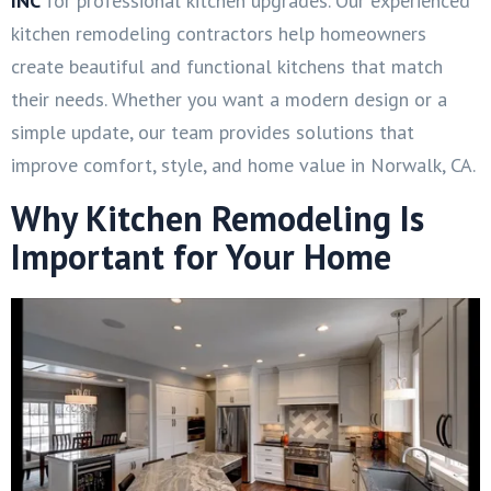
INC
for professional kitchen upgrades. Our experienced
kitchen remodeling contractors help homeowners
create beautiful and functional kitchens that match
their needs. Whether you want a modern design or a
simple update, our team provides solutions that
improve comfort, style, and home value in Norwalk, CA.
Why Kitchen Remodeling Is
Important for Your Home