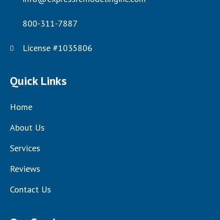
800-311-7887
License #1035806
Quick Links
Home
About Us
Services
Reviews
Contact Us