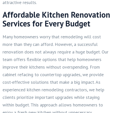
attractive results.
Affordable Kitchen Renovation
Services for Every Budget
Many homeowners worry that remodeling will cost
more than they can afford. However, a successful
renovation does not always require a huge budget. Our
team offers flexible options that help homeowners
improve their kitchens without overspending. From
cabinet refacing to countertop upgrades, we provide
cost-effective solutions that make a big impact. As
experienced kitchen remodeling contractors, we help
clients prioritize important upgrades while staying
within budget. This approach allows homeowners to
enjoy a fresh new kitchen without unnecessary