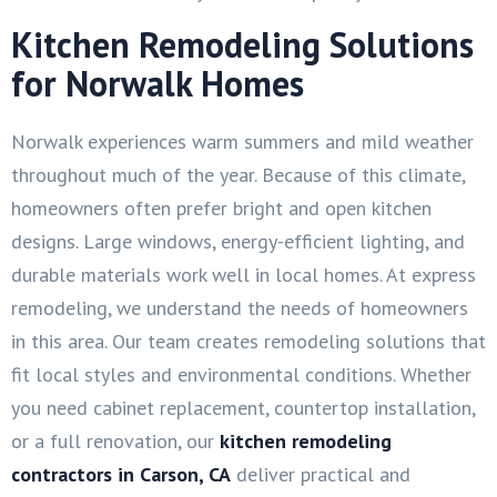
Kitchen Remodeling Solutions
for Norwalk Homes
Norwalk experiences warm summers and mild weather
throughout much of the year. Because of this climate,
homeowners often prefer bright and open kitchen
designs. Large windows, energy-efficient lighting, and
durable materials work well in local homes. At express
remodeling, we understand the needs of homeowners
in this area. Our team creates remodeling solutions that
fit local styles and environmental conditions. Whether
you need cabinet replacement, countertop installation,
or a full renovation, our
kitchen remodeling
contractors in Carson, CA
deliver practical and