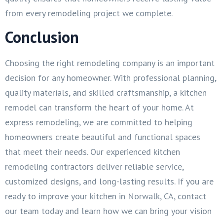
from every remodeling project we complete.
Conclusion
Choosing the right remodeling company is an important
decision for any homeowner. With professional planning,
quality materials, and skilled craftsmanship, a kitchen
remodel can transform the heart of your home. At
express remodeling, we are committed to helping
homeowners create beautiful and functional spaces
that meet their needs. Our experienced kitchen
remodeling contractors deliver reliable service,
customized designs, and long-lasting results. If you are
ready to improve your kitchen in Norwalk, CA, contact
our team today and learn how we can bring your vision