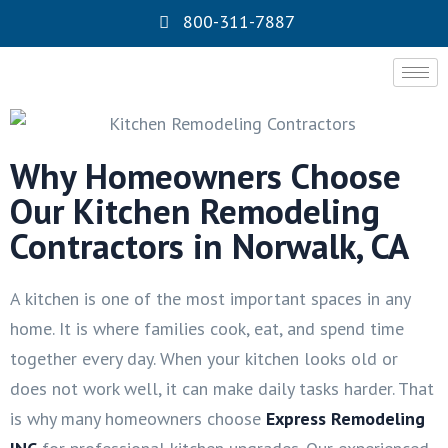
800-311-7887
Why Homeowners Choose
Our Kitchen Remodeling
Contractors in Norwalk, CA
A kitchen is one of the most important spaces in any
home. It is where families cook, eat, and spend time
together every day. When your kitchen looks old or
does not work well, it can make daily tasks harder. That
is why many homeowners choose
Express Remodeling