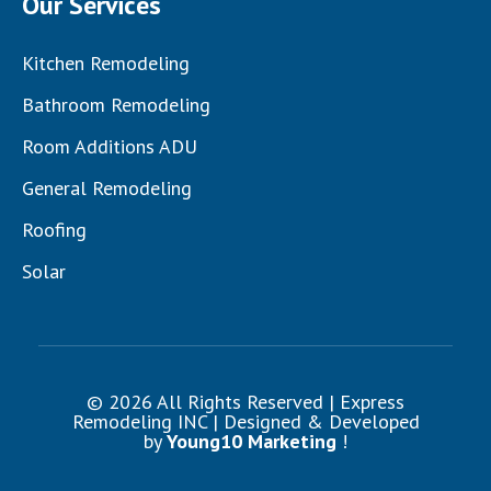
Our Services
Kitchen Remodeling
Bathroom Remodeling
Room Additions ADU
General Remodeling
Roofing
Solar
© 2026 All Rights Reserved | Express
Remodeling INC | Designed & Developed
by
Young10 Marketing
!