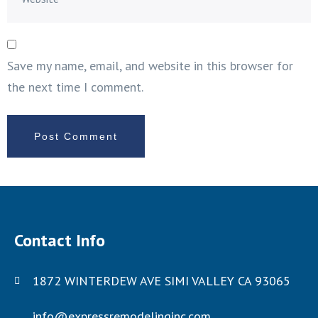
Save my name, email, and website in this browser for
the next time I comment.
Contact Info
1872 WINTERDEW AVE SIMI VALLEY CA 93065
info@expressremodelinginc.com