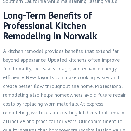
Southern California while maintaining lasting value.
Long-Term Benefits of
Professional Kitchen
Remodeling in Norwalk
A kitchen remodel provides benefits that extend far
beyond appearance. Updated kitchens often improve
functionality, increase storage, and enhance energy
efficiency. New layouts can make cooking easier and
create better flow throughout the home. Professional
remodeling also helps homeowners avoid future repair
costs by replacing worn materials. At express
remodeling, we focus on creating kitchens that remain
attractive and practical for years. Our commitment to
quality ensures that homeowners receive lasting value