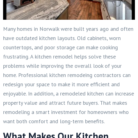
Many homes in Norwalk were built years ago and often
have outdated kitchen layouts. Old cabinets, worn
countertops, and poor storage can make cooking
frustrating. A kitchen remodel helps solve these
problems while improving the overall look of your
home. Professional kitchen remodeing contractors can
redesign your space to make it more efficient and
enjoyable. In addition, a remodeled kitchen can increase
property value and attract future buyers. That makes
remodeling a smart investment for homeowners who
want both comfort and long-term benefits.
What Makes Our Kitchen