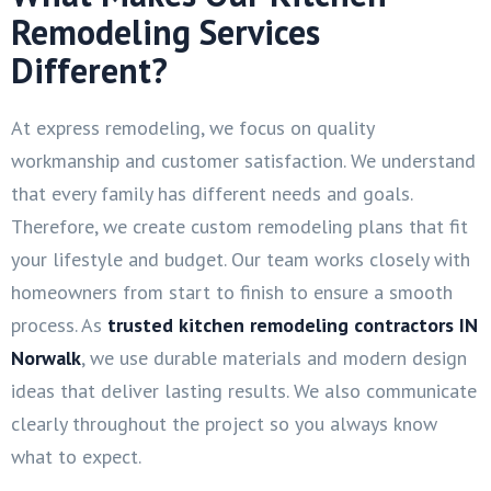
Remodeling Services
Different?
At express remodeling, we focus on quality
workmanship and customer satisfaction. We understand
that every family has different needs and goals.
Therefore, we create custom remodeling plans that fit
your lifestyle and budget. Our team works closely with
homeowners from start to finish to ensure a smooth
process. As
trusted kitchen remodeling contractors IN
Norwalk
, we use durable materials and modern design
ideas that deliver lasting results. We also communicate
clearly throughout the project so you always know
what to expect.