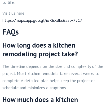
to life.
Visit us here:
https://maps.app.goo.gl/ioR6Xdks6astv7vC7
FAQs
How long does a kitchen
remodeling project take?
The timeline depends on the size and complexity of the
project. Most kitchen remodels take several weeks to
complete. A detailed plan helps keep the project on
schedule and minimizes disruptions.
How much does a kitchen