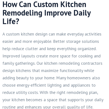
How Can Custom Kitchen
Remodeling Improve Daily
Life?
A custom kitchen design can make everyday activities
easier and more enjoyable. Better storage solutions
help reduce clutter and keep everything organized.
Improved layouts create more space for cooking and
family gatherings. Our kitchen remodeling contractors
design kitchens that maximize functionality while
adding beauty to your home. Many homeowners also
choose energy-efficient lighting and appliances to
reduce utility costs. With the right remodeling plan,
your kitchen becomes a space that supports your daily
routine and enhances your overall quality of life.