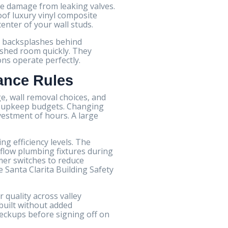
re damage from leaking valves.
oof luxury vinyl composite
center of your wall studs.
le backsplashes behind
nished room quickly. They
ons operate perfectly.
ance Rules
, wall removal choices, and
rty upkeep budgets. Changing
nvestment of hours. A large
ng efficiency levels. The
-flow plumbing fixtures during
mer switches to reduce
 Santa Clarita Building Safety
 quality across valley
built without added
eckups before signing off on