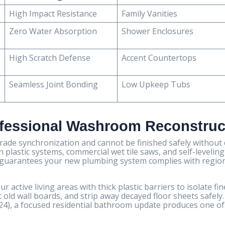
High Impact Resistance
Family Vanities
Zero Water Absorption
Shower Enclosures
High Scratch Defense
Accent Countertops
Seamless Joint Bonding
Low Upkeep Tubs
ofessional Washroom Reconstruc
trade synchronization and cannot be finished safely without
n plastic systems, commercial wet tile saws, and self-leveling
ts guarantees your new plumbing system complies with regio
 active living areas with thick plastic barriers to isolate fin
old wall boards, and strip away decayed floor sheets safely.
024), a focused residential bathroom update produces one of