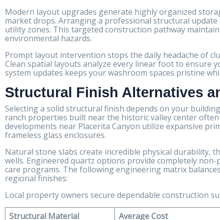
Modern layout upgrades generate highly organized storage
market drops. Arranging a professional structural update a
utility zones. This targeted construction pathway maintain
environmental hazards.
Prompt layout intervention stops the daily headache of cl
Clean spatial layouts analyze every linear foot to ensure y
system updates keeps your washroom spaces pristine while 
Structural Finish Alternatives 
Selecting a solid structural finish depends on your buildin
ranch properties built near the historic valley center oft
developments near Placerita Canyon utilize expansive pr
frameless glass enclosures.
Natural stone slabs create incredible physical durability,
wells. Engineered quartz options provide completely non-
care programs. The following engineering matrix balances 
regional finishes:
Local property owners secure dependable construction s
Structural Material
Average Cost