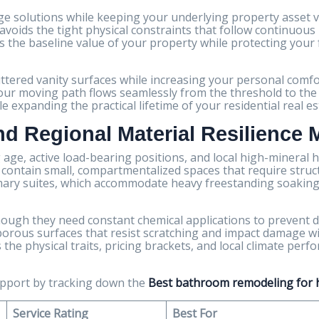
 solutions while keeping your underlying property asset va
voids the tight physical constraints that follow continuous 
s the baseline value of your property while protecting your
uttered vanity surfaces while increasing your personal comfo
our moving path flows seamlessly from the threshold to the t
expanding the practical lifetime of your residential real es
and Regional Material Resilience 
g age, active load-bearing positions, and local high-mineral 
en contain small, compartmentalized spaces that require stru
imary suites, which accommodate heavy freestanding soaking
 though they need constant chemical applications to prevent d
porous surfaces that resist scratching and impact damage w
the physical traits, pricing brackets, and local climate pe
upport by tracking down the
Best bathroom remodeling for h
Service Rating
Best For