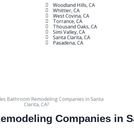
Woodland Hills, CA
Whittier, CA
West Covina, CA
Torrance, CA
Thousand Oaks, CA
Simi Valley, CA
Santa Clarita, CA
Pasadena, CA
modeling Companies in San