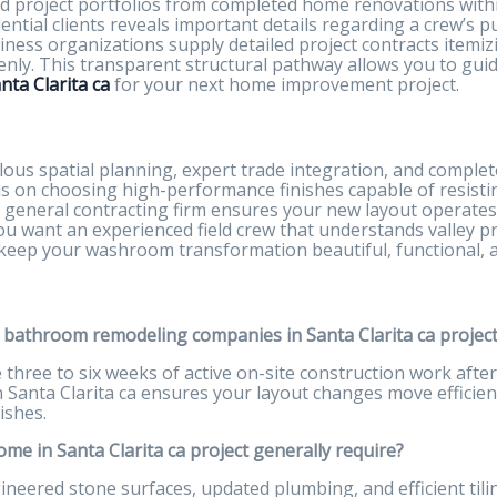
d project portfolios from completed home renovations within
ntial clients reveals important details regarding a crew’s pun
siness organizations supply detailed project contracts item
enly. This transparent structural pathway allows you to gui
ta Clarita ca
for your next home improvement project.
lous spatial planning, expert trade integration, and comple
ds on choosing high-performance finishes capable of resisti
d general contracting firm ensures your new layout operates 
 you want an experienced field crew that understands valley p
 keep your washroom transformation beautiful, functional, 
t bathroom remodeling companies in Santa Clarita ca projec
ree to six weeks of active on-site construction work after i
Santa Clarita ca ensures your layout changes move efficien
ishes.
e in Santa Clarita ca project generally require?
ered stone surfaces, updated plumbing, and efficient tili