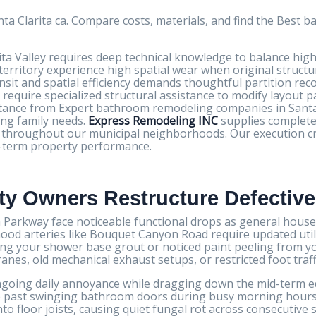
a Clarita ca. Compare costs, materials, and find the Best
ta Valley requires deep technical knowledge to balance high
territory experience high spatial wear when original structu
ransit and spatial efficiency demands thoughtful partition re
equire specialized structural assistance to modify layout p
istance from Expert bathroom remodeling companies in Santa
ing family needs.
Express Remodeling INC
supplies complete
ion throughout our municipal neighborhoods. Our execution c
ng-term property performance.
rty Owners Restructure Defectiv
arkway face noticeable functional drops as general househ
ood arteries like Bouquet Canyon Road require updated utilit
ong your shower base grout or noticed paint peeling from yo
nes, old mechanical exhaust setups, or restricted foot traff
oing daily annoyance while dragging down the mid-term equi
 past swinging bathroom doors during busy morning hours 
to floor joists, causing quiet fungal rot across consecutive s