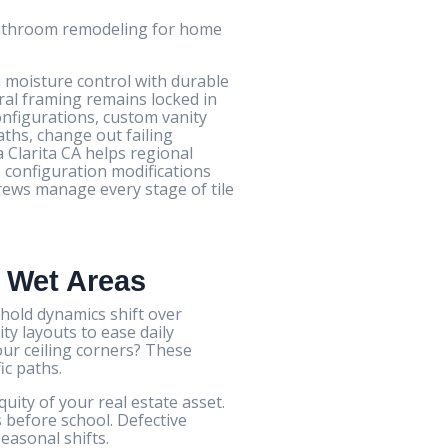
 bathroom remodeling for home
 moisture control with durable
ral framing remains locked in
configurations, custom vanity
aths, change out failing
 Clarita CA helps regional
 configuration modifications
rews manage every stage of tile
e Wet Areas
old dynamics shift over
y layouts to ease daily
ur ceiling corners? These
ic paths.
ty of your real estate asset.
before school. Defective
easonal shifts.