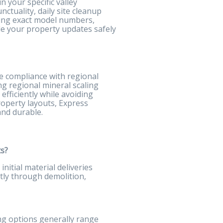
 your specific valley
ctuality, daily site cleanup
izing exact model numbers,
de your property updates safely
te compliance with regional
ng regional mineral scaling
efficiently while avoiding
roperty layouts, Express
and durable.
ts?
nitial material deliveries
tly through demolition,
ng options generally range