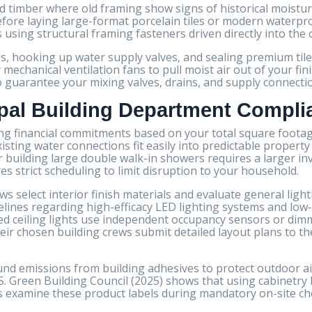
d timber where old framing show signs of historical moistu
efore laying large-format porcelain tiles or modern waterpr
s using structural framing fasteners driven directly into the 
ps, hooking up water supply valves, and sealing premium ti
 mechanical ventilation fans to pull moist air out of your fi
 to guarantee your mixing valves, drains, and supply connecti
pal Building Department Compli
ng financial commitments based on your total square footage
 existing water connections fit easily into predictable prope
or building large double walk-in showers requires a larger i
s strict scheduling to limit disruption to your household.
 select interior finish materials and evaluate general lighti
elines regarding high-efficacy LED lighting systems and low
lled ceiling lights use independent occupancy sensors or dim
 chosen building crews submit detailed layout plans to the
nd emissions from building adhesives to protect outdoor air
. Green Building Council (2025) shows that using cabinetry 
rs examine these product labels during mandatory on-site ch