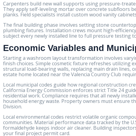
Carpenters build new wall supports using pressure-treate
They apply self-leveling mortar over concrete subfloors b
planks. Field specialists install custom wood vanity cabinet
The final building phase involves setting stone counterto
plumbing fixtures. Installation crews mount high-efficiency
subject every newly installed line to full pressure testing
Economic Variables and Munici
Starting a washroom layout transformation involves varyi
finish choices. Simple cosmetic fixture refreshes utilizing
structural load-bearing walls, replacing main drain lines, 
estate home located near the Valencia Country Club require
Local municipal codes guide how regional construction crews
California Energy Commission enforces strict Title 24 guid
residential work. Compliance requires that all newly insta
household energy waste. Property owners must ensure their
Division.
Local environmental codes restrict volatile organic compou
communities. Material performance data tracked by the U.S
formaldehyde keeps indoor air cleaner. Building inspecto
your final project permit card.