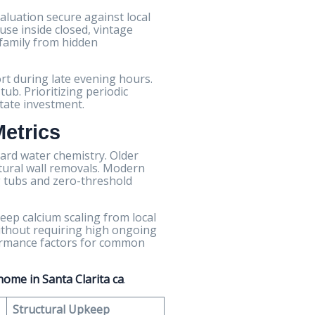
luation secure against local
use inside closed, vintage
 family from hidden
rt during late evening hours.
ub. Prioritizing periodic
tate investment.
Metrics
hard water chemistry. Older
ctural wall removals. Modern
 tubs and zero-threshold
eep calcium scaling from local
ithout requiring high ongoing
rformance factors for common
ome in Santa Clarita ca
.
Structural Upkeep