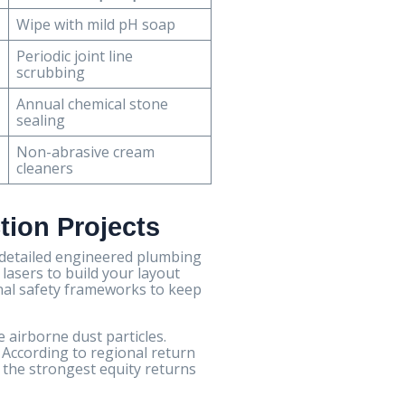
Wipe with mild pH soap
Periodic joint line
scrubbing
Annual chemical stone
sealing
Non-abrasive cream
cleaners
tion Projects
 detailed engineered plumbing
 lasers to build your layout
nal safety frameworks to keep
e airborne dust particles.
 According to regional return
 the strongest equity returns