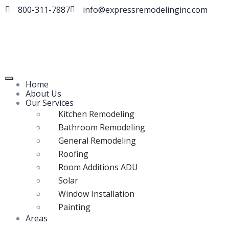
800-311-7887
info@expressremodelinginc.com
Home
About Us
Our Services
Kitchen Remodeling
Bathroom Remodeling
General Remodeling
Roofing
Room Additions ADU
Solar
Window Installation
Painting
Areas