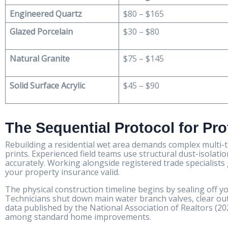
Engineered Quartz
$80 – $165
Glazed Porcelain
$30 – $80
Natural Granite
$75 – $145
Solid Surface Acrylic
$45 – $90
The Sequential Protocol for Pr
Rebuilding a residential wet area demands complex multi-
prints. Experienced field teams use structural dust-isolatio
accurately. Working alongside registered trade specialis
your property insurance valid.
The physical construction timeline begins by sealing off your
Technicians shut down main water branch valves, clear out 
data published by the National Association of Realtors (2
among standard home improvements.