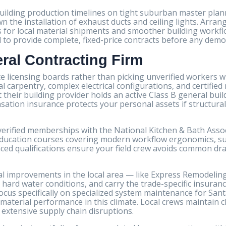
building production timelines on tight suburban master pla
n the installation of exhaust ducts and ceiling lights. Arra
s for local material shipments and smoother building workfl
d to provide complete, fixed-price contracts before any dem
eral Contracting Firm
te licensing boards rather than picking unverified workers wh
carpentry, complex electrical configurations, and certified
heir building provider holds an active Class B general build
tion insurance protects your personal assets if structural
 verified memberships with the National Kitchen & Bath Ass
 education courses covering modern workflow ergonomics, s
ced qualifications ensure your field crew avoids common dra
ial improvements in the local area — like Express Remodelin
 hard water conditions, and carry the trade-specific insuran
cus specifically on specialized system maintenance for Santa
material performance in this climate. Local crews maintain c
 extensive supply chain disruptions.