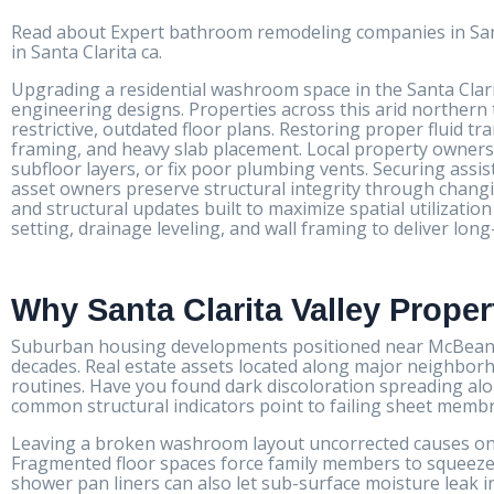
Read about Expert bathroom remodeling companies in Sant
in Santa Clarita ca.
Upgrading a residential washroom space in the Santa Clari
engineering designs. Properties across this arid northern 
restrictive, outdated floor plans. Restoring proper fluid t
framing, and heavy slab placement. Local property owners r
subfloor layers, or fix poor plumbing vents. Securing ass
asset owners preserve structural integrity through chang
and structural updates built to maximize spatial utilizat
setting, drainage leveling, and wall framing to deliver lo
Why Santa Clarita Valley Prope
Suburban housing developments positioned near McBean P
decades. Real estate assets located along major neighborh
routines. Have you found dark discoloration spreading al
common structural indicators point to failing sheet membra
Leaving a broken washroom layout uncorrected causes ong
Fragmented floor spaces force family members to squeeze
shower pan liners can also let sub-surface moisture leak in