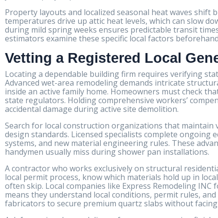
Property layouts and localized seasonal heat waves shift 
temperatures drive up attic heat levels, which can slow dow
during mild spring weeks ensures predictable transit time
estimators examine these specific local factors beforehan
Vetting a Registered Local Gen
Locating a dependable building firm requires verifying sta
Advanced wet-area remodeling demands intricate structural 
inside an active family home. Homeowners must check that t
state regulators. Holding comprehensive workers’ compensa
accidental damage during active site demolition.
Search for local construction organizations that maintain
design standards. Licensed specialists complete ongoing
systems, and new material engineering rules. These advan
handymen usually miss during shower pan installations.
A contractor who works exclusively on structural resident
local permit process, know which materials hold up in local
often skip. Local companies like Express Remodeling INC fo
means they understand local conditions, permit rules, and 
fabricators to secure premium quartz slabs without facing