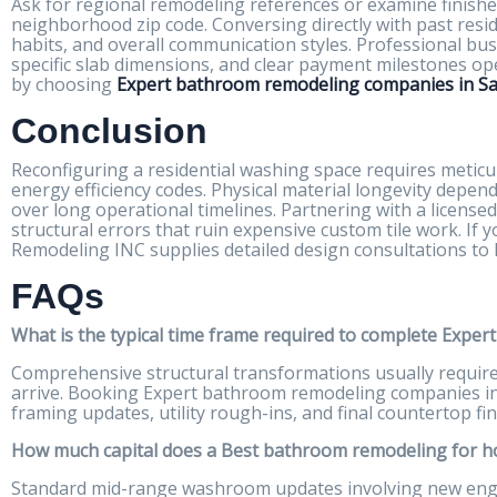
Ask for regional remodeling references or examine finishe
neighborhood zip code. Conversing directly with past reside
habits, and overall communication styles. Professional bu
specific slab dimensions, and clear payment milestones op
by choosing
Expert bathroom remodeling companies in San
Conclusion
Reconfiguring a residential washing space requires meticu
energy efficiency codes. Physical material longevity depen
over long operational timelines. Partnering with a license
structural errors that ruin expensive custom tile work. If
Remodeling INC supplies detailed design consultations to
FAQs
What is the typical time frame required to complete Exper
Comprehensive structural transformations usually require th
arrive. Booking Expert bathroom remodeling companies in 
framing updates, utility rough-ins, and final countertop fin
How much capital does a Best bathroom remodeling for hom
Standard mid-range washroom updates involving new engine