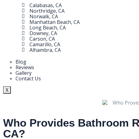
Calabasas, CA
Northridge, CA
Norwalk, CA
Manhattan Beach, CA
Long Beach, CA
Downey, CA
Carson, CA
Camarillo, CA
Alhambra, CA
Blog
Reviews
Gallery
Contact Us
X
Who Provides Bathroom Re
CA?