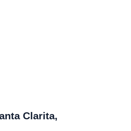
ta Clarita,