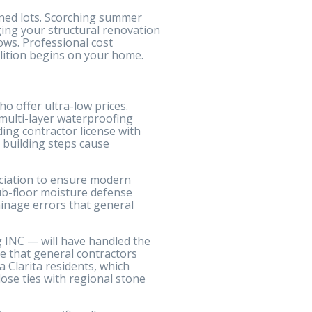
nned lots. Scorching summer
nging your structural renovation
ows. Professional cost
olition begins on your home.
o offer ultra-low prices.
 multi-layer waterproofing
ing contractor license with
 building steps cause
ociation to ensure modern
ub-floor moisture defense
inage errors that general
g INC — will have handled the
ce that general contractors
 Clarita residents, which
lose ties with regional stone