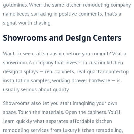
goldmines. When the same kitchen remodeling company
name keeps surfacing in positive comments, that’s a
signal worth chasing.
Showrooms and Design Centers
Want to see craftsmanship before you commit? Visit a
showroom. A company that invests in custom kitchen
design displays — real cabinets, real quartz countertop
installation samples, working drawer hardware — is
usually serious about quality.
Showrooms also let you start imagining your own
space. Touch the materials. Open the cabinets. You’ll
learn quickly what separates affordable kitchen
remodeling services from luxury kitchen remodeling,