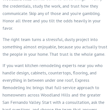
the credentials, study the work, and trust how they
communicate. Skip any of those and you’re gambling.
Honor all three and you tilt the odds heavily in your
favor.
The right team turns a stressful, dusty project into
something almost enjoyable, because you actually trust
the people in your home. That trust is the whole game.
If you want kitchen remodeling experts near you who
handle design, cabinets, countertops, flooring, and
everything in between under one roof, Express
Remodeling Inc brings that full-service approach to
homeowners across Woodland Hills and the greater
San Fernando Valley. Start with a consultation, ask the
hard questions, and choose the team that answers