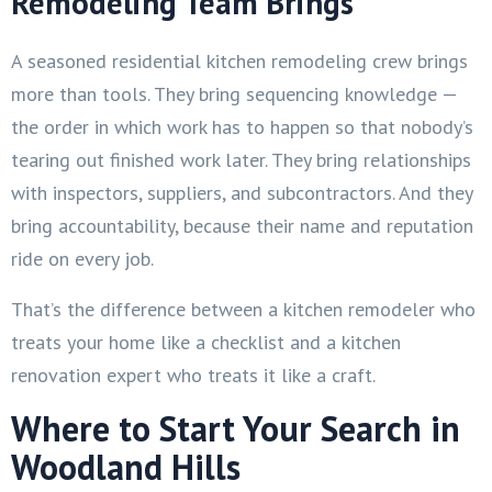
Remodeling Team Brings
A seasoned residential kitchen remodeling crew brings
more than tools. They bring sequencing knowledge —
the order in which work has to happen so that nobody’s
tearing out finished work later. They bring relationships
with inspectors, suppliers, and subcontractors. And they
bring accountability, because their name and reputation
ride on every job.
That’s the difference between a kitchen remodeler who
treats your home like a checklist and a kitchen
renovation expert who treats it like a craft.
Where to Start Your Search in
Woodland Hills