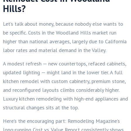
Hills?
Let’s talk about money, because nobody else wants to
be specific. Costs in the Woodland Hills market run
higher than national averages, largely due to California
labor rates and material demand in the Valley.
A modest refresh — new countertops, refaced cabinets,
updated lighting — might land in the lower tier. A full
kitchen remodel with custom cabinetry, premium stone,
and reconfigured layouts climbs considerably higher.
Luxury kitchen remodeling with high-end appliances and
structural changes sits at the top.
Here’s the encouraging part: Remodeling Magazine’s
long-running Cost vs. Value Report consistently shows