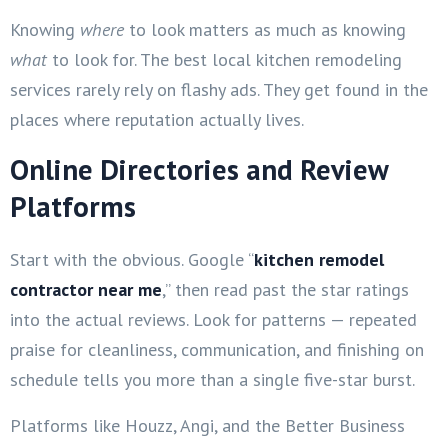
Knowing
where
to look matters as much as knowing
what
to look for. The best local kitchen remodeling
services rarely rely on flashy ads. They get found in the
places where reputation actually lives.
Online Directories and Review
Platforms
Start with the obvious. Google “
kitchen remodel
contractor near me
,” then read past the star ratings
into the actual reviews. Look for patterns — repeated
praise for cleanliness, communication, and finishing on
schedule tells you more than a single five-star burst.
Platforms like Houzz, Angi, and the Better Business