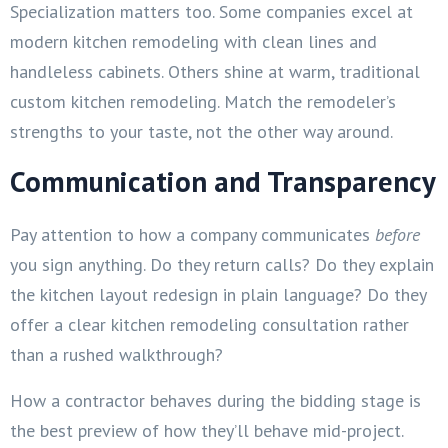
Specialization matters too. Some companies excel at
modern kitchen remodeling with clean lines and
handleless cabinets. Others shine at warm, traditional
custom kitchen remodeling. Match the remodeler’s
strengths to your taste, not the other way around.
Communication and Transparency
Pay attention to how a company communicates
before
you sign anything. Do they return calls? Do they explain
the kitchen layout redesign in plain language? Do they
offer a clear kitchen remodeling consultation rather
than a rushed walkthrough?
How a contractor behaves during the bidding stage is
the best preview of how they’ll behave mid-project.