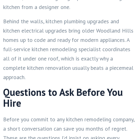
kitchen from a designer one.
Behind the walls, kitchen plumbing upgrades and
kitchen electrical upgrades bring older Woodland Hills
homes up to code and ready for modern appliances. A
full-service kitchen remodeling specialist coordinates
all of it under one roof, which is exactly why a
complete kitchen renovation usually beats a piecemeal
approach.
Questions to Ask Before You
Hire
Before you commit to any kitchen remodeling company,
a short conversation can save you months of regret.
These are the questions I’d insist on asking every