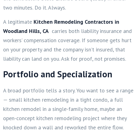
two minutes. Do it. Always.
A legitimate
Kitchen Remodeling Contractors in
Woodland Hills, CA
carries both liability insurance and
workers’ compensation coverage. If someone gets hurt
on your property and the company isn’t insured, that
liability can land on you. Ask for proof, not promises.
Portfolio and Specialization
A broad portfolio tells a story. You want to see a range
— small kitchen remodeling in a tight condo, a full
kitchen remodel in a single-family home, maybe an
open-concept kitchen remodeling project where they
knocked down a wall and reworked the entire flow.