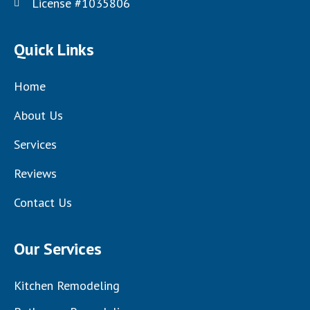
License #1035806
Quick Links
Home
About Us
Services
Reviews
Contact Us
Our Services
Kitchen Remodeling