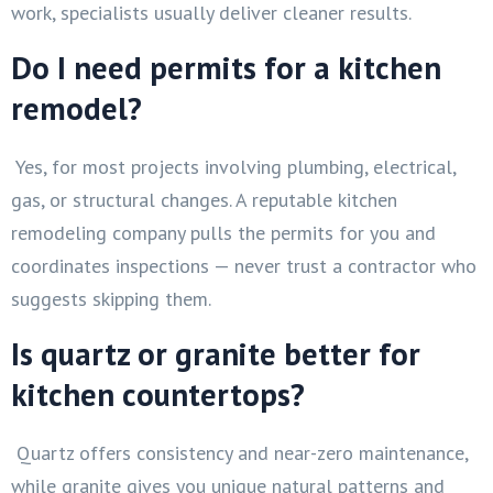
work, specialists usually deliver cleaner results.
Do I need permits for a kitchen
remodel?
Yes, for most projects involving plumbing, electrical,
gas, or structural changes. A reputable kitchen
remodeling company pulls the permits for you and
coordinates inspections — never trust a contractor who
suggests skipping them.
Is quartz or granite better for
kitchen countertops?
Quartz offers consistency and near-zero maintenance,
while granite gives you unique natural patterns and