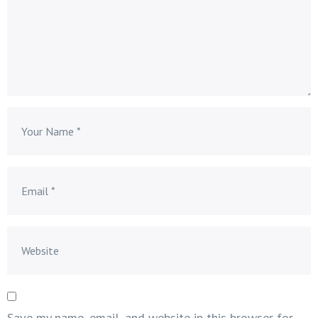
Save my name, email, and website in this browser for