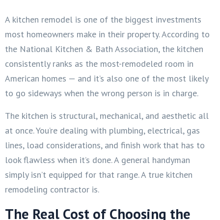
A kitchen remodel is one of the biggest investments
most homeowners make in their property. According to
the National Kitchen & Bath Association, the kitchen
consistently ranks as the most-remodeled room in
American homes — and it’s also one of the most likely
to go sideways when the wrong person is in charge.
The kitchen is structural, mechanical, and aesthetic all
at once. You’re dealing with plumbing, electrical, gas
lines, load considerations, and finish work that has to
look flawless when it’s done. A general handyman
simply isn’t equipped for that range. A true kitchen
remodeling contractor is.
The Real Cost of Choosing the