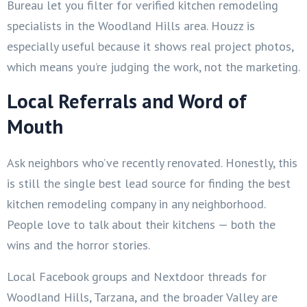
Bureau let you filter for verified kitchen remodeling
specialists in the Woodland Hills area. Houzz is
especially useful because it shows real project photos,
which means you’re judging the work, not the marketing.
Local Referrals and Word of
Mouth
Ask neighbors who’ve recently renovated. Honestly, this
is still the single best lead source for finding the best
kitchen remodeling company in any neighborhood.
People love to talk about their kitchens — both the
wins and the horror stories.
Local Facebook groups and Nextdoor threads for
Woodland Hills, Tarzana, and the broader Valley are