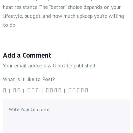
heat resistance. The “better” choice depends on your
lifestyle, budget, and how much upkeep you’re willing
to do.
Add a Comment
Your email address will not be published.
What is it like to Post?