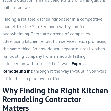
second question is harder, and it’s the one this guide is
built to answer.
Finding a reliable kitchen remodeler in a competitive
market like the San Fernando Valley can feel
overwhelming. There are dozens of companies
advertising kitchen renovation services, each promising
the same thing. So how do you separate a real kitchen
remodeling company from a smooth-talking
salesperson with a truck? Let’s walk
Express
Remodeling Inc
through it the way I would if you were
a friend asking me over coffee.
Why Finding the Right Kitchen
Remodeling Contractor
Matters