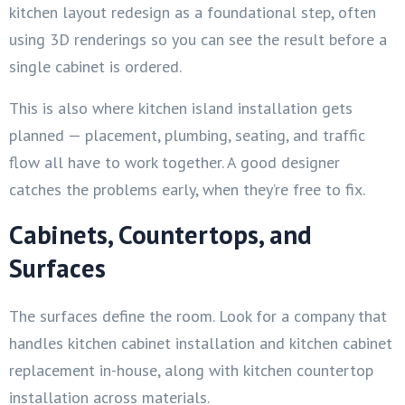
kitchen layout redesign as a foundational step, often
using 3D renderings so you can see the result before a
single cabinet is ordered.
This is also where kitchen island installation gets
planned — placement, plumbing, seating, and traffic
flow all have to work together. A good designer
catches the problems early, when they’re free to fix.
Cabinets, Countertops, and
Surfaces
The surfaces define the room. Look for a company that
handles kitchen cabinet installation and kitchen cabinet
replacement in-house, along with kitchen countertop
installation across materials.