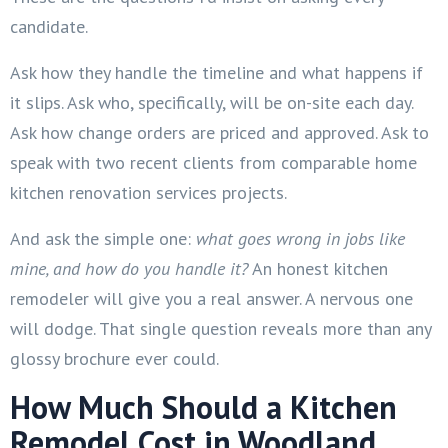
candidate.
Ask how they handle the timeline and what happens if
it slips. Ask who, specifically, will be on-site each day.
Ask how change orders are priced and approved. Ask to
speak with two recent clients from comparable home
kitchen renovation services projects.
And ask the simple one:
what goes wrong in jobs like
mine, and how do you handle it?
An honest kitchen
remodeler will give you a real answer. A nervous one
will dodge. That single question reveals more than any
glossy brochure ever could.
How Much Should a Kitchen
Remodel Cost in Woodland