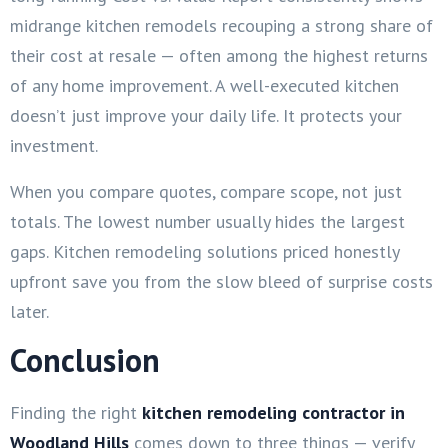
midrange kitchen remodels recouping a strong share of
their cost at resale — often among the highest returns
of any home improvement. A well-executed kitchen
doesn’t just improve your daily life. It protects your
investment.
When you compare quotes, compare scope, not just
totals. The lowest number usually hides the largest
gaps. Kitchen remodeling solutions priced honestly
upfront save you from the slow bleed of surprise costs
later.
Conclusion
Finding the right
kitchen remodeling contractor in
Woodland Hills
comes down to three things — verify