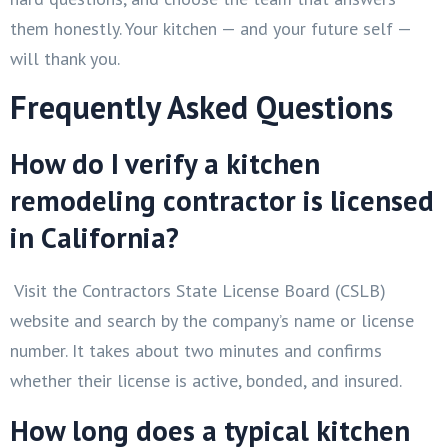
them honestly. Your kitchen — and your future self —
will thank you.
Frequently Asked Questions
How do I verify a kitchen
remodeling contractor is licensed
in California?
Visit the Contractors State License Board (CSLB)
website and search by the company’s name or license
number. It takes about two minutes and confirms
whether their license is active, bonded, and insured.
How long does a typical kitchen