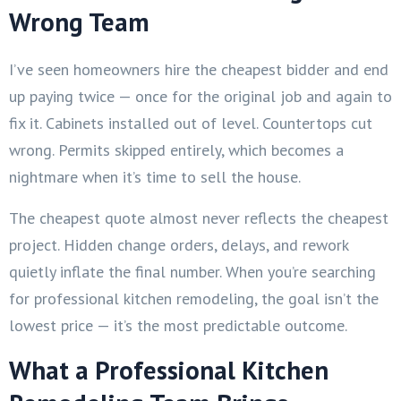
Wrong Team
I’ve seen homeowners hire the cheapest bidder and end
up paying twice — once for the original job and again to
fix it. Cabinets installed out of level. Countertops cut
wrong. Permits skipped entirely, which becomes a
nightmare when it’s time to sell the house.
The cheapest quote almost never reflects the cheapest
project. Hidden change orders, delays, and rework
quietly inflate the final number. When you’re searching
for professional kitchen remodeling, the goal isn’t the
lowest price — it’s the most predictable outcome.
What a Professional Kitchen