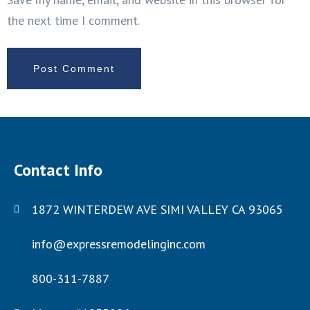
the next time I comment.
Contact Info
1872 WINTERDEW AVE SIMI VALLEY CA 93065
info@expressremodelinginc.com
800-311-7887