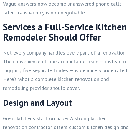
Vague answers now become unanswered phone calls
later. Transparency is non-negotiable.
Services a Full-Service Kitchen
Remodeler Should Offer
Not every company handles every part of a renovation.
The convenience of one accountable team — instead of
juggling five separate trades — is genuinely underrated.
Here’s what a complete kitchen renovation and
remodeling provider should cover.
Design and Layout
Great kitchens start on paper. A strong kitchen
renovation contractor offers custom kitchen design and