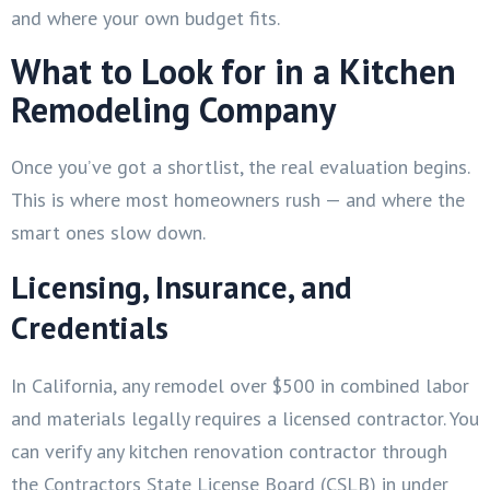
and where your own budget fits.
What to Look for in a Kitchen
Remodeling Company
Once you’ve got a shortlist, the real evaluation begins.
This is where most homeowners rush — and where the
smart ones slow down.
Licensing, Insurance, and
Credentials
In California, any remodel over $500 in combined labor
and materials legally requires a licensed contractor. You
can verify any kitchen renovation contractor through
the Contractors State License Board (CSLB) in under