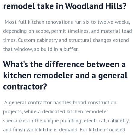
remodel take in Woodland Hills?
Most full kitchen renovations run six to twelve weeks,
depending on scope, permit timelines, and material lead
times. Custom cabinetry and structural changes extend
that window, so build in a buffer.
What’s the difference between a
kitchen remodeler and a general
contractor?
A general contractor handles broad construction
projects, while a dedicated kitchen remodeler
specializes in the unique plumbing, electrical, cabinetry,
and finish work kitchens demand. For kitchen-focused