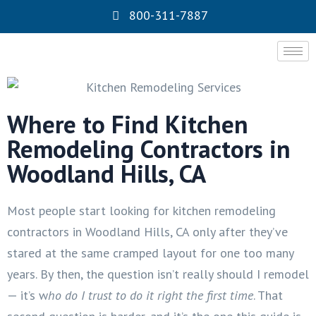
800-311-7887
Where to Find Kitchen
Remodeling Contractors in
Woodland Hills, CA
Most people start looking for kitchen remodeling
contractors in Woodland Hills, CA only after they’ve
stared at the same cramped layout for one too many
years. By then, the question isn’t really should I remodel
— it’s w
ho do I trust to do it right the first time
. That