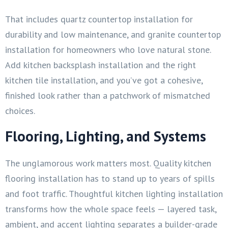
That includes quartz countertop installation for
durability and low maintenance, and granite countertop
installation for homeowners who love natural stone.
Add kitchen backsplash installation and the right
kitchen tile installation, and you’ve got a cohesive,
finished look rather than a patchwork of mismatched
choices.
Flooring, Lighting, and Systems
The unglamorous work matters most. Quality kitchen
flooring installation has to stand up to years of spills
and foot traffic. Thoughtful kitchen lighting installation
transforms how the whole space feels — layered task,
ambient, and accent lighting separates a builder-grade