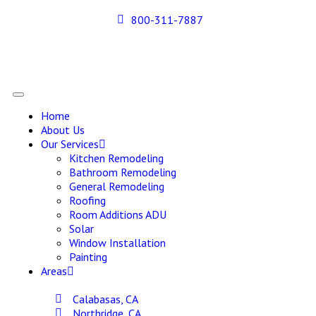
800-311-7887
Home
About Us
Our Services
Kitchen Remodeling
Bathroom Remodeling
General Remodeling
Roofing
Room Additions ADU
Solar
Window Installation
Painting
Areas
Calabasas, CA
Northridge, CA