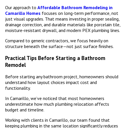
Our approach to
Affordable Bathroom Remodeling in
Camarillo Homes
focuses on long-term performance, not
just visual upgrades. That means investing in proper sealing,
drainage correction, and durable materials like porcelain tile,
moisture-resistant drywall, and modern PEX plumbing lines.
Compared to generic contractors, we focus heavily on
structure beneath the surface—not just surface finishes.
Practical Tips Before Starting a Bathroom
Remodel
Before starting any bathroom project, homeowners should
understand how layout choices impact cost and
functionality.
In Camarillo, we’ve noticed that most homeowners
underestimate how much plumbing relocation affects
budget and timeline.
Working with clients in Camarillo, our team found that
keeping plumbing in the same location significantly reduces