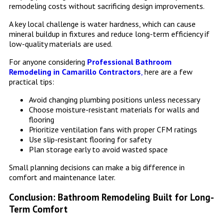
remodeling costs without sacrificing design improvements.
A key local challenge is water hardness, which can cause
mineral buildup in fixtures and reduce long-term efficiency if
low-quality materials are used.
For anyone considering
Professional Bathroom
Remodeling in Camarillo Contractors
,
here are a few
practical tips:
Avoid changing plumbing positions unless necessary
Choose moisture-resistant materials for walls and
flooring
Prioritize ventilation fans with proper CFM ratings
Use slip-resistant flooring for safety
Plan storage early to avoid wasted space
Small planning decisions can make a big difference in
comfort and maintenance later.
Conclusion: Bathroom Remodeling Built for Long-
Term Comfort