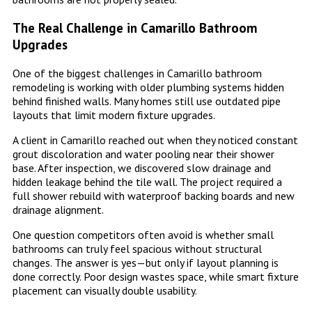
The Real Challenge in Camarillo Bathroom
Upgrades
One of the biggest challenges in Camarillo bathroom
remodeling is working with older plumbing systems hidden
behind finished walls. Many homes still use outdated pipe
layouts that limit modern fixture upgrades.
A client in Camarillo reached out when they noticed constant
grout discoloration and water pooling near their shower
base. After inspection, we discovered slow drainage and
hidden leakage behind the tile wall. The project required a
full shower rebuild with waterproof backing boards and new
drainage alignment.
One question competitors often avoid is whether small
bathrooms can truly feel spacious without structural
changes. The answer is yes—but only if layout planning is
done correctly. Poor design wastes space, while smart fixture
placement can visually double usability.