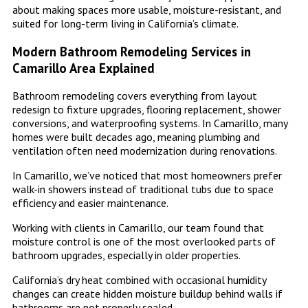
about making spaces more usable, moisture-resistant, and
suited for long-term living in California’s climate.
Modern Bathroom Remodeling Services in
Camarillo Area Explained
Bathroom remodeling covers everything from layout
redesign to fixture upgrades, flooring replacement, shower
conversions, and waterproofing systems. In Camarillo, many
homes were built decades ago, meaning plumbing and
ventilation often need modernization during renovations.
In Camarillo, we’ve noticed that most homeowners prefer
walk-in showers instead of traditional tubs due to space
efficiency and easier maintenance.
Working with clients in Camarillo, our team found that
moisture control is one of the most overlooked parts of
bathroom upgrades, especially in older properties.
California’s dry heat combined with occasional humidity
changes can create hidden moisture buildup behind walls if
bathrooms are not properly sealed.