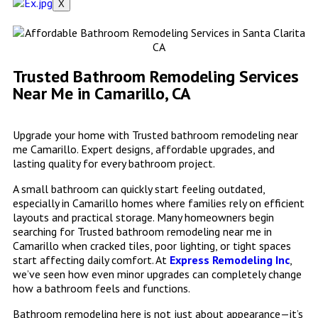
X
Trusted Bathroom Remodeling Services
Near Me in Camarillo, CA
Upgrade your home with Trusted bathroom remodeling near
me Camarillo. Expert designs, affordable upgrades, and
lasting quality for every bathroom project.
A small bathroom can quickly start feeling outdated,
especially in Camarillo homes where families rely on efficient
layouts and practical storage. Many homeowners begin
searching for Trusted bathroom remodeling near me in
Camarillo when cracked tiles, poor lighting, or tight spaces
start affecting daily comfort. At
Express Remodeling Inc
,
we’ve seen how even minor upgrades can completely change
how a bathroom feels and functions.
Bathroom remodeling here is not just about appearance—it’s