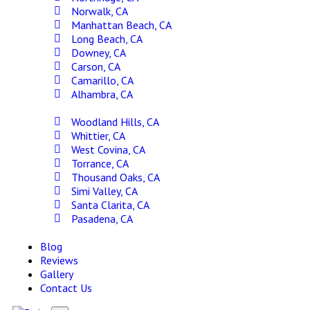
Norwalk, CA
Manhattan Beach, CA
Long Beach, CA
Downey, CA
Carson, CA
Camarillo, CA
Alhambra, CA
Woodland Hills, CA
Whittier, CA
West Covina, CA
Torrance, CA
Thousand Oaks, CA
Simi Valley, CA
Santa Clarita, CA
Pasadena, CA
Blog
Reviews
Gallery
Contact Us