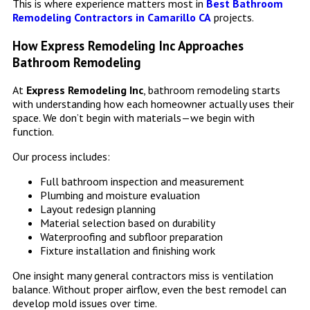
This is where experience matters most in
Best Bathroom
Remodeling Contractors in Camarillo CA
projects.
How Express Remodeling Inc Approaches
Bathroom Remodeling
At
Express Remodeling Inc
, bathroom remodeling starts
with understanding how each homeowner actually uses their
space. We don’t begin with materials—we begin with
function.
Our process includes:
Full bathroom inspection and measurement
Plumbing and moisture evaluation
Layout redesign planning
Material selection based on durability
Waterproofing and subfloor preparation
Fixture installation and finishing work
One insight many general contractors miss is ventilation
balance. Without proper airflow, even the best remodel can
develop mold issues over time.