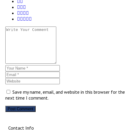
Save my name, email, and website in this browser for the
next time I comment.
Contact Info