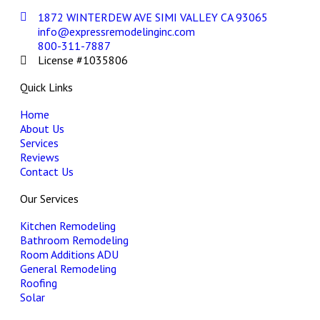
1872 WINTERDEW AVE SIMI VALLEY CA 93065
info@expressremodelinginc.com
800-311-7887
License #1035806
Quick Links
Home
About Us
Services
Reviews
Contact Us
Our Services
Kitchen Remodeling
Bathroom Remodeling
Room Additions ADU
General Remodeling
Roofing
Solar