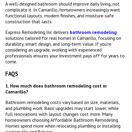
A well-designed bathroom should improve daily living, not
complicate it. In Camarillo, homeowners increasingly want
functional layouts, modern finishes, and moisture-safe
construction that lasts.
Express Remodeling Inc delivers
bathroom remodeling
solutions tailored for real homes in Camarillo, focusing on
durability, smart design, and long-term value. If you’re
considering an upgrade, working with experienced
professionals ensures your investment pays off for years to
come.
FAQS
1. How much does bathroom remodeling cost in
Camarillo?
Bathroom remodeling costs vary based on size, materials,
and plumbing work. Basic upgrades may start lower, while
full renovations with layout changes cost more. Many
homeowners choosing Affordable Bathroom Remodeling
Homes spend more when relocating plumbing or installing
custom tile and fixtures.