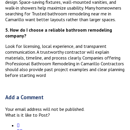
design. Space-saving fixtures, wall-mounted vanities, and
walk-in showers help maximize usability. Many homeowners
searching for Trusted bathroom remodeling near me in
Camarillo want better layouts rather than larger spaces.
5. How do I choose a reliable bathroom remodeling
company?
Look for licensing, local experience, and transparent
communication. A trustworthy contractor will explain
materials, timeline, and process clearly. Companies offering
Professional Bathroom Remodeling in Camarillo Contractors
should also provide past project examples and clear planning
before starting word
Add a Comment
Your email address will not be published.
What is it like to Post?