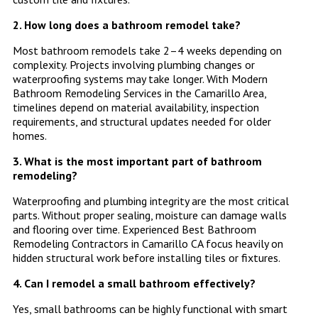
2. How long does a bathroom remodel take?
Most bathroom remodels take 2–4 weeks depending on
complexity. Projects involving plumbing changes or
waterproofing systems may take longer. With Modern
Bathroom Remodeling Services in the Camarillo Area,
timelines depend on material availability, inspection
requirements, and structural updates needed for older
homes.
3. What is the most important part of bathroom
remodeling?
Waterproofing and plumbing integrity are the most critical
parts. Without proper sealing, moisture can damage walls
and flooring over time. Experienced Best Bathroom
Remodeling Contractors in Camarillo CA focus heavily on
hidden structural work before installing tiles or fixtures.
4. Can I remodel a small bathroom effectively?
Yes, small bathrooms can be highly functional with smart