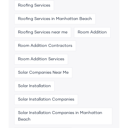
Roofing Services
Roofing Services in Manhattan Beach
Roofing Services near me
Room Addition
Room Addition Contractors
Room Addition Services
Solar Companies Near Me
Solar Installation
Solar Installation Companies
Solar Installation Companies in Manhattan
Beach