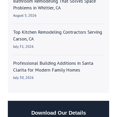
Bathroom Remodeling That Solves Space
Problems in Whittier, CA
August 5, 2026
Top Kitchen Remodeling Contractors Serving
Carson, CA
July 31, 2026
Professional Building Additions in Santa
Clarita for Modern Family Homes
July 30, 2026
Download Our Details