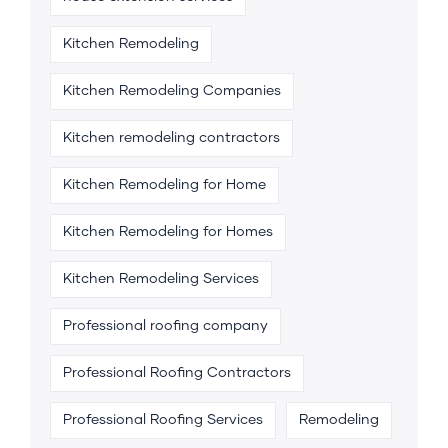
Kitchen Remodeling
Kitchen Remodeling Companies
Kitchen remodeling contractors
Kitchen Remodeling for Home
Kitchen Remodeling for Homes
Kitchen Remodeling Services
Professional roofing company
Professional Roofing Contractors
Professional Roofing Services
Remodeling