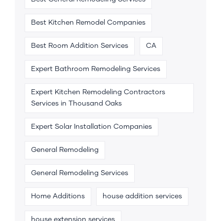
Best Kitchen Remodel Companies
Best Room Addition Services
CA
Expert Bathroom Remodeling Services
Expert Kitchen Remodeling Contractors
Services in Thousand Oaks
Expert Solar Installation Companies
General Remodeling
General Remodeling Services
Home Additions
house addition services
house extension services