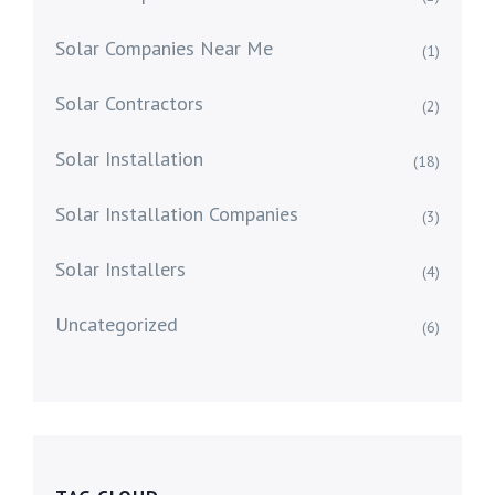
Solar Companies Near Me
(1)
Solar Contractors
(2)
Solar Installation
(18)
Solar Installation Companies
(3)
Solar Installers
(4)
Uncategorized
(6)