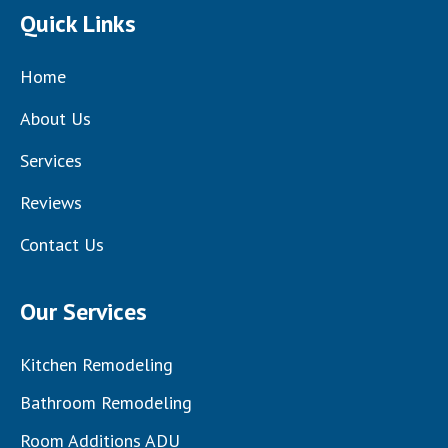
Quick Links
Home
About Us
Services
Reviews
Contact Us
Our Services
Kitchen Remodeling
Bathroom Remodeling
Room Additions ADU