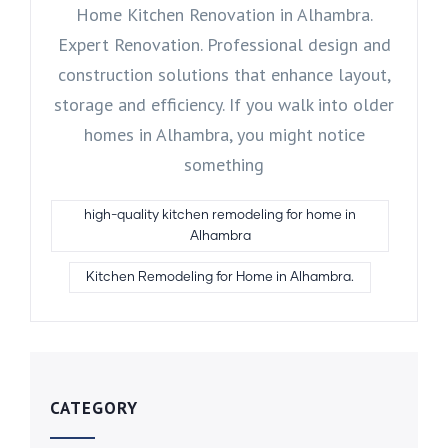
Home Kitchen Renovation in Alhambra.
Expert Renovation. Professional design and
construction solutions that enhance layout,
storage and efficiency. If you walk into older
homes in Alhambra, you might notice
something
high-quality kitchen remodeling for home in
Alhambra
Kitchen Remodeling for Home in Alhambra.
CATEGORY