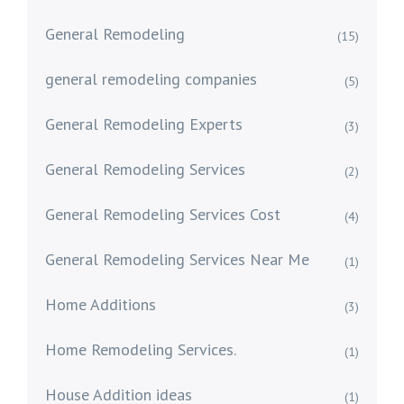
General Remodeling
(15)
general remodeling companies
(5)
General Remodeling Experts
(3)
General Remodeling Services
(2)
General Remodeling Services Cost
(4)
General Remodeling Services Near Me
(1)
Home Additions
(3)
Home Remodeling Services.
(1)
House Addition ideas
(1)