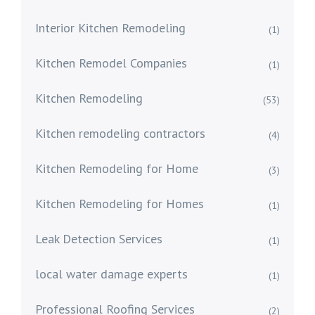
Interior Kitchen Remodeling
(1)
Kitchen Remodel Companies
(1)
Kitchen Remodeling
(53)
Kitchen remodeling contractors
(4)
Kitchen Remodeling for Home
(3)
Kitchen Remodeling for Homes
(1)
Leak Detection Services
(1)
local water damage experts
(1)
Professional Roofing Services
(2)