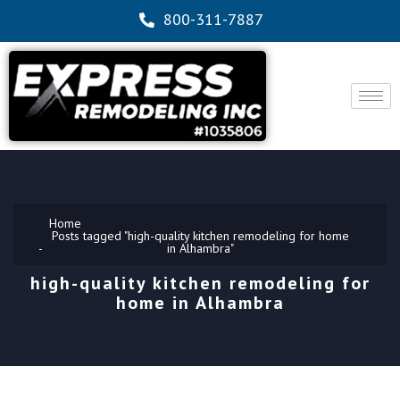
800-311-7887
Home
Posts tagged "high-quality kitchen remodeling for home
in Alhambra"
high-quality kitchen remodeling for
home in Alhambra