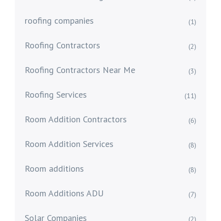
roofing companies
(1)
Roofing Contractors
(2)
Roofing Contractors Near Me
(3)
Roofing Services
(11)
Room Addition Contractors
(6)
Room Addition Services
(8)
Room additions
(8)
Room Additions ADU
(7)
Solar Companies
(2)