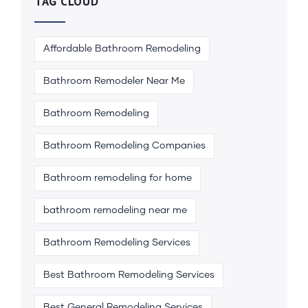
TAG CLOUD
Affordable Bathroom Remodeling
Bathroom Remodeler Near Me
Bathroom Remodeling
Bathroom Remodeling Companies
Bathroom remodeling for home
bathroom remodeling near me
Bathroom Remodeling Services
Best Bathroom Remodeling Services
Best General Remodeling Services