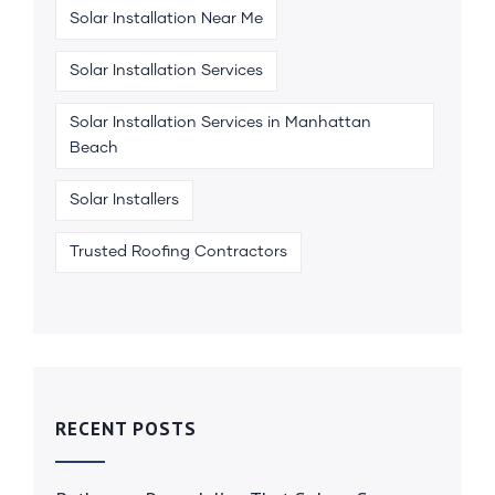
Solar Installation Near Me
Solar Installation Services
Solar Installation Services in Manhattan
Beach
Solar Installers
Trusted Roofing Contractors
RECENT POSTS