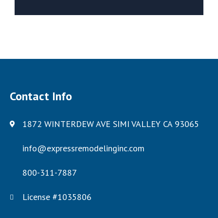
Contact Info
1872 WINTERDEW AVE SIMI VALLEY CA 93065
info@expressremodelinginc.com
800-311-7887
License #1035806