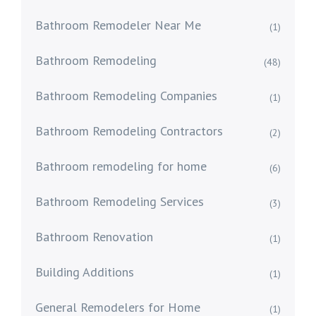
Bathroom Remodeler Near Me
(1)
Bathroom Remodeling
(48)
Bathroom Remodeling Companies
(1)
Bathroom Remodeling Contractors
(2)
Bathroom remodeling for home
(6)
Bathroom Remodeling Services
(3)
Bathroom Renovation
(1)
Building Additions
(1)
General Remodelers for Home
(1)