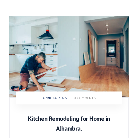
APRIL 24, 2026
-
0 COMMENTS
Kitchen Remodeling for Home in
Alhambra.