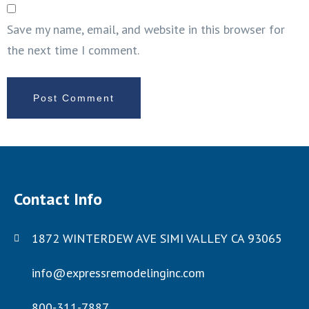
Save my name, email, and website in this browser for
the next time I comment.
Contact Info
1872 WINTERDEW AVE SIMI VALLEY CA 93065
info@expressremodelinginc.com
800-311-7887