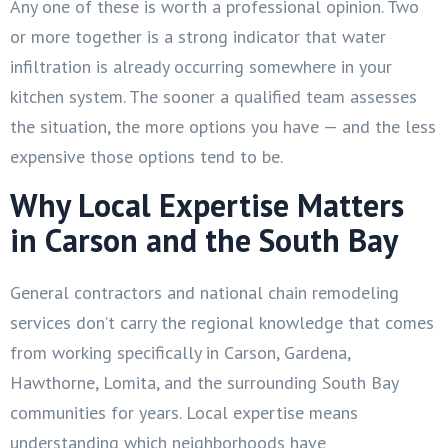
Any one of these is worth a professional opinion. Two
or more together is a strong indicator that water
infiltration is already occurring somewhere in your
kitchen system. The sooner a qualified team assesses
the situation, the more options you have — and the less
expensive those options tend to be.
Why Local Expertise Matters
in Carson and the South Bay
General contractors and national chain remodeling
services don’t carry the regional knowledge that comes
from working specifically in Carson, Gardena,
Hawthorne, Lomita, and the surrounding South Bay
communities for years. Local expertise means
understanding which neighborhoods have