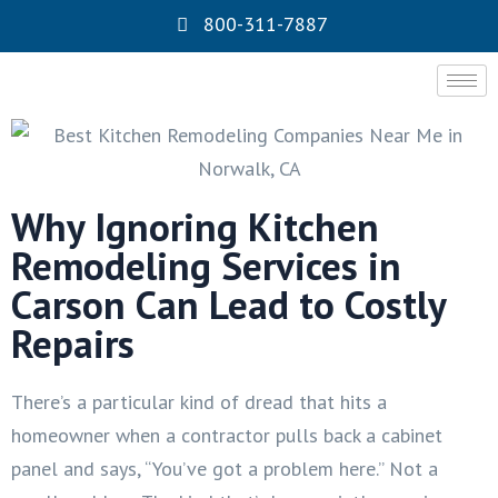
800-311-7887
Why Ignoring Kitchen
Remodeling Services in
Carson Can Lead to Costly
Repairs
There’s a particular kind of dread that hits a
homeowner when a contractor pulls back a cabinet
panel and says, “You’ve got a problem here.” Not a