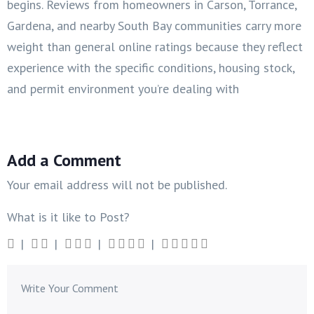
begins. Reviews from homeowners in Carson, Torrance,
Gardena, and nearby South Bay communities carry more
weight than general online ratings because they reflect
experience with the specific conditions, housing stock,
and permit environment you’re dealing with
Add a Comment
Your email address will not be published.
What is it like to Post?