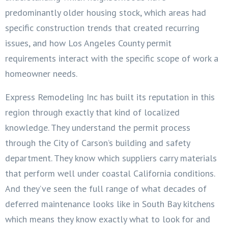
predominantly older housing stock, which areas had
specific construction trends that created recurring
issues, and how Los Angeles County permit
requirements interact with the specific scope of work a
homeowner needs.
Express Remodeling Inc has built its reputation in this
region through exactly that kind of localized
knowledge. They understand the permit process
through the City of Carson’s building and safety
department. They know which suppliers carry materials
that perform well under coastal California conditions.
And they’ve seen the full range of what decades of
deferred maintenance looks like in South Bay kitchens
which means they know exactly what to look for and