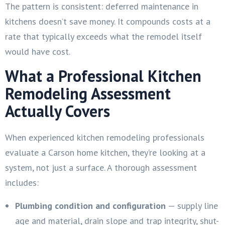
The pattern is consistent: deferred maintenance in
kitchens doesn’t save money. It compounds costs at a
rate that typically exceeds what the remodel itself
would have cost.
What a Professional Kitchen
Remodeling Assessment
Actually Covers
When experienced kitchen remodeling professionals
evaluate a Carson home kitchen, they’re looking at a
system, not just a surface. A thorough assessment
includes:
Plumbing condition and configuration
— supply line
age and material, drain slope and trap integrity, shut-