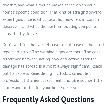
doesn’t, and what timeline makes sense given your
home’s specific condition. That kind of straightforward,
expert guidance is what local homeowners in Carson
deserve — and what the best remodeling companies
consistently deliver.
Don’t wait for the cabinet base to collapse or the mold
report to arrive. The warning signs are there. The cost
difference between acting now and acting after the
damage has spread is almost always significant. Reach
out to Express Remodeling Inc today, schedule a
professional kitchen assessment, and give yourself the
clarity and protection your home deserves.
Frequently Asked Questions