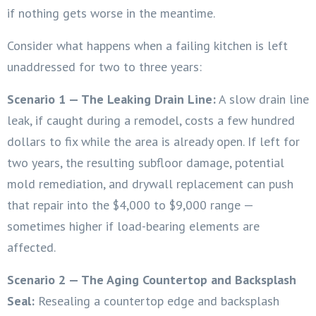
if nothing gets worse in the meantime.
Consider what happens when a failing kitchen is left
unaddressed for two to three years:
Scenario 1 — The Leaking Drain Line:
A slow drain line
leak, if caught during a remodel, costs a few hundred
dollars to fix while the area is already open. If left for
two years, the resulting subfloor damage, potential
mold remediation, and drywall replacement can push
that repair into the $4,000 to $9,000 range —
sometimes higher if load-bearing elements are
affected.
Scenario 2 — The Aging Countertop and Backsplash
Seal:
Resealing a countertop edge and backsplash