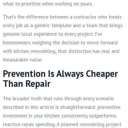
what to prioritize when working on yours.
That’s the difference between a contractor who treats
every job as a generic template and a team that brings
genuine local experience to every project. For
homeowners weighing the decision to move forward
with kitchen remodeling, that distinction has real and
measurable value.
Prevention Is Always Cheaper
Than Repair
The broader truth that runs through every scenario
described in this article is straightforward: preventive
investment in your kitchen consistently outperforms
reactive repair spending. A planned remodeling project