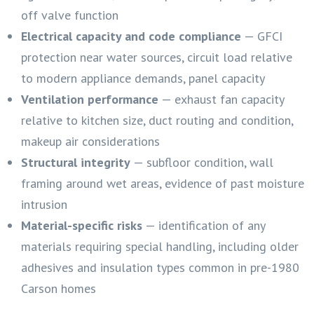
off valve function
Electrical capacity and code compliance
— GFCI
protection near water sources, circuit load relative
to modern appliance demands, panel capacity
Ventilation performance
— exhaust fan capacity
relative to kitchen size, duct routing and condition,
makeup air considerations
Structural integrity
— subfloor condition, wall
framing around wet areas, evidence of past moisture
intrusion
Material-specific risks
— identification of any
materials requiring special handling, including older
adhesives and insulation types common in pre-1980
Carson homes