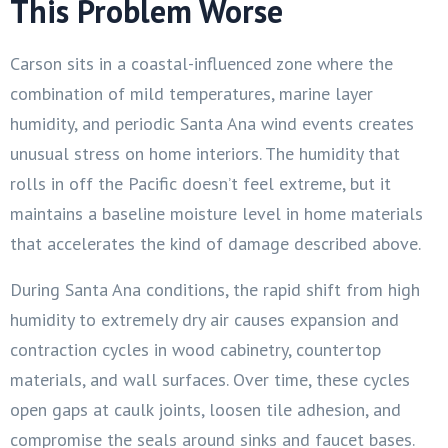
This Problem Worse
Carson sits in a coastal-influenced zone where the
combination of mild temperatures, marine layer
humidity, and periodic Santa Ana wind events creates
unusual stress on home interiors. The humidity that
rolls in off the Pacific doesn’t feel extreme, but it
maintains a baseline moisture level in home materials
that accelerates the kind of damage described above.
During Santa Ana conditions, the rapid shift from high
humidity to extremely dry air causes expansion and
contraction cycles in wood cabinetry, countertop
materials, and wall surfaces. Over time, these cycles
open gaps at caulk joints, loosen tile adhesion, and
compromise the seals around sinks and faucet bases.