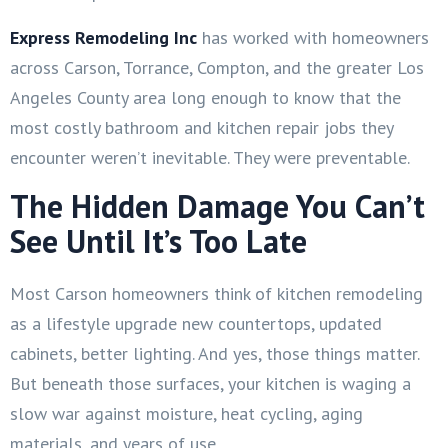
Express Remodeling Inc
has worked with homeowners
across Carson, Torrance, Compton, and the greater Los
Angeles County area long enough to know that the
most costly bathroom and kitchen repair jobs they
encounter weren’t inevitable. They were preventable.
The Hidden Damage You Can’t
See Until It’s Too Late
Most Carson homeowners think of kitchen remodeling
as a lifestyle upgrade new countertops, updated
cabinets, better lighting. And yes, those things matter.
But beneath those surfaces, your kitchen is waging a
slow war against moisture, heat cycling, aging
materials, and years of use.