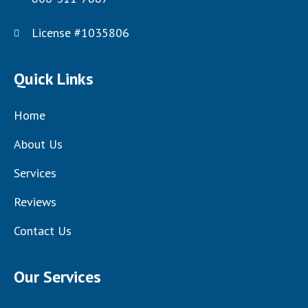
License #1035806
Quick Links
Home
About Us
Services
Reviews
Contact Us
Our Services