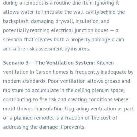
during a remodel is a routine line item. Ignoring it
allows water to infiltrate the wall cavity behind the
backsplash, damaging drywall, insulation, and
potentially reaching electrical junction boxes — a
scenario that creates both a property damage claim
and a fire risk assessment by insurers.
Scenario 3 — The Ventilation System:
Kitchen
ventilation in Carson homes is frequently inadequate by
modern standards. Poor ventilation allows grease and
moisture to accumulate in the ceiling plenum space,
contributing to fire risk and creating conditions where
mold thrives in insulation. Upgrading ventilation as part
of a planned remodel is a fraction of the cost of
addressing the damage it prevents.