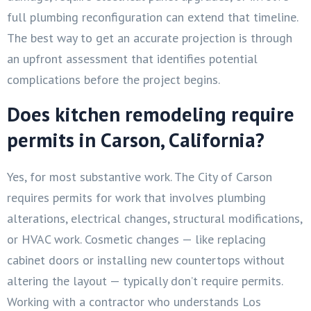
full plumbing reconfiguration can extend that timeline.
The best way to get an accurate projection is through
an upfront assessment that identifies potential
complications before the project begins.
Does kitchen remodeling require
permits in Carson, California?
Yes, for most substantive work. The City of Carson
requires permits for work that involves plumbing
alterations, electrical changes, structural modifications,
or HVAC work. Cosmetic changes — like replacing
cabinet doors or installing new countertops without
altering the layout — typically don’t require permits.
Working with a contractor who understands Los