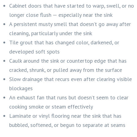
Cabinet doors that have started to warp, swell, or no
longer close flush — especially near the sink
A persistent musty smell that doesn’t go away after
cleaning, particularly under the sink
Tile grout that has changed color, darkened, or
developed soft spots
Caulk around the sink or countertop edge that has
cracked, shrunk, or pulled away from the surface
Slow drainage that recurs even after clearing visible
blockages
An exhaust fan that runs but doesn’t seem to clear
cooking smoke or steam effectively
Laminate or vinyl flooring near the sink that has
bubbled, softened, or begun to separate at seams