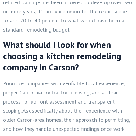
related damage has been allowed to develop over two
or more years, it’s not uncommon for the repair scope
to add 20 to 40 percent to what would have been a
standard remodeling budget
What should I look for when
choosing a kitchen remodeling
company in Carson?
Prioritize companies with verifiable local experience,
proper California contractor licensing, and a clear
process for upfront assessment and transparent
scoping. Ask specifically about their experience with
older Carson-area homes, their approach to permitting,
and how they handle unexpected findings once work