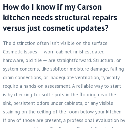
How do I know if my Carson
kitchen needs structural repairs
versus just cosmetic updates?
The distinction often isn’t visible on the surface.
Cosmetic issues — worn cabinet finishes, dated
hardware, old tile — are straightforward. Structural or
system concerns, like subfloor moisture damage, failing
drain connections, or inadequate ventilation, typically
require a hands-on assessment. A reliable way to start
is by checking for soft spots in the flooring near the
sink, persistent odors under cabinets, or any visible
staining on the ceiling of the room below your kitchen.
If any of those are present, a professional evaluation by