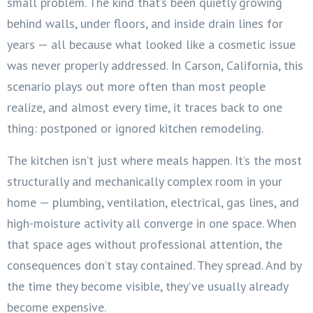
small problem. The kind that’s been quietly growing
behind walls, under floors, and inside drain lines for
years — all because what looked like a cosmetic issue
was never properly addressed. In Carson, California, this
scenario plays out more often than most people
realize, and almost every time, it traces back to one
thing: postponed or ignored kitchen remodeling.
The kitchen isn’t just where meals happen. It’s the most
structurally and mechanically complex room in your
home — plumbing, ventilation, electrical, gas lines, and
high-moisture activity all converge in one space. When
that space ages without professional attention, the
consequences don’t stay contained. They spread. And by
the time they become visible, they’ve usually already
become expensive.