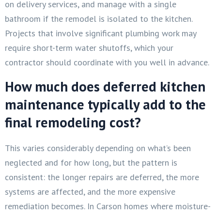
on delivery services, and manage with a single
bathroom if the remodel is isolated to the kitchen.
Projects that involve significant plumbing work may
require short-term water shutoffs, which your
contractor should coordinate with you well in advance.
How much does deferred kitchen
maintenance typically add to the
final remodeling cost?
This varies considerably depending on what’s been
neglected and for how long, but the pattern is
consistent: the longer repairs are deferred, the more
systems are affected, and the more expensive
remediation becomes. In Carson homes where moisture-