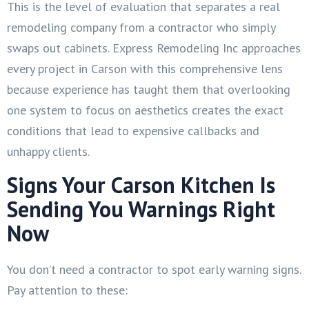
This is the level of evaluation that separates a real
remodeling company from a contractor who simply
swaps out cabinets. Express Remodeling Inc approaches
every project in Carson with this comprehensive lens
because experience has taught them that overlooking
one system to focus on aesthetics creates the exact
conditions that lead to expensive callbacks and
unhappy clients.
Signs Your Carson Kitchen Is
Sending You Warnings Right
Now
You don’t need a contractor to spot early warning signs.
Pay attention to these: