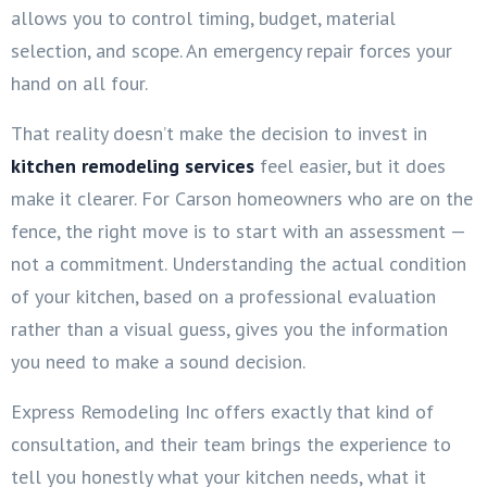
allows you to control timing, budget, material
selection, and scope. An emergency repair forces your
hand on all four.
That reality doesn’t make the decision to invest in
kitchen remodeling services
feel easier, but it does
make it clearer. For Carson homeowners who are on the
fence, the right move is to start with an assessment —
not a commitment. Understanding the actual condition
of your kitchen, based on a professional evaluation
rather than a visual guess, gives you the information
you need to make a sound decision.
Express Remodeling Inc offers exactly that kind of
consultation, and their team brings the experience to
tell you honestly what your kitchen needs, what it