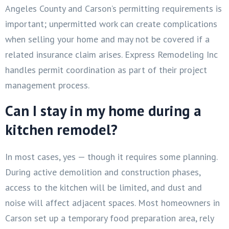
Angeles County and Carson’s permitting requirements is
important; unpermitted work can create complications
when selling your home and may not be covered if a
related insurance claim arises. Express Remodeling Inc
handles permit coordination as part of their project
management process.
Can I stay in my home during a
kitchen remodel?
In most cases, yes — though it requires some planning.
During active demolition and construction phases,
access to the kitchen will be limited, and dust and
noise will affect adjacent spaces. Most homeowners in
Carson set up a temporary food preparation area, rely