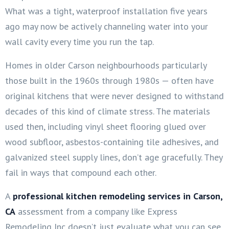
What was a tight, waterproof installation five years
ago may now be actively channeling water into your
wall cavity every time you run the tap.
Homes in older Carson neighbourhoods particularly
those built in the 1960s through 1980s — often have
original kitchens that were never designed to withstand
decades of this kind of climate stress. The materials
used then, including vinyl sheet flooring glued over
wood subfloor, asbestos-containing tile adhesives, and
galvanized steel supply lines, don’t age gracefully. They
fail in ways that compound each other.
A
professional kitchen remodeling services in Carson,
CA
assessment from a company like Express
Remodeling Inc doesn’t just evaluate what you can see.