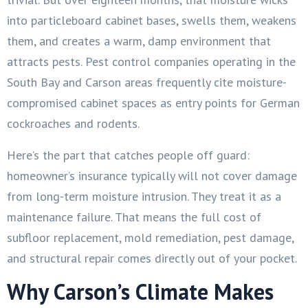
into particleboard cabinet bases, swells them, weakens
them, and creates a warm, damp environment that
attracts pests. Pest control companies operating in the
South Bay and Carson areas frequently cite moisture-
compromised cabinet spaces as entry points for German
cockroaches and rodents.
Here’s the part that catches people off guard:
homeowner’s insurance typically will not cover damage
from long-term moisture intrusion. They treat it as a
maintenance failure. That means the full cost of
subfloor replacement, mold remediation, pest damage,
and structural repair comes directly out of your pocket.
Why Carson’s Climate Makes