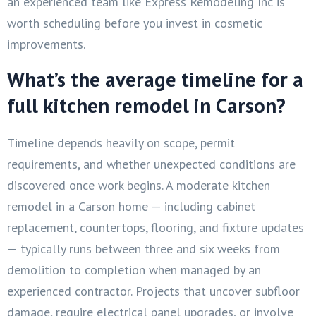
an experienced team like Express Remodeling Inc is
worth scheduling before you invest in cosmetic
improvements.
What’s the average timeline for a
full kitchen remodel in Carson?
Timeline depends heavily on scope, permit
requirements, and whether unexpected conditions are
discovered once work begins. A moderate kitchen
remodel in a Carson home — including cabinet
replacement, countertops, flooring, and fixture updates
— typically runs between three and six weeks from
demolition to completion when managed by an
experienced contractor. Projects that uncover subfloor
damage, require electrical panel upgrades, or involve