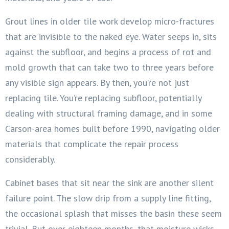
Grout lines in older tile work develop micro-fractures
that are invisible to the naked eye. Water seeps in, sits
against the subfloor, and begins a process of rot and
mold growth that can take two to three years before
any visible sign appears. By then, you’re not just
replacing tile. You’re replacing subfloor, potentially
dealing with structural framing damage, and in some
Carson-area homes built before 1990, navigating older
materials that complicate the repair process
considerably.
Cabinet bases that sit near the sink are another silent
failure point. The slow drip from a supply line fitting,
the occasional splash that misses the basin these seem
trivial. But over eighteen months, that moisture wicks