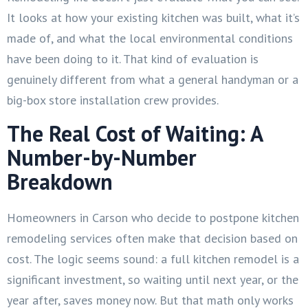
It looks at how your existing kitchen was built, what it’s
made of, and what the local environmental conditions
have been doing to it. That kind of evaluation is
genuinely different from what a general handyman or a
big-box store installation crew provides.
The Real Cost of Waiting: A
Number-by-Number
Breakdown
Homeowners in Carson who decide to postpone kitchen
remodeling services often make that decision based on
cost. The logic seems sound: a full kitchen remodel is a
significant investment, so waiting until next year, or the
year after, saves money now. But that math only works