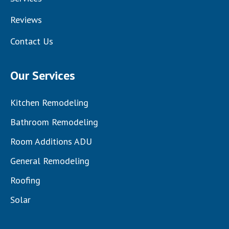
Reviews
Contact Us
Our Services
Kitchen Remodeling
Bathroom Remodeling
Room Additions ADU
General Remodeling
Roofing
Solar