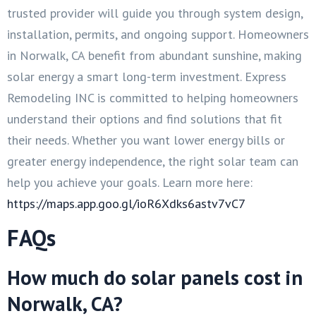
trusted provider will guide you through system design,
installation, permits, and ongoing support. Homeowners
in Norwalk, CA benefit from abundant sunshine, making
solar energy a smart long-term investment. Express
Remodeling INC is committed to helping homeowners
understand their options and find solutions that fit
their needs. Whether you want lower energy bills or
greater energy independence, the right solar team can
help you achieve your goals. Learn more here:
https://maps.app.goo.gl/ioR6Xdks6astv7vC7
FAQs
How much do solar panels cost in
Norwalk, CA?