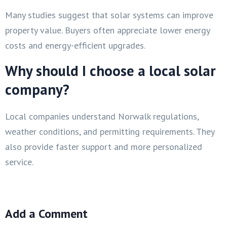
Many studies suggest that solar systems can improve
property value. Buyers often appreciate lower energy
costs and energy-efficient upgrades.
Why should I choose a local solar
company?
Local companies understand Norwalk regulations,
weather conditions, and permitting requirements. They
also provide faster support and more personalized
service.
Add a Comment