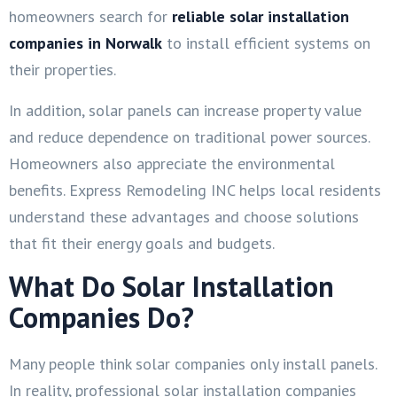
homeowners search for
reliable solar installation
companies in Norwalk
to install efficient systems on
their properties.
In addition, solar panels can increase property value
and reduce dependence on traditional power sources.
Homeowners also appreciate the environmental
benefits. Express Remodeling INC helps local residents
understand these advantages and choose solutions
that fit their energy goals and budgets.
What Do Solar Installation
Companies Do?
Many people think solar companies only install panels.
In reality, professional solar installation companies