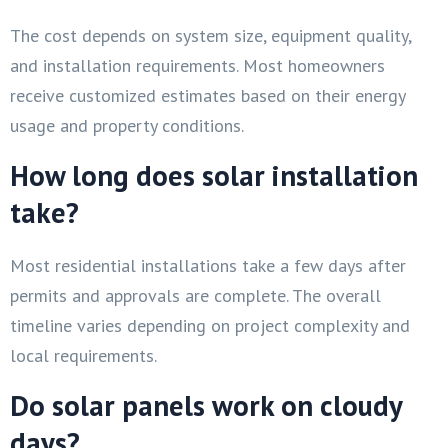
The cost depends on system size, equipment quality,
and installation requirements. Most homeowners
receive customized estimates based on their energy
usage and property conditions.
How long does solar installation
take?
Most residential installations take a few days after
permits and approvals are complete. The overall
timeline varies depending on project complexity and
local requirements.
Do solar panels work on cloudy
days?