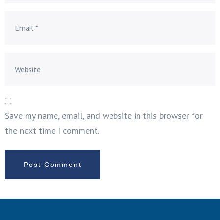
Save my name, email, and website in this browser for
the next time I comment.