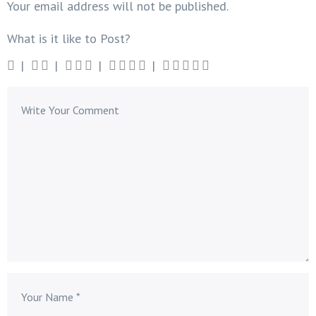
Your email address will not be published.
What is it like to Post?