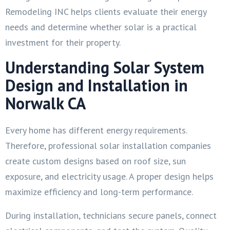
Remodeling INC helps clients evaluate their energy
needs and determine whether solar is a practical
investment for their property.
Understanding Solar System
Design and Installation in
Norwalk CA
Every home has different energy requirements.
Therefore, professional solar installation companies
create custom designs based on roof size, sun
exposure, and electricity usage. A proper design helps
maximize efficiency and long-term performance.
During installation, technicians secure panels, connect