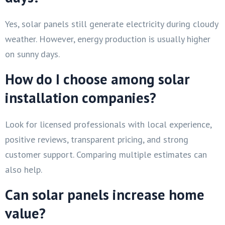
Yes, solar panels still generate electricity during cloudy
weather. However, energy production is usually higher
on sunny days.
How do I choose among solar
installation companies?
Look for licensed professionals with local experience,
positive reviews, transparent pricing, and strong
customer support. Comparing multiple estimates can
also help.
Can solar panels increase home
value?