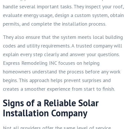
handle several important tasks. They inspect your roof,
evaluate energy usage, design a custom system, obtain
permits, and complete the installation process.
They also ensure that the system meets local building
codes and utility requirements. A trusted company will
explain every step clearly and answer your questions.
Express Remodeling INC focuses on helping
homeowners understand the process before any work
begins. This approach helps prevent surprises and
creates a smoother experience from start to finish.
Signs of a Reliable Solar
Installation Company
Not all providers offer the same level of service.