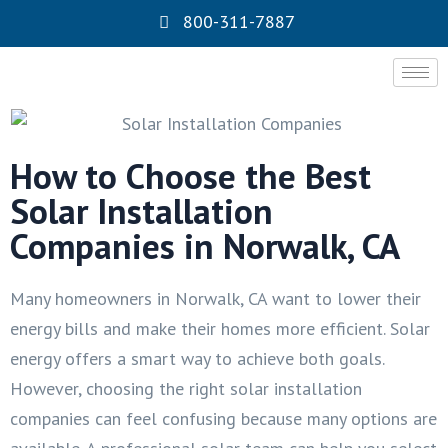
800-311-7887
How to Choose the Best
Solar Installation
Companies in Norwalk, CA
Many homeowners in Norwalk, CA want to lower their
energy bills and make their homes more efficient. Solar
energy offers a smart way to achieve both goals.
However, choosing the right solar installation
companies can feel confusing because many options are