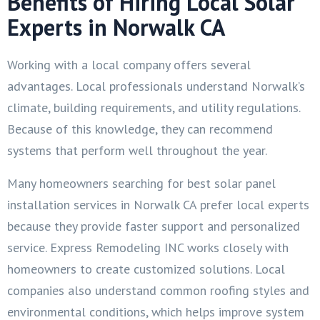
Benefits of Hiring Local Solar
Experts in Norwalk CA
Working with a local company offers several
advantages. Local professionals understand Norwalk’s
climate, building requirements, and utility regulations.
Because of this knowledge, they can recommend
systems that perform well throughout the year.
Many homeowners searching for best solar panel
installation services in Norwalk CA prefer local experts
because they provide faster support and personalized
service. Express Remodeling INC works closely with
homeowners to create customized solutions. Local
companies also understand common roofing styles and
environmental conditions, which helps improve system