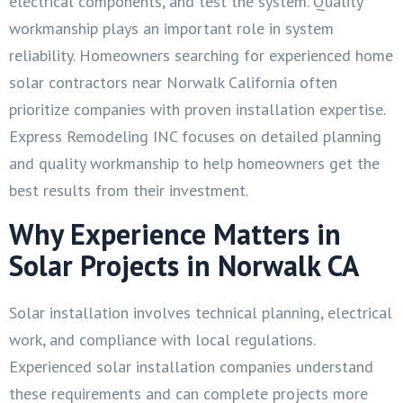
electrical components, and test the system. Quality
workmanship plays an important role in system
reliability. Homeowners searching for experienced home
solar contractors near Norwalk California often
prioritize companies with proven installation expertise.
Express Remodeling INC focuses on detailed planning
and quality workmanship to help homeowners get the
best results from their investment.
Why Experience Matters in
Solar Projects in Norwalk CA
Solar installation involves technical planning, electrical
work, and compliance with local regulations.
Experienced solar installation companies understand
these requirements and can complete projects more