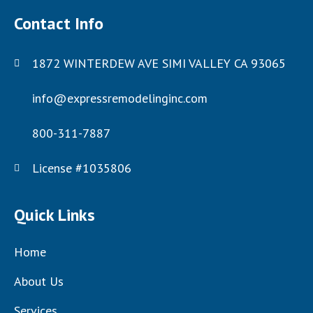
Contact Info
1872 WINTERDEW AVE SIMI VALLEY CA 93065
info@expressremodelinginc.com
800-311-7887
License #1035806
Quick Links
Home
About Us
Services