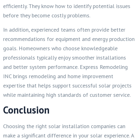
efficiently. They know how to identify potential issues
before they become costly problems.
In addition, experienced teams often provide better
recommendations for equipment and energy production
goals. Homeowners who choose knowledgeable
professionals typically enjoy smoother installations
and better system performance. Express Remodeling
INC brings remodeling and home improvement
expertise that helps support successful solar projects
while maintaining high standards of customer service.
Conclusion
Choosing the right solar installation companies can
make a significant difference in your solar experience. A