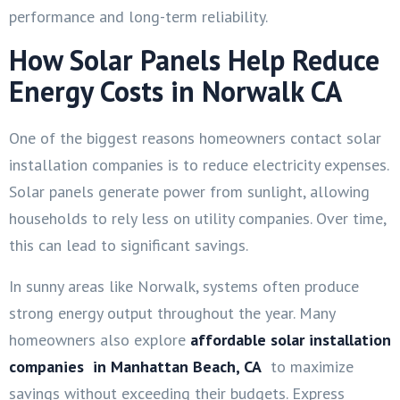
performance and long-term reliability.
How Solar Panels Help Reduce
Energy Costs in Norwalk CA
One of the biggest reasons homeowners contact solar
installation companies is to reduce electricity expenses.
Solar panels generate power from sunlight, allowing
households to rely less on utility companies. Over time,
this can lead to significant savings.
In sunny areas like Norwalk, systems often produce
strong energy output throughout the year. Many
homeowners also explore
affordable solar installation
companies in Manhattan Beach, CA
to maximize
savings without exceeding their budgets. Express