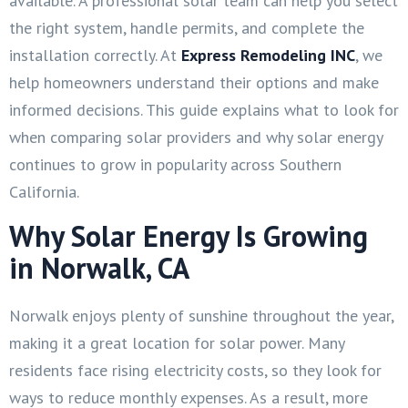
available. A professional solar team can help you select
the right system, handle permits, and complete the
installation correctly. At
Express Remodeling INC
, we
help homeowners understand their options and make
informed decisions. This guide explains what to look for
when comparing solar providers and why solar energy
continues to grow in popularity across Southern
California.
Why Solar Energy Is Growing
in Norwalk, CA
Norwalk enjoys plenty of sunshine throughout the year,
making it a great location for solar power. Many
residents face rising electricity costs, so they look for
ways to reduce monthly expenses. As a result, more