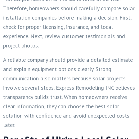
Therefore, homeowners should carefully compare solar
installation companies before making a decision. First,
check for proper licensing, insurance, and local
experience. Next, review customer testimonials and
project photos.
A reliable company should provide a detailed estimate
and explain equipment options clearly. Strong
communication also matters because solar projects
involve several steps. Express Remodeling INC believes
transparency builds trust. When homeowners receive
clear information, they can choose the best solar
solution with confidence and avoid unexpected costs
later.