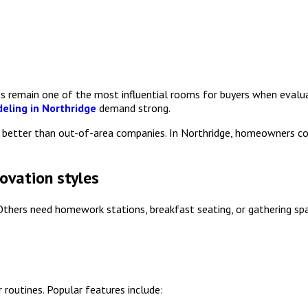
ns remain one of the most influential rooms for buyers when eval
eling in Northridge
demand strong.
ts better than out-of-area companies. In Northridge, homeowners 
novation styles
. Others need homework stations, breakfast seating, or gathering sp
routines. Popular features include: