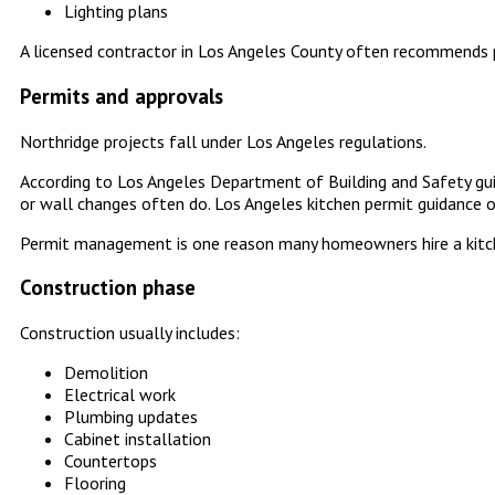
Lighting plans
A licensed contractor in Los Angeles County often recommends p
Permits and approvals
Northridge projects fall under Los Angeles regulations.
According to Los Angeles Department of Building and Safety guid
or wall changes often do. Los Angeles kitchen permit guidance o
Permit management is one reason many homeowners hire a kitche
Construction phase
Construction usually includes:
Demolition
Electrical work
Plumbing updates
Cabinet installation
Countertops
Flooring