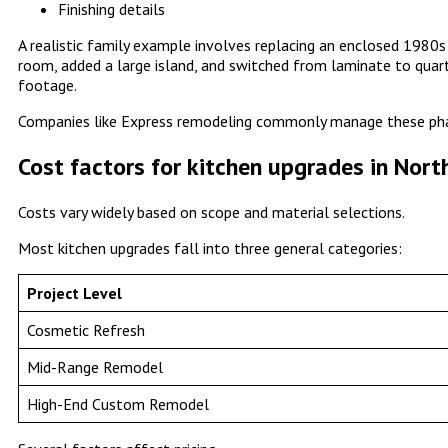
Finishing details
A realistic family example involves replacing an enclosed 198
room, added a large island, and switched from laminate to quar
footage.
Companies like Express remodeling commonly manage these pha
Cost factors for kitchen upgrades in Nort
Costs vary widely based on scope and material selections.
Most kitchen upgrades fall into three general categories:
Project Level
Cosmetic Refresh
Mid-Range Remodel
High-End Custom Remodel