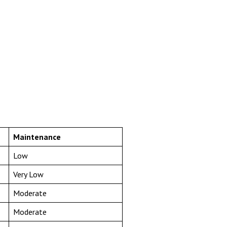
Maintenance
Low
Very Low
Moderate
Moderate