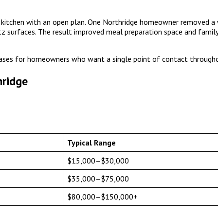
0s kitchen with an open plan. One Northridge homeowner removed a 
tz surfaces. The result improved meal preparation space and family
ses for homeowners who want a single point of contact througho
hridge
Typical Range
$15,000–$30,000
$35,000–$75,000
$80,000–$150,000+