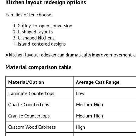
Kitchen layout redesign options
Families often choose:
Galley-to-open conversion
L-shaped layouts
U-shaped kitchens
Island-centered designs
A kitchen layout redesign can dramatically improve movement a
Material comparison table
Material/Option
Average Cost Range
Laminate Countertops
Low
Quartz Countertops
Medium-High
Granite Countertops
Medium-High
Custom Wood Cabinets
High