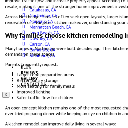
improve traffic flow, and increase property appeal. According to
resale, making it one of the stronger home improvement investm
Calabasas, CA
Northridge, CA
Across Northridge, families often seek open layouts, larger isla
Norwalk, CA
renovation or a targeted kitchen makeover, understanding your o
Manhattan Beach, CA
Long Beach, CA
Why families choose kitchen remodeling i
Downey, CA
Carson, CA
Many homes in Northridge were built decades ago. Their kitchens
Camarillo, CA
demands on these spaces.
Alhambra, CA
Parents frequently request:
BLOG
REVIEWS
Larger food preparation areas
GALLERY
Better pantry storage
CONTACT US
More seating for family meals
Improved lighting
X
Safer traffic flow for children
An open concept kitchen remains one of the most requested chan
ever tried preparing dinner while keeping an eye on children in 
A kitchen remodel can improve daily living in several ways: