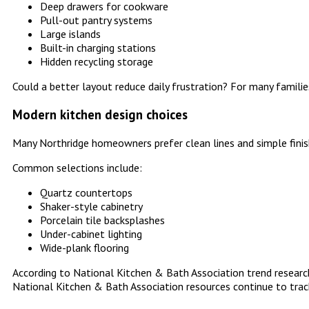
Deep drawers for cookware
Pull-out pantry systems
Large islands
Built-in charging stations
Hidden recycling storage
Could a better layout reduce daily frustration? For many families
Modern kitchen design choices
Many Northridge homeowners prefer clean lines and simple finis
Common selections include:
Quartz countertops
Shaker-style cabinetry
Porcelain tile backsplashes
Under-cabinet lighting
Wide-plank flooring
According to National Kitchen & Bath Association trend research
National Kitchen & Bath Association resources continue to trac