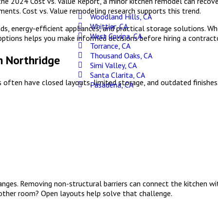
 the 2024 Cost vs. Value Report, a minor kitchen remodel can recover
ents. Cost vs. Value remodeling research supports this trend.
Woodland Hills, CA
Whittier, CA
nds, energy-efficient appliances, and practical storage solutions. 
West Covina, CA
ptions helps you make informed decisions before hiring a contracto
Torrance, CA
Thousand Oaks, CA
n Northridge
Simi Valley, CA
Santa Clarita, CA
 often have closed layouts, limited storage, and outdated finishes.
Pasadena, CA
ges. Removing non-structural barriers can connect the kitchen with
another room? Open layouts help solve that challenge.