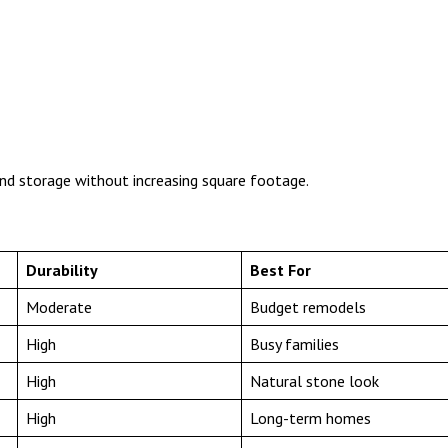
nd storage without increasing square footage.
Durability
Best For
Moderate
Budget remodels
High
Busy families
High
Natural stone look
High
Long-term homes