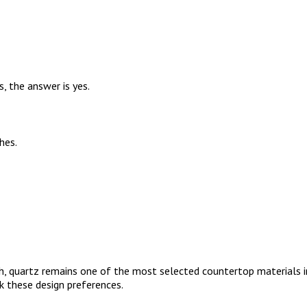
, the answer is yes.
hes.
, quartz remains one of the most selected countertop materials in 
k these design preferences.