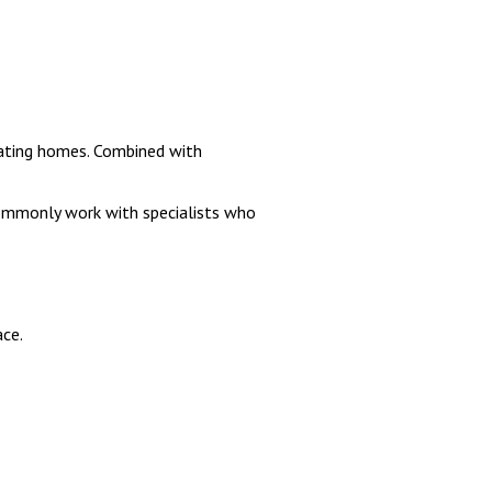
uating homes. Combined with
commonly work with specialists who
ace.