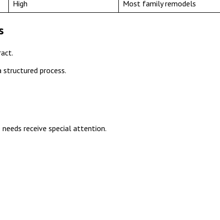
High
Most family remodels
s
act.
a structured process.
 needs receive special attention.