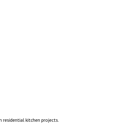
residential kitchen projects.