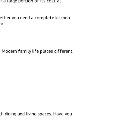
 a large portion of its cost at
Whether you need a complete kitchen
r.
 Modern family life places different
 dining and living spaces. Have you