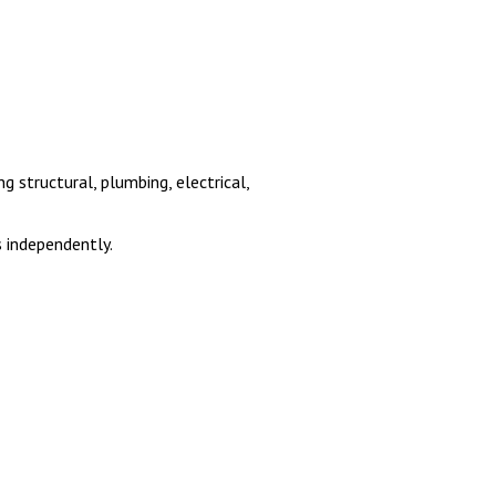
 structural, plumbing, electrical,
 independently.