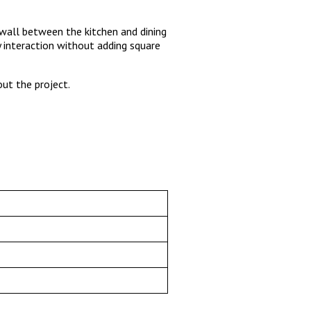
wall between the kitchen and dining
 interaction without adding square
ut the project.