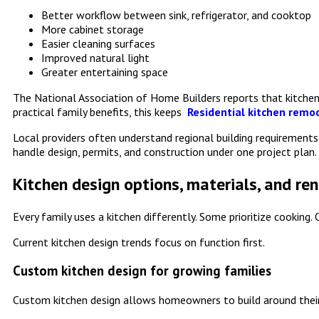
Better workflow between sink, refrigerator, and cooktop
More cabinet storage
Easier cleaning surfaces
Improved natural light
Greater entertaining space
The National Association of Home Builders reports that kitche
practical family benefits, this keeps
Residential kitchen remod
Local providers often understand regional building requiremen
handle design, permits, and construction under one project plan.
Kitchen design options, materials, and re
Every family uses a kitchen differently. Some prioritize cooking
Current kitchen design trends focus on function first.
Custom kitchen design for growing families
Custom kitchen design allows homeowners to build around their 