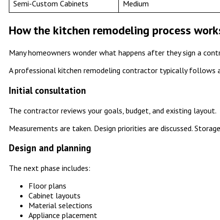
Semi-Custom Cabinets
Medium
How the kitchen remodeling process work
Many homeowners wonder what happens after they sign a contr
A professional kitchen remodeling contractor typically follows 
Initial consultation
The contractor reviews your goals, budget, and existing layout.
Measurements are taken. Design priorities are discussed. Storage
Design and planning
The next phase includes:
Floor plans
Cabinet layouts
Material selections
Appliance placement