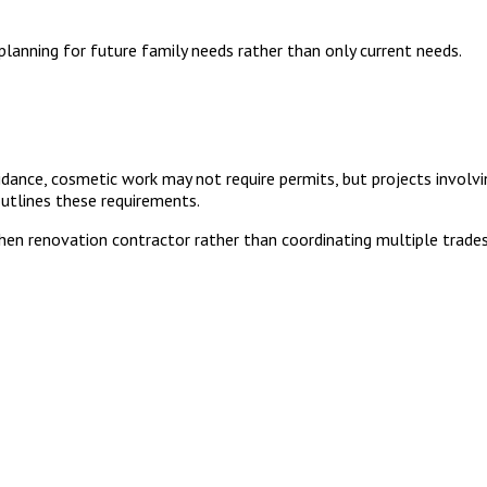
lanning for future family needs rather than only current needs.
ance, cosmetic work may not require permits, but projects involving
utlines these requirements.
n renovation contractor rather than coordinating multiple trades